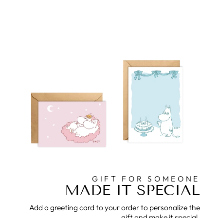
GIFT FOR SOMEONE
MADE IT SPECIAL
Add a greeting card to your order to personalize the
gift and make it special.