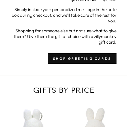
Simply include your personalized message in the note
box during checkout, and we'll take care of the rest for
you.
Shopping for someone else but not sure what to give
them? Give them the gift of choice with a zillymonkey
gift card.
SHOP GREETING CARDS
GIFTS BY PRICE