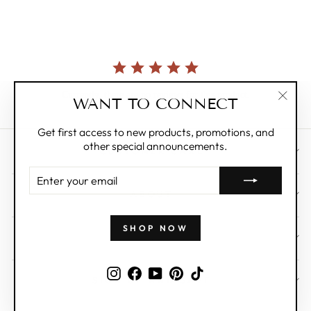
rating
Currently, there are no reviews for this product.
WANT TO CONNECT
"Clos
(esc)"
Get first access to new products, promotions, and
other special announcements.
CUSTOMER CARE
ENTER
YOUR
ABOUT
EMAIL
SHOP NOW
WHOLESALE
Instagram
Facebook
YouTube
Pinterest
TikTok
SIGN UP AND SAVE