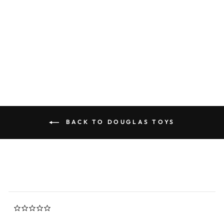
Zipper Gray Tabby Cat
0.0
star
DOUGLAS TOYS
rating
$22.45
BACK TO DOUGLAS TOYS
0.0
star