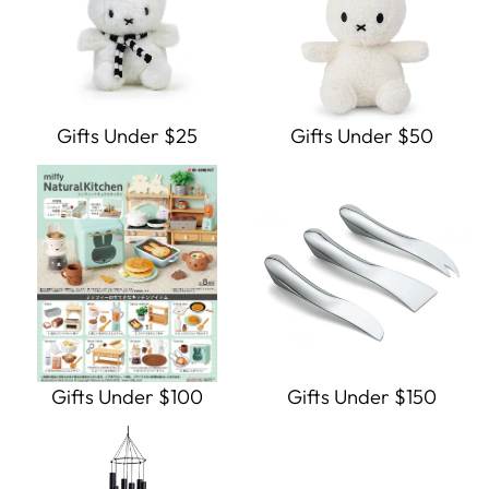
Gifts Under $25
Gifts Under $50
Gifts Under $100
Gifts Under $150