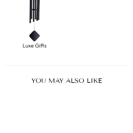
Luxe Gifts
YOU MAY ALSO LIKE
Sold Out