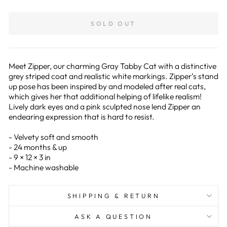
on
on
Facebook
Pinterest
SOLD OUT
Meet Zipper, our charming Gray Tabby Cat with a distinctive
grey striped coat and realistic white markings. Zipper’s stand
up pose has been inspired by and modeled after real cats,
which gives her that additional helping of lifelike realism!
Lively dark eyes and a pink sculpted nose lend Zipper an
endearing expression that is hard to resist.
- Velvety soft and smooth
- 24 months & up
- 9 × 12 × 3 in
- Machine washable
SHIPPING & RETURN
ASK A QUESTION