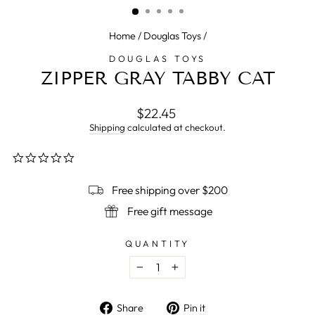
Home
/
Douglas Toys
/
DOUGLAS TOYS
ZIPPER GRAY TABBY CAT
Regular
$22.45
price
Shipping
calculated at checkout.
0.0
star
rating
Free shipping over $200
Free gift message
QUANTITY
−
+
Share
Pin
Share
Pin it