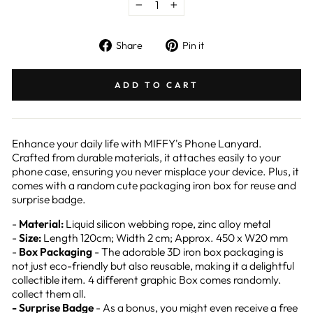
−
+
Share
Pin
Share
Pin it
on
on
Facebook
Pinterest
ADD TO CART
Enhance your daily life with MIFFY's Phone Lanyard.
Crafted from durable materials, it attaches easily to your
phone case, ensuring you never misplace your device. Plus, it
comes with a random cute packaging iron box for reuse and
surprise badge.
-
Material:
Liquid silicon webbing rope, zinc alloy metal
-
Size:
Length 120cm; Width 2 cm; Approx. 450 x W20 mm
-
Box Packaging
- The adorable 3D iron box packaging is
not just eco-friendly but also reusable, making it a delightful
collectible item. 4 different graphic Box comes randomly.
collect them all.
- Surprise Badge
- As a bonus, you might even receive a free