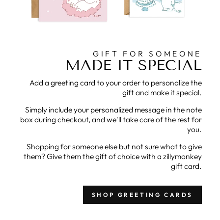
GIFT FOR SOMEONE
MADE IT SPECIAL
Add a greeting card to your order to personalize the
gift and make it special.
Simply include your personalized message in the note
box during checkout, and we'll take care of the rest for
you.
Shopping for someone else but not sure what to give
them? Give them the gift of choice with a zillymonkey
gift card.
SHOP GREETING CARDS