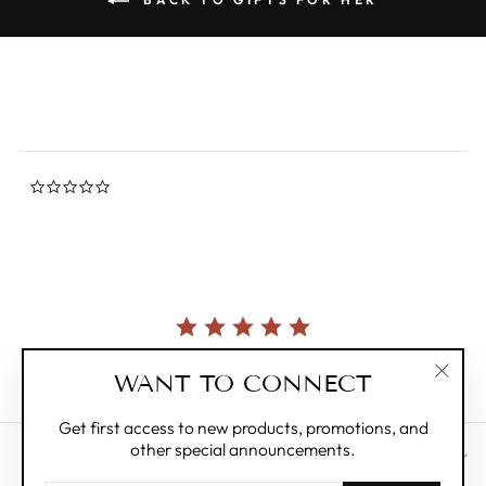
0.0
star
rating
Currently, there are no reviews for this product.
WANT TO CONNECT
"Clos
(esc)"
Get first access to new products, promotions, and
other special announcements.
CUSTOMER CARE