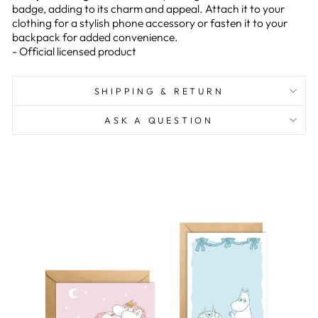
badge, adding to its charm and appeal. Attach it to your
clothing for a stylish phone accessory or fasten it to your
backpack for added convenience.
- Official licensed product
SHIPPING & RETURN
ASK A QUESTION