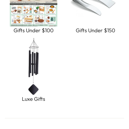
Gifts Under $100
Gifts Under $150
Luxe Gifts