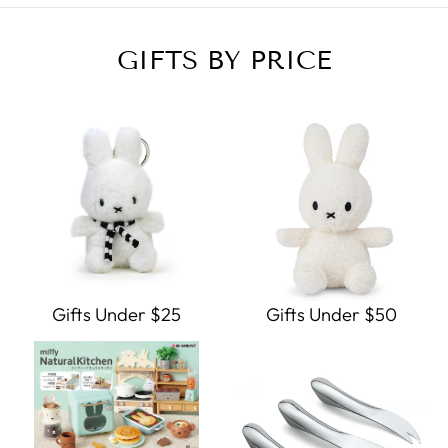
GIFTS BY PRICE
Gifts Under $25
Gifts Under $50