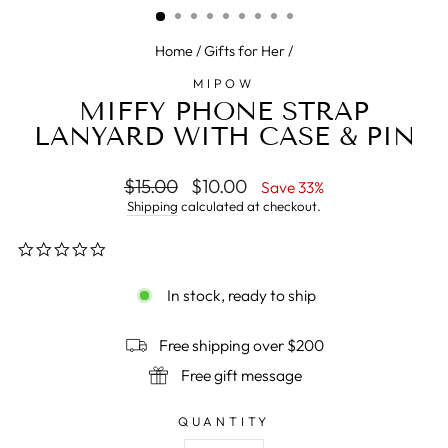
Home
/
Gifts for Her
/
MIPOW
MIFFY PHONE STRAP
LANYARD WITH CASE & PIN
Regular
$15.00
Sale
$10.00
Save 33%
price
price
Shipping
calculated at checkout.
0.0
star
rating
In stock, ready to ship
Free shipping over $200
Free gift message
QUANTITY