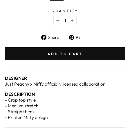
QUANTITY
−
+
Share
Pin
Share
Pin it
on
on
Facebook
Pinterest
ADD TO CART
DESIGNER
Just Peachy x Miffy officially licensed collaboration
DESCRIPTION
- Crop top style
- Medium stretch
- Straight hem
- Printed Miffy design