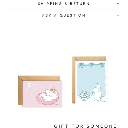
SHIPPING & RETURN
ASK A QUESTION
GIFT FOR SOMEONE