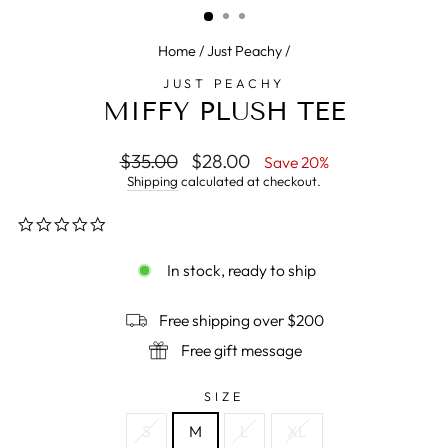
Home
/
Just Peachy
/
JUST PEACHY
MIFFY PLUSH TEE
Regular
$35.00
Sale
$28.00
Save 20%
price
price
Shipping
calculated at checkout.
0.0
star
rating
In stock, ready to ship
Free shipping over $200
Free gift message
SIZE
S
M
L
XL