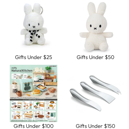
Gifts Under $25
Gifts Under $50
Gifts Under $100
Gifts Under $150