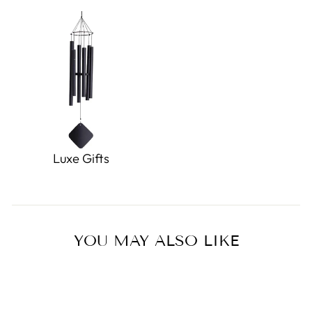
Luxe Gifts
YOU MAY ALSO LIKE
Sale