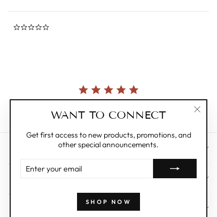
0.0
star
rating
Currently, there are no reviews for this product.
WANT TO CONNECT
"Clos
(esc)"
Get first access to new products, promotions, and
other special announcements.
CUSTOMER CARE
ENTER
YOUR
ABOUT
EMAIL
SHOP NOW
WHOLESALE