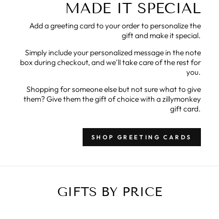
MADE IT SPECIAL
Add a greeting card to your order to personalize the
gift and make it special.
Simply include your personalized message in the note
box during checkout, and we'll take care of the rest for
you.
Shopping for someone else but not sure what to give
them? Give them the gift of choice with a zillymonkey
gift card.
SHOP GREETING CARDS
GIFTS BY PRICE