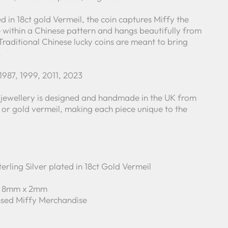
d in 18ct gold Vermeil, the coin captures Miffy the
ne within a Chinese pattern and hangs beautifully from
 Traditional Chinese lucky coins are meant to bring
.
 1987, 1999, 2011, 2023
 jewellery is designed and handmade in the UK from
er or gold vermeil, making each piece unique to the
erling Silver plated in 18ct Gold Vermeil
x 8mm x 2mm
ensed Miffy Merchandise