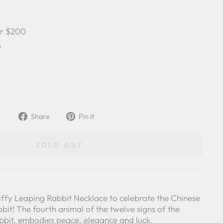
er $200
e
Share
Pin
Share
Pin it
on
on
Facebook
Pinterest
SOLD OUT
iffy Leaping Rabbit Necklace to celebrate the Chinese
bit! The fourth animal of the twelve signs of the
abbit, embodies peace, elegance and luck.