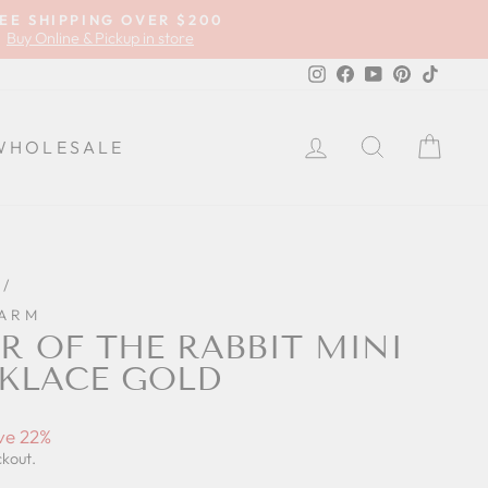
EE SHIPPING OVER $200
Buy Online & Pickup in store
Instagram
Facebook
YouTube
Pinterest
TikTok
LOG IN
SEARCH
CA
WHOLESALE
/
HARM
R OF THE RABBIT MINI
KLACE GOLD
ve 22%
ckout.