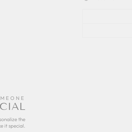
OMEONE
CIAL
sonalize the
e it special.