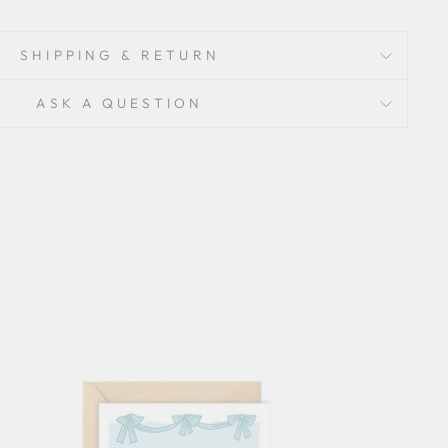
SHIPPING & RETURN
ASK A QUESTION