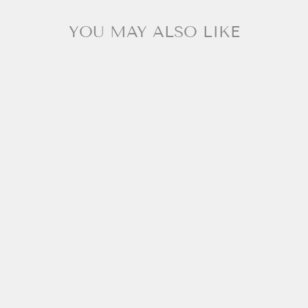
YOU MAY ALSO LIKE