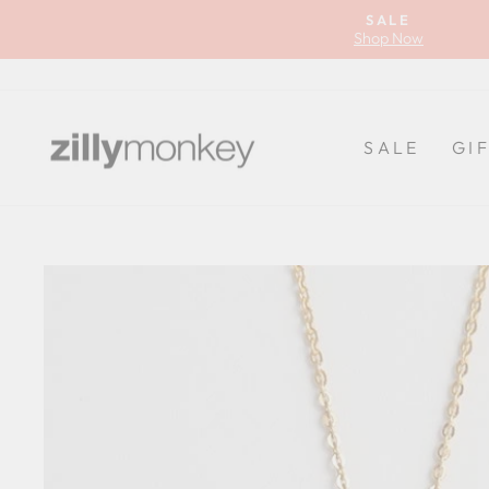
Skip
SALE
to
Shop Now
content
SALE
GI