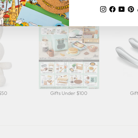
Instagram
Faceboo
YouT
P
 $50
Gifts Under $100
Gif