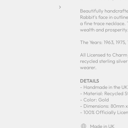
Beautifully handcrafte
Rabbit's face in outli
a fine trace necklace.
wealth and prosperity
The Years: 1963, 1975,
All Licensed to Charm
recycled sterling silv
wearer.
DETAILS
- Handmade in the UK
- Material: Recycled St
- Color: Gold
- Dimensions: 80mm 
- 100% Officially Lic
Made in UK