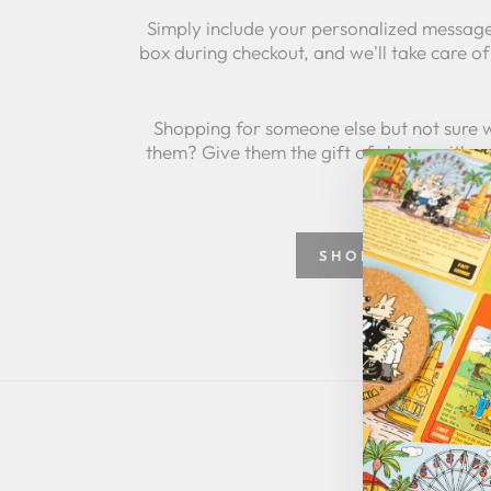
Simply include your personalized message
box during checkout, and we'll take care of 
Shopping for someone else but not sure 
them? Give them the gift of choice with a
SHOP GREETING