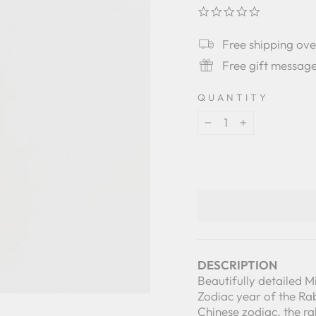
0.0
star
rating
Free shipping ov
Free gift messag
QUANTITY
−
+
DESCRIPTION
Beautifully detailed M
Zodiac year of the Rab
Chinese zodiac, the r