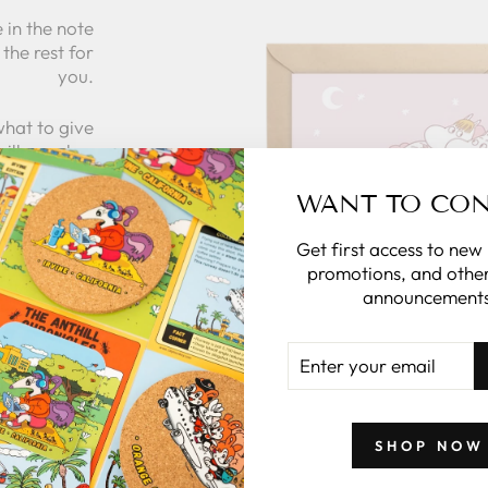
 in the note
the rest for
you.
what to give
 zillymonkey
gift card.
WANT TO CO
Get first access to new
 CARDS
promotions, and other
announcements
ENTER
YOUR
EMAIL
SHOP NOW
GIFTS BY PRICE