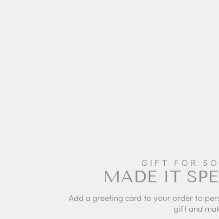
GIFT FOR S
MADE IT SPE
Add a greeting card to your order to per
gift and mak