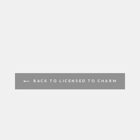
BACK TO LICENSED TO CHARM