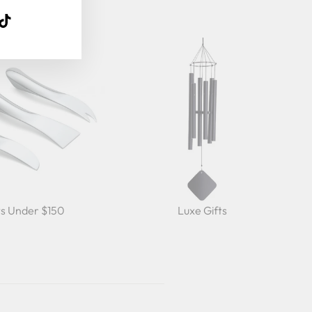
k
ube
interest
TikTok
ts Under $150
Luxe Gifts