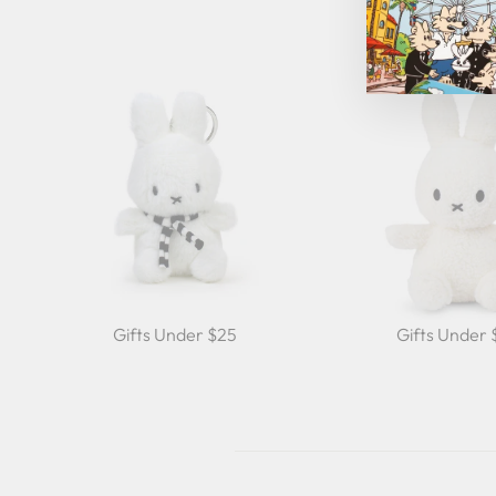
Gifts Under $25
Gifts Under