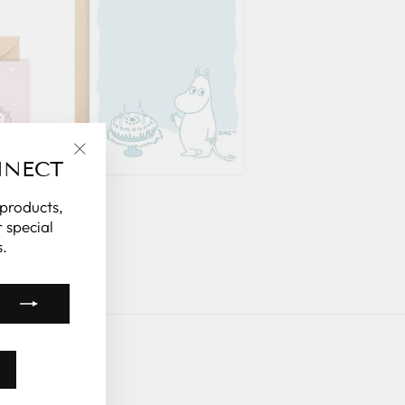
NNECT
"Close
(esc)"
 products,
 special
.