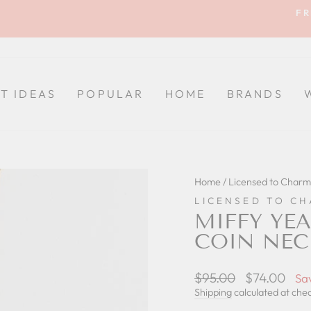
FR
Pause
slideshow
FT IDEAS
POPULAR
HOME
BRANDS
Home
/
Licensed to Charm
LICENSED TO C
MIFFY YEA
COIN NEC
Regular
$95.00
Sale
$74.00
Sa
price
price
Shipping
calculated at che