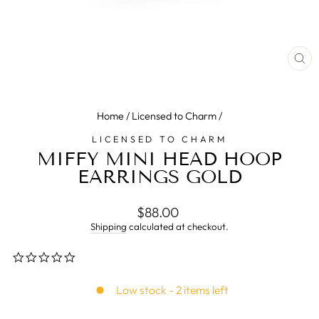
CL
(E
Home
/
Licensed to Charm
/
LICENSED TO CHARM
MIFFY MINI HEAD HOOP
EARRINGS GOLD
Regular
$88.00
price
Shipping
calculated at checkout.
0.0
star
rating
Low stock - 2 items left