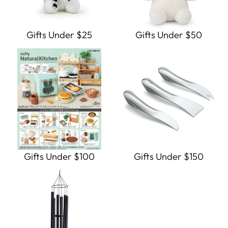
Gifts Under $25
Gifts Under $50
Gifts Under $100
Gifts Under $150