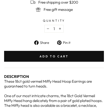
Free shipping over $200
Free gift message
QUANTITY
−
+
Share
Pin
Share
Pin it
on
on
Facebook
Pinterest
ADD TO CART
DESCRIPTION
These 18ct gold vermeil Miffy Head Hoop Earrings are
guaranteed to turn heads.
One of our most intricate charms, the 18ct Gold Vermeil
Miffy Head hang delicately from a pair of gold plated hoops.
The Miffy head is also available as a bracelet, a necklace,