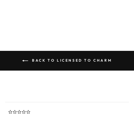
0.0
star
LICENSED TO CHARM
rating
$88.00
BACK TO LICENSED TO CHARM
0.0
star
rating