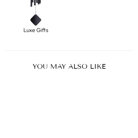
Luxe Gifts
YOU MAY ALSO LIKE
Miffy Mini Head Hoop
Earrings Gold