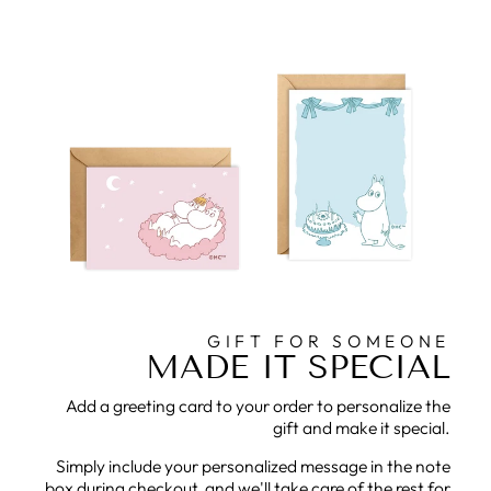
GIFT FOR SOMEONE
MADE IT SPECIAL
Add a greeting card to your order to personalize the
gift and make it special.
Simply include your personalized message in the note
box during checkout, and we'll take care of the rest for