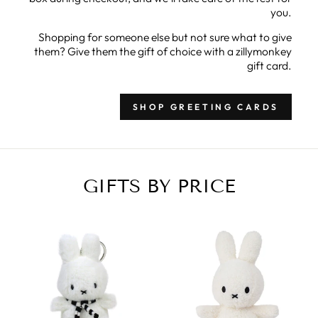
you.
Shopping for someone else but not sure what to give
them? Give them the gift of choice with a zillymonkey
gift card.
SHOP GREETING CARDS
GIFTS BY PRICE