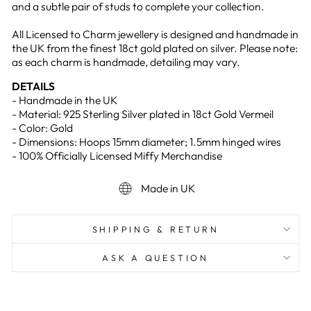
and a subtle pair of studs to complete your collection.
All Licensed to Charm jewellery is designed and handmade in
the UK from the finest 18ct gold plated on silver. Please note:
as each charm is handmade, detailing may vary.
DETAILS
- Handmade in the UK
- Material: 925 Sterling Silver plated in 18ct Gold Vermeil
- Color: Gold
- Dimensions: Hoops 15mm diameter; 1.5mm hinged wires
- 100% Officially Licensed Miffy Merchandise
Made in UK
SHIPPING & RETURN
ASK A QUESTION