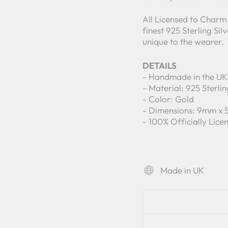
All Licensed to Charm
finest 925 Sterling Si
unique to the wearer.
DETAILS
- Handmade in the UK
- Material: 925 Sterlin
- Color: Gold
- Dimensions: 9mm x
- 100% Officially Lic
Made in UK