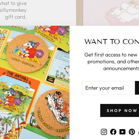
what to give
 zillymonkey
gift card.
 CARDS
WANT TO CO
Get first access to new
promotions, and other
announcements
ENTER
YOUR
EMAIL
GIFTS BY PRICE
SHOP NOW
Instagram
Faceboo
YouT
P