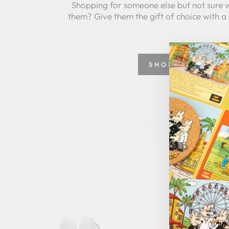
Shopping for someone else but not sure 
them? Give them the gift of choice with a
SHOP GREETING