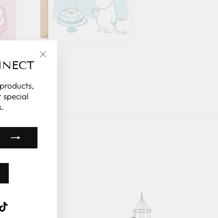
NNECT
"Close
(esc)"
 products,
 special
.
k
ube
interest
TikTok