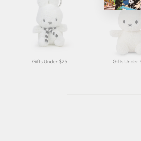
Gifts Under $25
Gifts Under