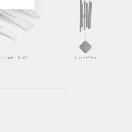
ts Under $150
Luxe Gifts