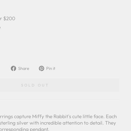
er $200
e
Share
Pin
Share
Pin it
on
on
Facebook
Pinterest
SOLD OUT
rings capture Miffy the Rabbit's cute little face. Each
sterling silver with incredible attention to detail. They
corresponding pendant.