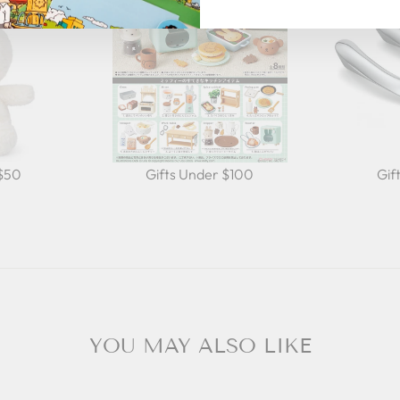
 $50
Gifts Under $100
Gif
YOU MAY ALSO LIKE