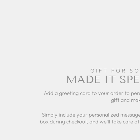
GIFT FOR S
MADE IT SPE
Add a greeting card to your order to per
gift and mak
Simply include your personalized message
box during checkout, and we'll take care of 