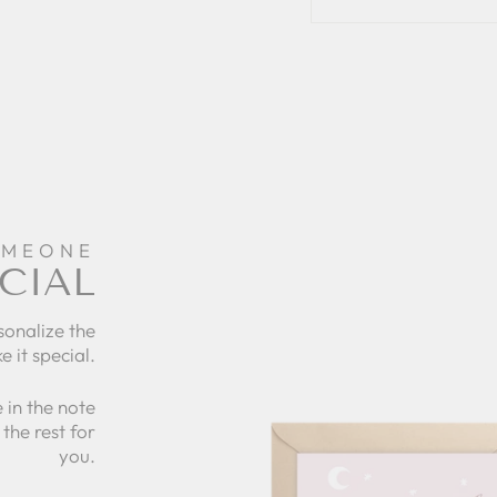
OMEONE
CIAL
sonalize the
e it special.
 in the note
the rest for
you.