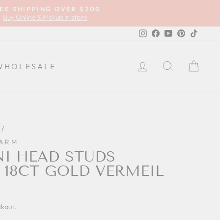
EE SHIPPING OVER $200
Buy Online & Pickup in store
Instagram
Facebook
YouTube
Pinterest
TikTok
LOG IN
SEARCH
CA
WHOLESALE
/
HARM
NI HEAD STUDS
 18CT GOLD VERMEIL
ckout.