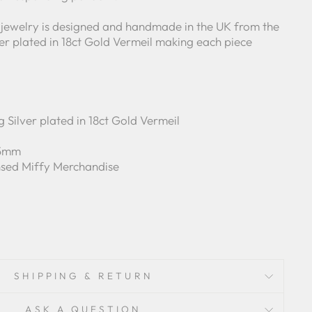
 jewelry is designed and handmade in the UK from the
lver plated in 18ct Gold Vermeil making each piece
g Silver plated in 18ct Gold Vermeil
 5mm
ensed Miffy Merchandise
SHIPPING & RETURN
ASK A QUESTION