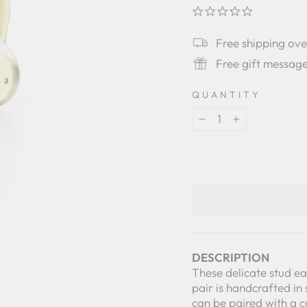
0.0
star
rating
Free shipping ov
Free gift messag
QUANTITY
−
+
DESCRIPTION
These delicate stud ear
pair is handcrafted in 
can be paired with a 