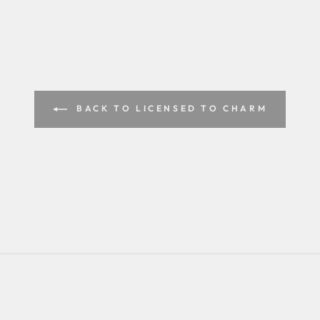
BACK TO LICENSED TO CHARM