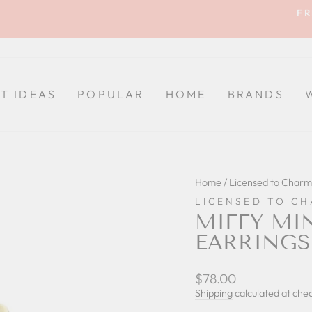
FR
Pause
slideshow
FT IDEAS
POPULAR
HOME
BRANDS
Home
/
Licensed to Charm
LICENSED TO C
MIFFY MI
EARRINGS
Regular
$78.00
price
Shipping
calculated at che