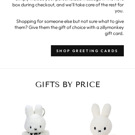
box during checkout, and we'll take care of the rest for
you.
Shopping for someone else but not sure what to give
them? Give them the gift of choice with a zillymonkey
gift card.
SHOP GREETING CARDS
GIFTS BY PRICE