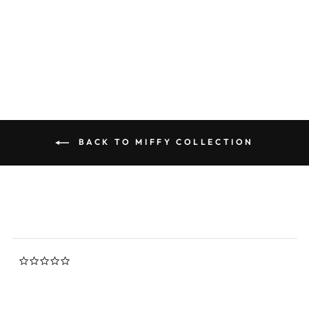
Miffy Figure Pencil - Blue
0.0
star
NIJNTJE MIFFY
rating
$12.00
BACK TO MIFFY COLLECTION
0.0
star
rating