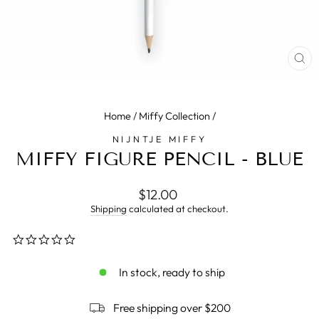
CL
(E
Home
/
Miffy Collection
/
NIJNTJE MIFFY
MIFFY FIGURE PENCIL - BLUE
Regular
$12.00
price
Shipping
calculated at checkout.
0.0
star
rating
In stock, ready to ship
Free shipping over $200