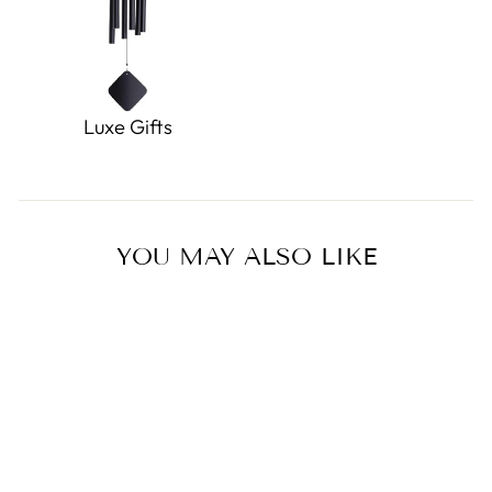
Luxe Gifts
YOU MAY ALSO LIKE