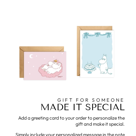
GIFT FOR SOMEONE
MADE IT SPECIAL
Add a greeting card to your order to personalize the
gift and make it special.
Simply include your personalized message in the note