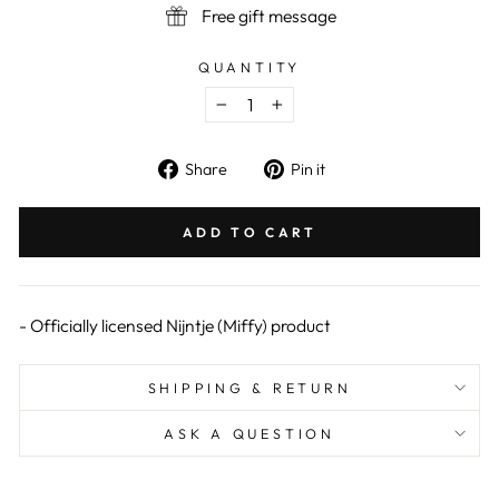
Free gift message
QUANTITY
−
+
Share
Pin
Share
Pin it
on
on
Facebook
Pinterest
ADD TO CART
- Officially licensed Nijntje (Miffy) product
SHIPPING & RETURN
ASK A QUESTION