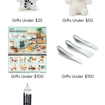
Gifts Under $25
Gifts Under $50
Gifts Under $100
Gifts Under $150