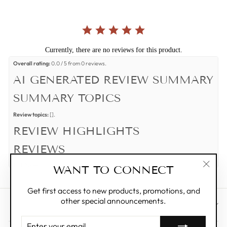
Currently, there are no reviews for this product.
Overall rating:
0.0 / 5 from 0 reviews.
AI GENERATED REVIEW SUMMARY
SUMMARY TOPICS
Review topics:
[].
REVIEW HIGHLIGHTS
REVIEWS
Q&A
WANT TO CONNECT
"Clos
(esc)"
Get first access to new products, promotions, and
other special announcements.
CUSTOMER CARE
ENTER