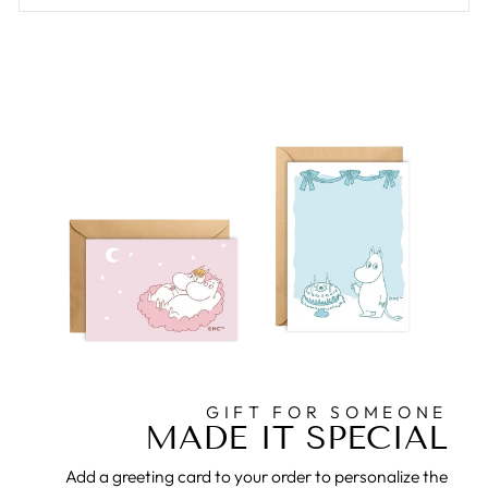
GIFT FOR SOMEONE
MADE IT SPECIAL
Add a greeting card to your order to personalize the