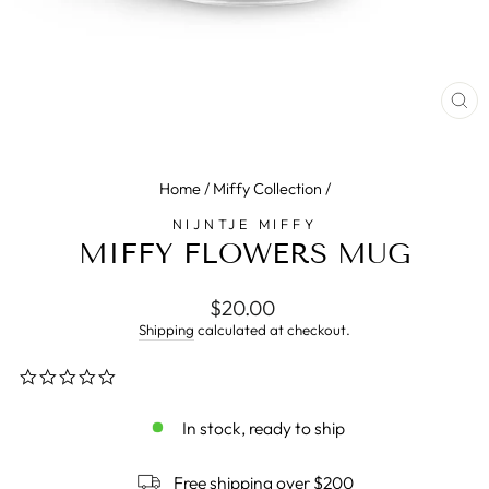
CL
(E
Home
/
Miffy Collection
/
NIJNTJE MIFFY
MIFFY FLOWERS MUG
Regular
$20.00
price
Shipping
calculated at checkout.
0.0
star
rating
In stock, ready to ship
Free shipping over $200