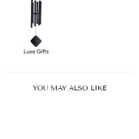
Luxe Gifts
YOU MAY ALSO LIKE