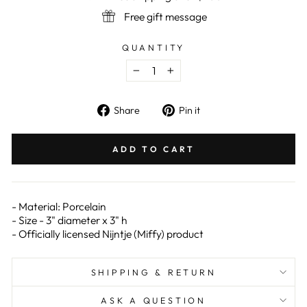
Free gift message
QUANTITY
−
+
Share
Pin
Share
Pin it
on
on
Facebook
Pinterest
ADD TO CART
- Material: Porcelain
- Size - 3" diameter x 3" h
- Officially licensed Nijntje (Miffy) product
SHIPPING & RETURN
ASK A QUESTION