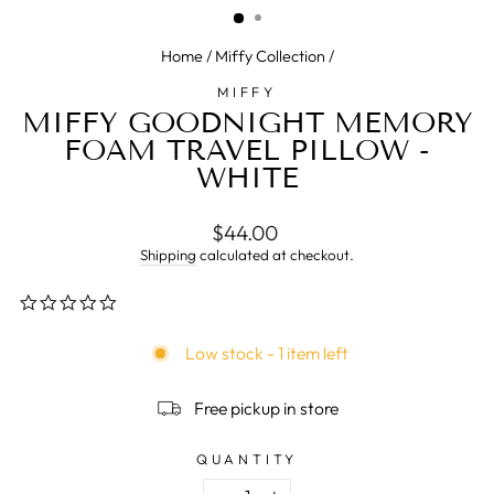
Home
/
Miffy Collection
/
MIFFY
MIFFY GOODNIGHT MEMORY
FOAM TRAVEL PILLOW -
WHITE
Regular
$44.00
price
Shipping
calculated at checkout.
0.0
star
rating
Low stock - 1 item left
Free pickup in store
QUANTITY