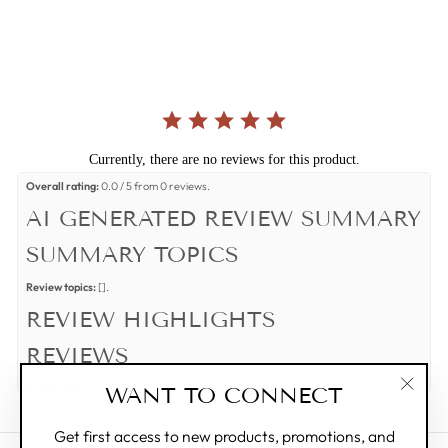
star
rating
Currently, there are no reviews for this product.
Overall rating:
0.0 / 5 from 0 reviews.
AI GENERATED REVIEW SUMMARY
SUMMARY TOPICS
Review topics:
[].
REVIEW HIGHLIGHTS
REVIEWS
Q&A
WANT TO CONNECT
"Clos
(esc)"
Get first access to new products, promotions, and