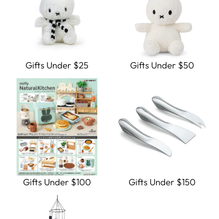
Gifts Under $25
Gifts Under $50
Gifts Under $100
Gifts Under $150