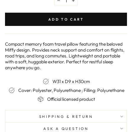
−
+
ADD TO CART
Compact memory foam travel pillow featuring the beloved
Miffy design. Provides neck support and comfort on flights,
road trips, and long commutes. Lightweight and portable
with a soft, huggable exterior. Perfect for restful sleep
anywhere you go.
W31 x D9 x H30cm
Cover: Polyester, Polyurethane ; Filling: Polyurethane
Official licensed product
SHIPPING & RETURN
ASK A QUESTION