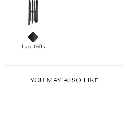
Luxe Gifts
YOU MAY ALSO LIKE