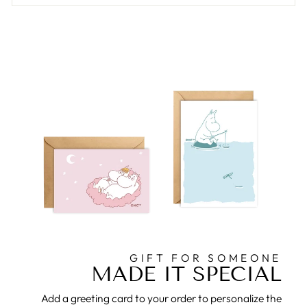
GIFT FOR SOMEONE
MADE IT SPECIAL
Add a greeting card to your order to personalize the