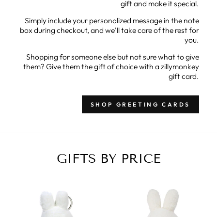
gift and make it special.
Simply include your personalized message in the note
box during checkout, and we'll take care of the rest for
you.
Shopping for someone else but not sure what to give
them? Give them the gift of choice with a zillymonkey
gift card.
SHOP GREETING CARDS
GIFTS BY PRICE