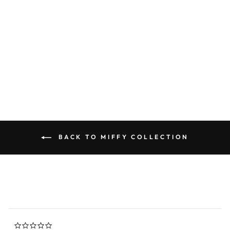
Miffy Goodnight Memory
Foam Travel Pillow - White
0.0
star
MIFFY
rating
$44.00
BACK TO MIFFY COLLECTION
0.0