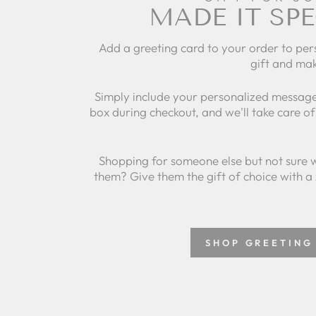
MADE IT SPE
Add a greeting card to your order to per
gift and mak
Simply include your personalized message
box during checkout, and we'll take care of 
Shopping for someone else but not sure 
them? Give them the gift of choice with a
SHOP GREETING