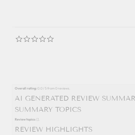
0.0
star
rating
Overall rating:
0.0 / 5 from 0 reviews.
AI GENERATED REVIEW SUMMA
SUMMARY TOPICS
Review topics:
[].
REVIEW HIGHLIGHTS