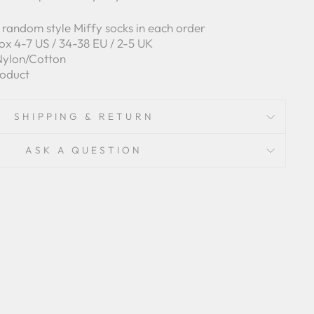
of random style Miffy socks in each order
ox 4-7 US / 34-38 EU / 2-5 UK
/Nylon/Cotton
roduct
SHIPPING & RETURN
ASK A QUESTION