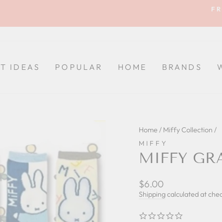
FR
Pause
slideshow
FT IDEAS
POPULAR
HOME
BRANDS
Home
/
Miffy Collection
/
MIFFY
MIFFY GR
Regular
$6.00
price
Shipping
calculated at che
0.0