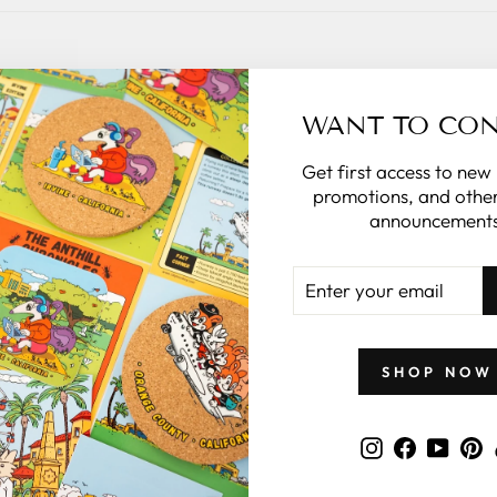
GIFTS BY PRICE
WANT TO CO
Get first access to new
promotions, and other
announcements
ENTER
YOUR
EMAIL
SHOP NOW
Instagram
Faceboo
YouT
P
 $50
Gifts Under $100
Gif