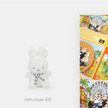
Gifts Under $25
Gifts Under