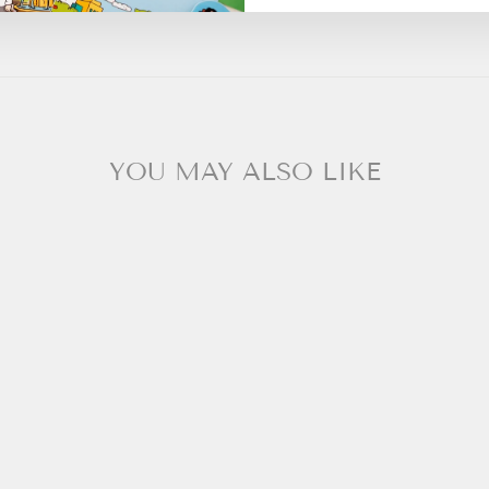
YOU MAY ALSO LIKE