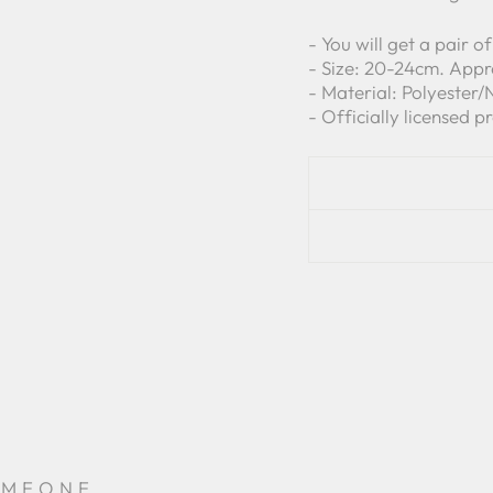
- You will get a pair 
- Size: 20-24cm. Appr
- Material: Polyester
- Officially licensed p
OMEONE