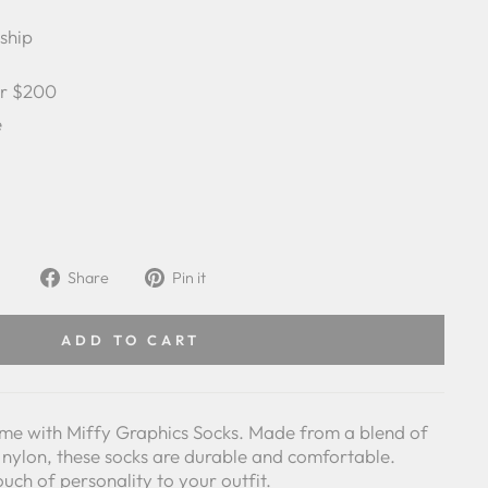
 ship
er $200
e
Share
Pin
Share
Pin it
on
on
Facebook
Pinterest
ADD TO CART
me with Miffy Graphics Socks. Made from a blend of
 nylon, these socks are durable and comfortable.
ouch of personality to your outfit.