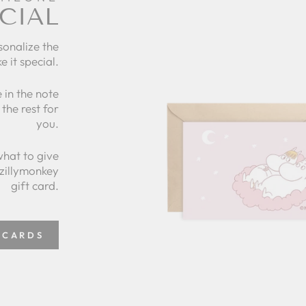
CIAL
sonalize the
e it special.
 in the note
the rest for
you.
what to give
 zillymonkey
gift card.
 CARDS