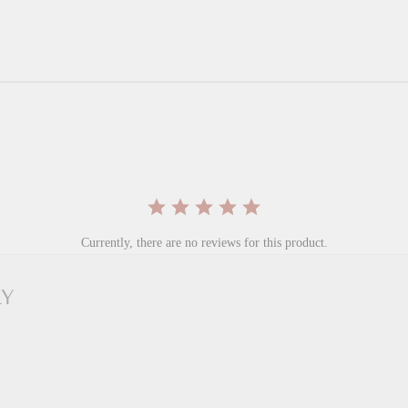
Currently, there are no reviews for this product.
RY