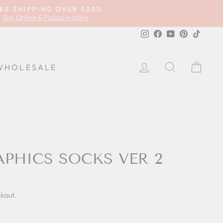
EE SHIPPING OVER $200
Buy Online & Pickup in store
Instagram
Facebook
YouTube
Pinterest
TikTok
LOG IN
SEARCH
CA
WHOLESALE
APHICS SOCKS VER 2
ckout.