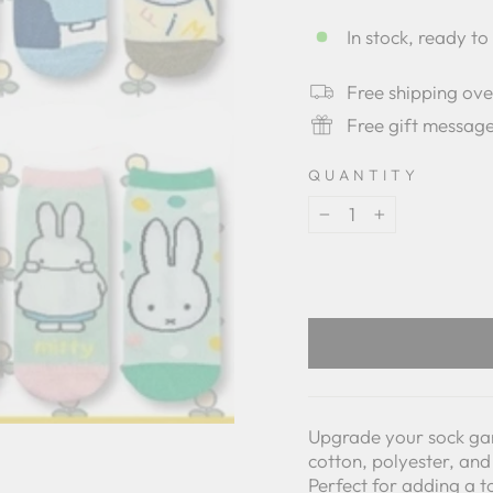
star
rating
In stock, ready to
Free shipping ov
Free gift messag
QUANTITY
−
+
Upgrade your sock ga
cotton, polyester, and
Perfect for adding a t