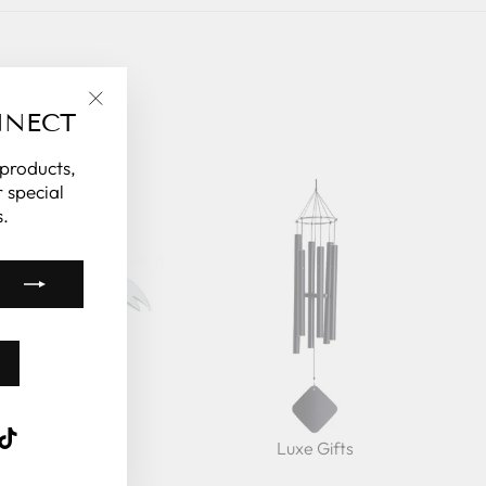
NNECT
"Close
(esc)"
 products,
 special
.
k
ube
interest
TikTok
ts Under $150
Luxe Gifts