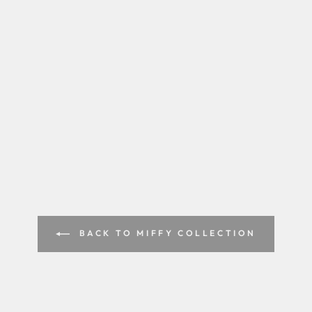
BACK TO MIFFY COLLECTION