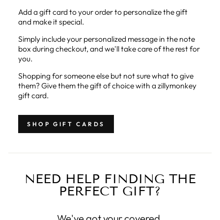
Add a gift card to your order to personalize the gift
and make it special.
Simply include your personalized message in the note
box during checkout, and we'll take care of the rest for
you.
Shopping for someone else but not sure what to give
them? Give them the gift of choice with a zillymonkey
gift card.
SHOP GIFT CARDS
NEED HELP FINDING THE
PERFECT GIFT?
We've got your covered.