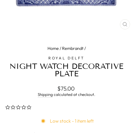
CL
(E
Home
/
Rembrandt
/
ROYAL DELFT
NIGHT WATCH DECORATIVE
PLATE
Regular
$75.00
price
Shipping
calculated at checkout.
0.0
star
rating
Low stock - 1 item left