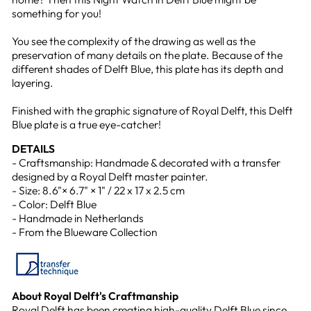
something for you!
You see the complexity of the drawing as well as the
preservation of many details on the plate. Because of the
different shades of Delft Blue, this plate has its depth and
layering.
Finished with the graphic signature of Royal Delft, this Delft
Blue plate is a true eye-catcher!
DETAILS
- Craftsmanship: Handmade & decorated with a transfer
designed by a Royal Delft master painter.
- Size: 8.6"× 6.7" × 1" / 22 x 17 x 2.5 cm
- Color: Delft Blue
- Handmade in Netherlands
- From the Blueware Collection
About Royal Delft's Craftmanship
Royal Delft has been creating high-quality Delft Blue since