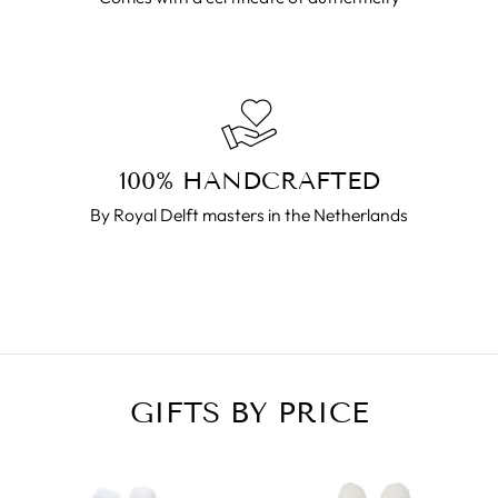
100% HANDCRAFTED
By Royal Delft masters in the Netherlands
GIFTS BY PRICE