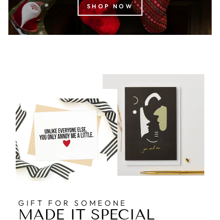
SHOP NOW
GIFT FOR SOMEONE
MADE IT SPECIAL