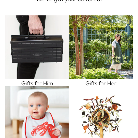
Gifts for Him
Gifts for Her