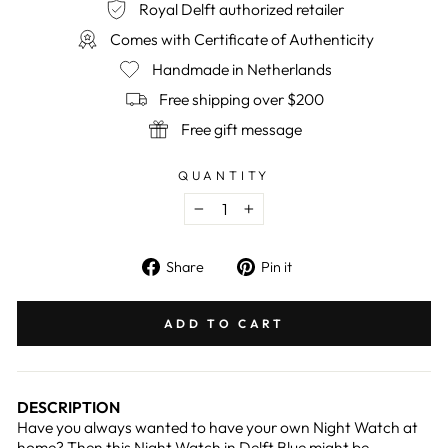
Royal Delft authorized retailer
Comes with Certificate of Authenticity
Handmade in Netherlands
Free shipping over $200
Free gift message
QUANTITY
−
+
Share
Pin
Share
Pin it
on
on
Facebook
Pinterest
ADD TO CART
DESCRIPTION
Have you always wanted to have your own Night Watch at
home? Then this Night Watch in Delft Blue might be