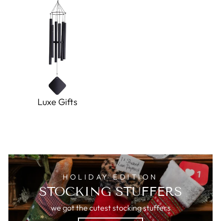
Luxe Gifts
HOLIDAY EDITION
STOCKING STUFFERS
we got the cutest stocking stuffers