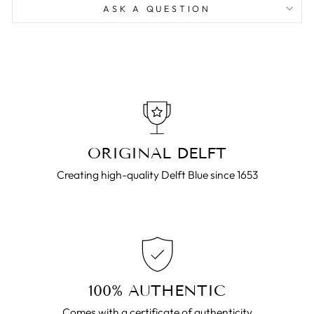
ASK A QUESTION
ORIGINAL DELFT
Creating high-quality Delft Blue since 1653
100% AUTHENTIC
Comes with a certificate of authenticity