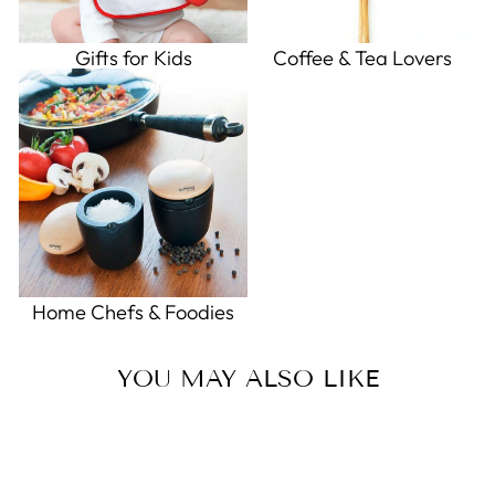
Gifts for Kids
Coffee & Tea Lovers
Home Chefs & Foodies
YOU MAY ALSO LIKE