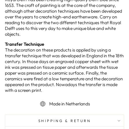
1653. The craft of painting is at the core of the company,
although other decoration techniques have been developed
over the years to create high-end earthenware. Carry on
reading to discover the two different techniques that Royal
Delft uses to this very day to make unique blue and white
objects.
Transfer Technique
The decoration on these products is applied by using a
transfer technique that was developed in England in the 18th
century. In those days an engraved copper sheet with wet
ink was pressed on tissue paper and afterwards the tissue
paper was pressed on a ceramic surface. Finally, the
ceramics were fired at a low temperature and the decoration
appeared on the product. Nowadays the transfer is made
with a screen print.
Made in Netherlands
SHIPPING & RETURN