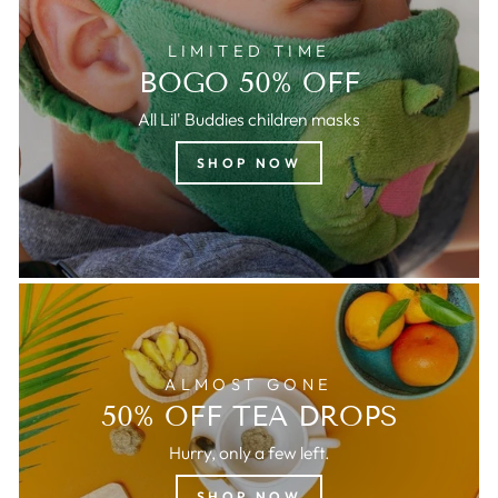
LIMITED TIME
BOGO 50% OFF
All Lil' Buddies children masks
SHOP NOW
ALMOST GONE
50% OFF TEA DROPS
Hurry, only a few left.
SHOP NOW