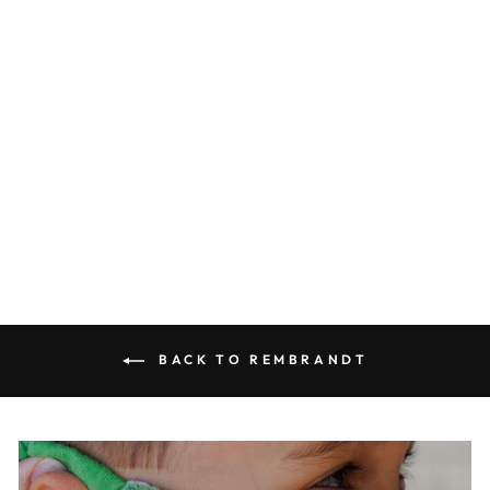
Night Watch Decorative
Plate
0.0
star
ROYAL DELFT
rating
$75.00
BACK TO REMBRANDT