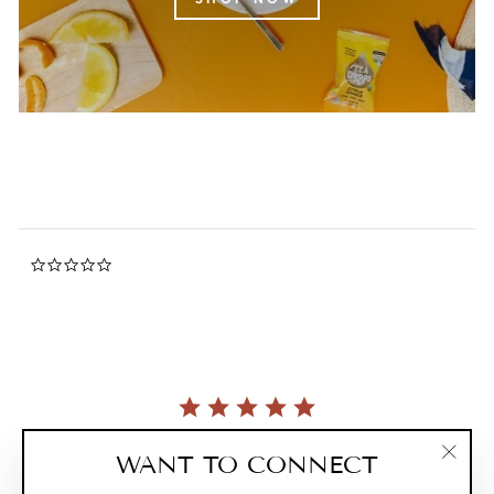
0.0
star
rating
Currently, there are no reviews for this product.
WANT TO CONNECT
"Clos