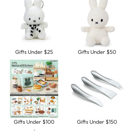
Gifts Under $25
Gifts Under $50
Gifts Under $100
Gifts Under $150