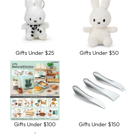
Gifts Under $25
Gifts Under $50
Gifts Under $100
Gifts Under $150