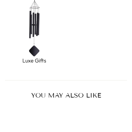
Luxe Gifts
YOU MAY ALSO LIKE
Sold Out