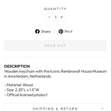
QUANTITY
−
+
Share
Pin
Share
Pin it
on
on
Facebook
Pinterest
SOLD OUT
DESCRIPTION
Wooden keychain with the Iconic Rembrandt House Museum
in Amsterdam, Netherlands.
-
Material: Wood
- Size: 2.25
"L x 1.5"W
- Official licensed product
SHIPPING & RETURN