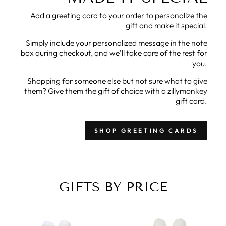
Add a greeting card to your order to personalize the
gift and make it special.
Simply include your personalized message in the note
box during checkout, and we'll take care of the rest for
you.
Shopping for someone else but not sure what to give
them? Give them the gift of choice with a zillymonkey
gift card.
SHOP GREETING CARDS
GIFTS BY PRICE