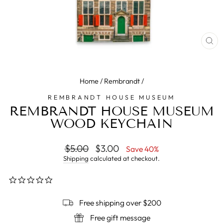
CL
(E
Home
/
Rembrandt
/
REMBRANDT HOUSE MUSEUM
REMBRANDT HOUSE MUSEUM
WOOD KEYCHAIN
Regular
$5.00
Sale
$3.00
Save 40%
price
price
Shipping
calculated at checkout.
0.0
star
rating
Free shipping over $200
Free gift message