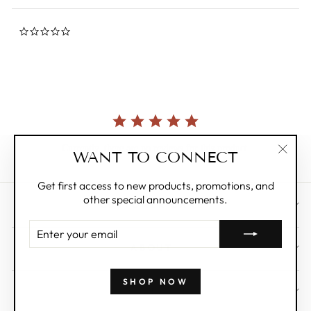
0.0
star
rating
Currently, there are no reviews for this product.
WANT TO CONNECT
"Clos
(esc)"
Get first access to new products, promotions, and
other special announcements.
CUSTOMER CARE
ENTER
YOUR
ABOUT
EMAIL
SHOP NOW
WHOLESALE