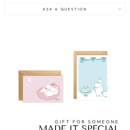
ASK A QUESTION
GIFT FOR SOMEONE
MADE IT SPECIAL