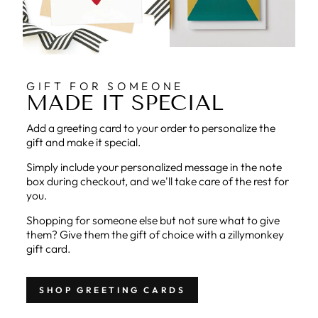
GIFT FOR SOMEONE
MADE IT SPECIAL
Add a greeting card to your order to personalize the
gift and make it special.
Simply include your personalized message in the note
box during checkout, and we'll take care of the rest for
you.
Shopping for someone else but not sure what to give
them? Give them the gift of choice with a zillymonkey
gift card.
SHOP GREETING CARDS