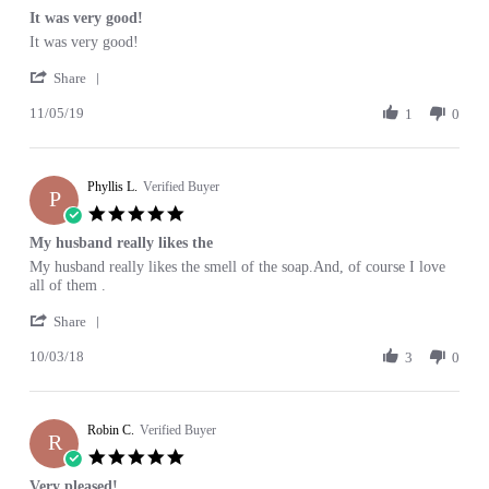
star
It was very good!
2020
rating
Review
review
It was very good!
by
stating
'
Mary
It
Share
Share
K.
was
11/05/19
Review
1
0
on
very
by
5
good!
Mary
Nov
K.
2019
Phyllis L.
on
Verified Buyer
P
5
5.0
Nov
star
My husband really likes the
2019
rating
Review
review
My husband really likes the smell of the soap.And, of course I love
by
stating
all of them .
Phyllis
My
'
L.
husband
Share
Share
on
really
10/03/18
Review
3
0
3
likes
by
Oct
the
Phyllis
2018
L.
Robin C.
on
Verified Buyer
R
3
5.0
Oct
star
Very pleased!
2018