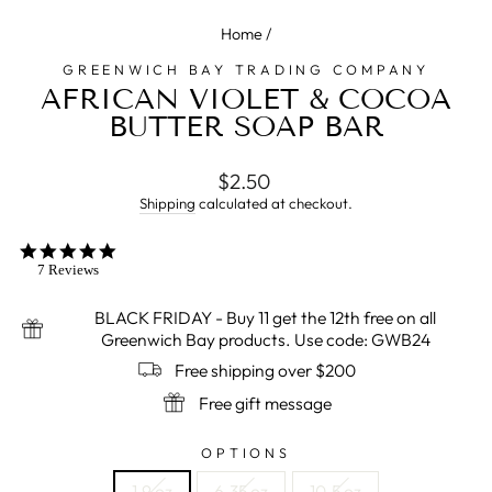
Home
/
GREENWICH BAY TRADING COMPANY
AFRICAN VIOLET & COCOA
BUTTER SOAP BAR
Regular
Sale
$2.50
price
price
Shipping
calculated at checkout.
5.0
star
7 Reviews
rating
BLACK FRIDAY - Buy 11 get the 12th free on all
Greenwich Bay products. Use code: GWB24
Free shipping over $200
Free gift message
OPTIONS
1.9 oz
6.35 oz
10.5 oz