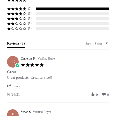
5.0
star
rating
(7)
(0)
(0)
(0)
(0)
Reviews
(7)
Sort:
Select
Catherine K.
Verified Buyer
C
5.0
star
Great
rating
Review
review
Great products. Great service!!
by
stating
'
Catherine
Great
Share
Share
K.
03/29/21
Review
0
0
on
by
29
Catherine
Mar
K.
2021
Susan S.
on
Verified Buyer
S