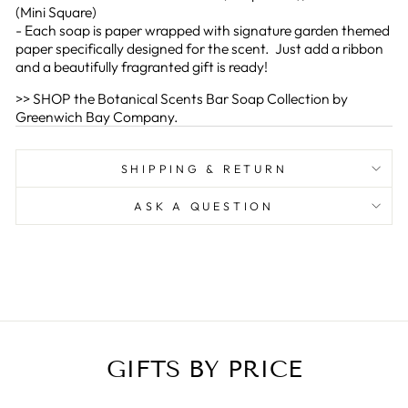
(Mini Square)
- Each soap is paper wrapped with signature garden themed
paper specifically designed for the scent. Just add a ribbon
and a beautifully fragranted gift is ready!
>> SHOP the Botanical Scents Bar Soap Collection by
Greenwich Bay Company.
SHIPPING & RETURN
ASK A QUESTION
GIFTS BY PRICE