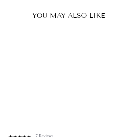
YOU MAY ALSO LIKE
Sold Out
African Violet & Cocoa
Butter Soap Bar
5.0
star
7 Reviews
rating
GREENWICH BAY
from $2.50
7 Reviews