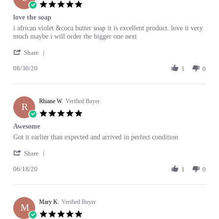
29
5.0
Mar
star
love the soap
2021
rating
Review
review
i african violet &coca butter soap it is excellent product. love it very
by
stating
much maybe i will order the bigger one next
Susan
love
'
S.
the
Share
Share
on
soap
08/30/20
Review
1
0
30
by
Aug
Susan
2020
S.
Rhiane W.
on
Verified Buyer
R
30
5.0
Aug
star
Awesome
2020
rating
Review
review
Got it earlier than expected and arrived in perfect condition
by
stating
'
Rhiane
Awesome
Share
Share
W.
06/18/20
Review
1
0
on
by
18
Rhiane
Jun
W.
2020
Mary K.
on
Verified Buyer
M
18
5.0
Jun