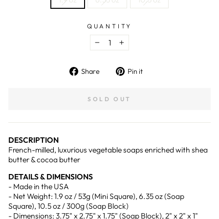
QUANTITY
−
+
Share
Pin
Share
Pin it
on
on
Facebook
Pinterest
SOLD OUT
DESCRIPTION
French-milled, luxurious vegetable soaps enriched with shea
butter & cocoa butter
DETAILS & DIMENSIONS
- Made in the USA
- Net Weight: 1.9 oz / 53g (Mini Square), 6.35 oz (Soap
Square), 10.5 oz / 300g (Soap Block)
- Dimensions: 3.75" x 2.75" x 1.75" (Soap Block), 2" x 2" x 1"