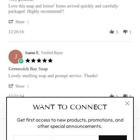
rating
Review
review
Love this soap and lotion! Items arrived quickly and carefully
by
stating
packaged. Highly recommend!!
Robin
Very
'
C.
pleased!
Share
Share
on
12/26/16
Review
3
1
26
by
Dec
Robin
2016
C.
Joanne E.
on
Verified Buyer
J
26
5.0
Dec
star
Greenwich Bay Soap
2016
rating
Review
review
Lovely smelling soap and prompt service. Thanks!
by
stating
'
Joanne
Greenwich
Share
Share
E.
Bay
12/21/14
Review
5
0
on
Soap
by
21
WANT TO CONNECT
Joanne
Dec
"Clos
E.
2014
(esc)"
on
Get first access to new products, promotions, and
21
other special announcements.
Dec
CUSTOMER CARE
2014
ENTER