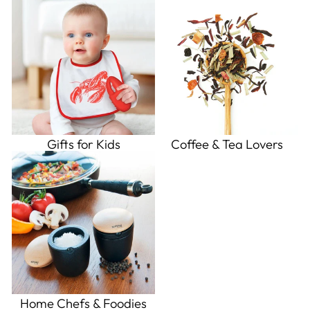
Gifts for Kids
Coffee & Tea Lovers
Home Chefs & Foodies