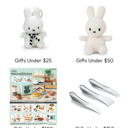
Gifts Under $25
Gifts Under $50