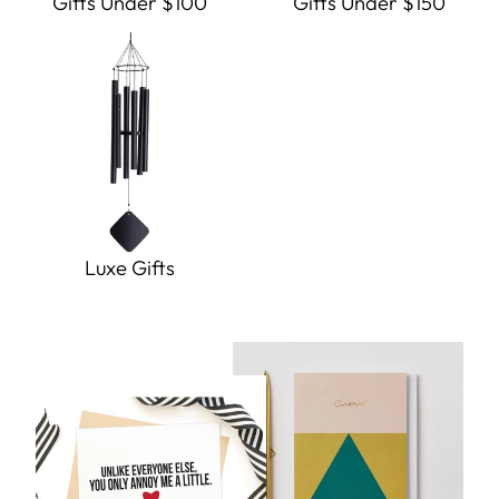
Gifts Under $100
Gifts Under $150
Luxe Gifts