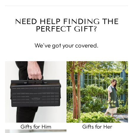
NEED HELP FINDING THE
PERFECT GIFT?
We've got your covered.
Gifts for Him
Gifts for Her