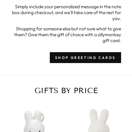
Simply include your personalized message in the note
box during checkout, and we'll take care of the rest for
you.
Shopping for someone else but not sure what to give
them? Give them the gift of choice with a zillymonkey
gift card.
SHOP GREETING CARDS
GIFTS BY PRICE