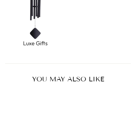
Luxe Gifts
YOU MAY ALSO LIKE
Sold Out