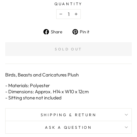
QUANTITY
−
+
Share
Pin
Share
Pin it
on
on
Facebook
Pinterest
SOLD OUT
Birds, Beasts and Caricatures Plush
- Materials: Polyester
- Dimensions: Approx. H14 x W10 x 12cm
- Sitting stone not included
SHIPPING & RETURN
ASK A QUESTION