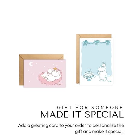
GIFT FOR SOMEONE
MADE IT SPECIAL
Add a greeting card to your order to personalize the
gift and make it special.