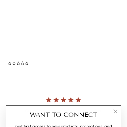
Birds, Beasts and
Caricatures Plush
0.0
star
BON TON TOYS
rating
$28.00
0.0
star
rating
Currently, there are no reviews for this product.
WANT TO CONNECT
"Clos
(esc)"
Get first access to new products, promotions, and