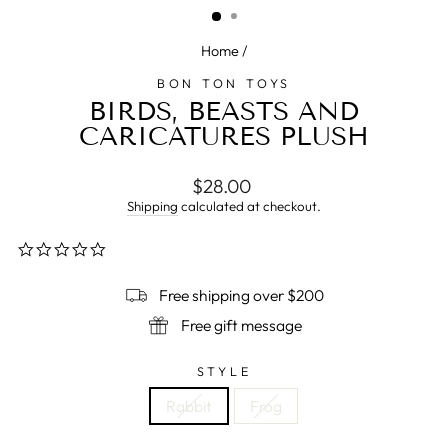
Home
/
BON TON TOYS
BIRDS, BEASTS AND
CARICATURES PLUSH
Regular
$28.00
price
Shipping
calculated at checkout.
0.0
star
rating
Free shipping over $200
Free gift message
STYLE
Rabbit
Frog