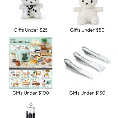
Gifts Under $25
Gifts Under $50
Gifts Under $100
Gifts Under $150