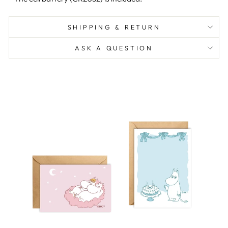
SHIPPING & RETURN
ASK A QUESTION