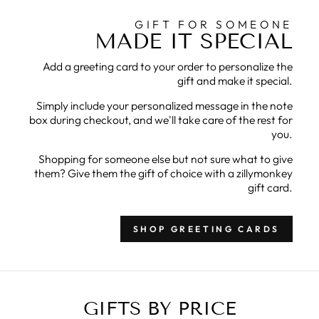
GIFT FOR SOMEONE
MADE IT SPECIAL
Add a greeting card to your order to personalize the
gift and make it special.
Simply include your personalized message in the note
box during checkout, and we'll take care of the rest for
you.
Shopping for someone else but not sure what to give
them? Give them the gift of choice with a zillymonkey
gift card.
SHOP GREETING CARDS
GIFTS BY PRICE