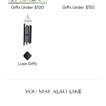
Gifts Under $100
Gifts Under $150
Luxe Gifts
YOU MAY ALSO LIKE
Sold Out