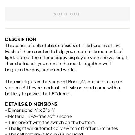
on
on
Facebook
Pinterest
SOLD OUT
DESCRIPTION
This series of collectables consists of little bundles of joy.
Each of them created to help you create little moments of
light. Collect them for a happy display on your shelves or gift
them to friends you cherish the most. Together we'll
brighten the day, home and world.
The mini-lights in the shape of Boris (4") are here to make
you smile! They're made of soft silicone and come with a
battery to power the LED lamp.
DETAILS & DIMENSIONS
- Dimensions: 4" x 3" x 4"
- Material: BPA-free soft silicone
- Turn on/off with the switch on the bottom
- The light will automatically switch off after 15 minutes
- The cell battery (CR2032) is included.