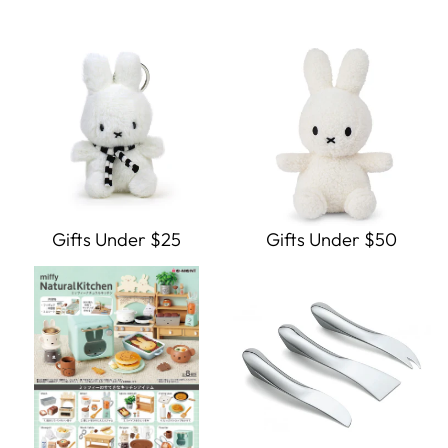
Gifts Under $25
Gifts Under $50