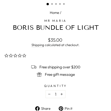
Home
/
MR MARIA
BORIS BUNDLE OF LIGHT
Regular
$35.00
price
Shipping
calculated at checkout.
0.0
star
rating
Free shipping over $200
Free gift message
QUANTITY
−
+
Share
Pin
Share
Pin it