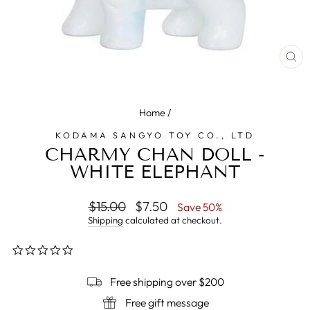
CL
(E
Home
/
KODAMA SANGYO TOY CO., LTD
CHARMY CHAN DOLL -
WHITE ELEPHANT
Regular
$15.00
Sale
$7.50
Save 50%
price
price
Shipping
calculated at checkout.
0.0
star
rating
Free shipping over $200
Free gift message