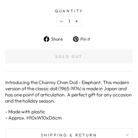
QUANTITY
−
+
Share
Pin
Share
Pin it
on
on
Facebook
Pinterest
SOLD OUT
Introducing the Charmy Chan Doll - Elephant. This modern
version of the classic doll (1965-1974) is made in Japan and
has one point of articulation. A perfect gift for any occasion
and the holiday season.
- Made with plastic
- Approx. H10xW10xD6cm
SHIPPING & RETURN