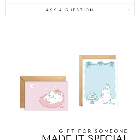
ASK A QUESTION
GIFT FOR SOMEONE
MADE IT SPECIAL