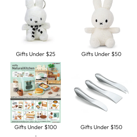
Gifts Under $25
Gifts Under $50
Gifts Under $100
Gifts Under $150