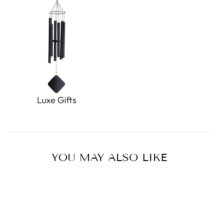
Luxe Gifts
YOU MAY ALSO LIKE
Sold Out