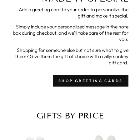
Add a greeting card to your order to personalize the
gift and make it special.
Simply include your personalized message in the note
box during checkout, and we'll take care of the rest for
you.
Shopping for someone else but not sure what to give
them? Give them the gift of choice with a zillymonkey
gift card.
SHOP GREETING CARDS
GIFTS BY PRICE