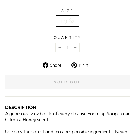
SIZE
12 fl oz
QUANTITY
−
+
Share
Pin
Share
Pin it
on
on
Facebook
Pinterest
SOLD OUT
DESCRIPTION
A generous 12 oz bottle of every day use Foaming Soap in our
Citron & Honey scent.
Use only the safest and most responsible ingredients. Never