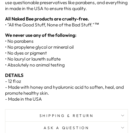
use questionable preservatives like parabens, and everything
in made in the USA to ensure this quality.
All Naked Bee products are cruelty-free.
• "All the Good Stuff, None of the Bad Stuff."™
We never use any of the following:
• No parabens
• No propylene glycol or mineral oil
• No dyes or pigment
• No lauryl or laureth sulfate
• Absolutely no animal testing
DETAILS
- 12 fl oz
- Made with honey and hyaluronic acid to soften, heal, and
promote healthy skin.
- Made in the USA
SHIPPING & RETURN
ASK A QUESTION