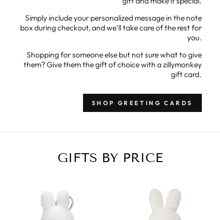
gift and make it special.
Simply include your personalized message in the note
box during checkout, and we'll take care of the rest for
you.
Shopping for someone else but not sure what to give
them? Give them the gift of choice with a zillymonkey
gift card.
SHOP GREETING CARDS
GIFTS BY PRICE