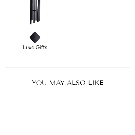
Luxe Gifts
YOU MAY ALSO LIKE
Sold Out