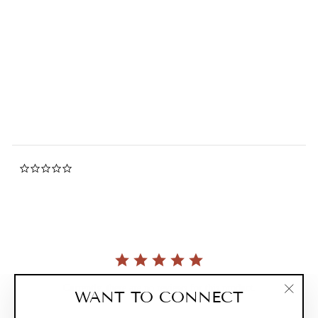
Citron & Honey Foaming
Hand Soap
0.0
star
THE NAKED BEE
rating
$9.99
0.0
star
rating
Currently, there are no reviews for this product.
WANT TO CONNECT
"Clos