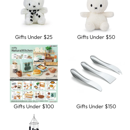
Gifts Under $25
Gifts Under $50
Gifts Under $100
Gifts Under $150