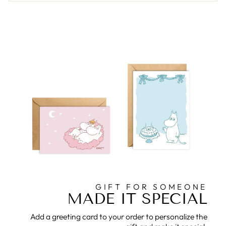
GIFT FOR SOMEONE
MADE IT SPECIAL
Add a greeting card to your order to personalize the