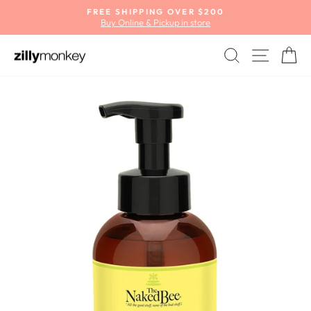
Skip
FREE SHIPPING OVER $200
to
Buy Online & Pickup in store
Pause
content
slideshow
SEARCH
SITE
C