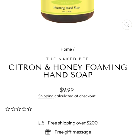
CL
(E
Home
/
THE NAKED BEE
CITRON & HONEY FOAMING
HAND SOAP
Regular
$9.99
price
Shipping
calculated at checkout.
0.0
star
rating
Free shipping over $200
Free gift message