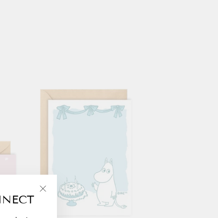
NNECT
"Close
(esc)"