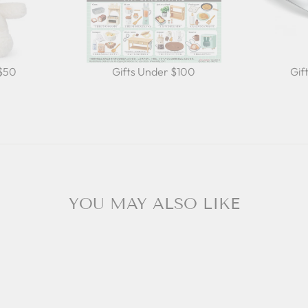
 $50
Gifts Under $100
Gif
YOU MAY ALSO LIKE