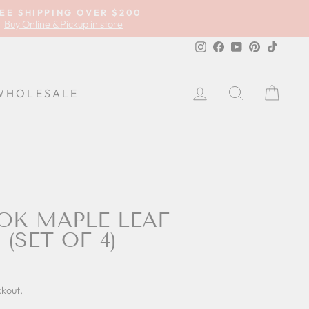
EE SHIPPING OVER $200
Buy Online & Pickup in store
Instagram
Facebook
YouTube
Pinterest
TikTok
LOG IN
SEARCH
CA
WHOLESALE
K MAPLE LEAF
(SET OF 4)
ckout.