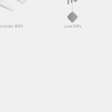
ts Under $150
Luxe Gifts