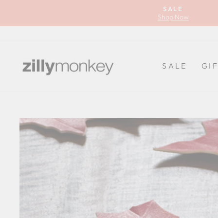
Skip
SALE
to
Shop Now
content
SALE
GI