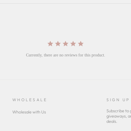
Currently, there are no reviews for this product.
WHOLESALE
SIGN UP
Subscribe to 
Wholesale with Us
giveaways, a
deals.
ENTER