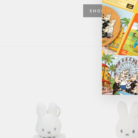
SHOP GREETING