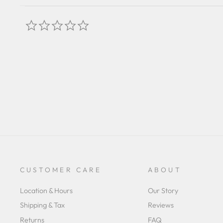
0.0
star
rating
CUSTOMER CARE
ABOUT
Location & Hours
Our Story
Shipping & Tax
Reviews
Returns
FAQ