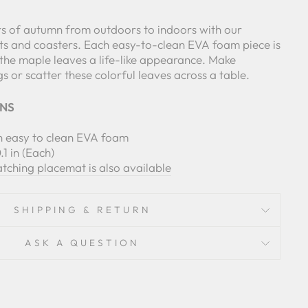
ors of autumn from outdoors to indoors with our
 and coasters. Each easy-to-clean EVA foam piece is
 the maple leaves a life-like appearance. Make
gs or scatter these colorful leaves across a table.
ONS
th easy to clean EVA foam
.1 in (Each)
ching placemat is also available
SHIPPING & RETURN
ASK A QUESTION