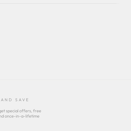
 AND SAVE
get special offers, free
nd once-in-a-lifetime