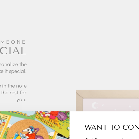
OMEONE
CIAL
sonalize the
e it special.
 in the note
the rest for
you.
what to give
 zillymonkey
WANT TO CO
gift card.