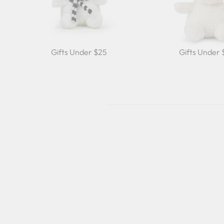
Gifts Under $25
Gifts Under
Sold Out