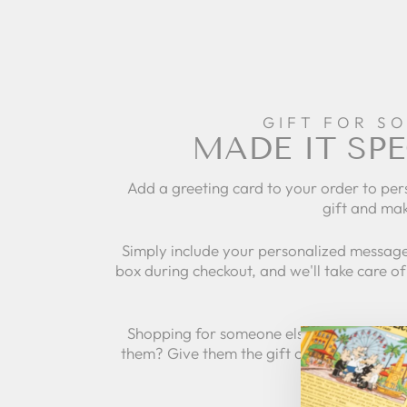
GIFT FOR S
MADE IT SPE
Add a greeting card to your order to per
gift and mak
Simply include your personalized message
box during checkout, and we'll take care of 
Shopping for someone else but not sure 
them? Give them the gift of choice with a