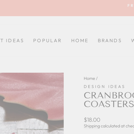
FR
Pause
slideshow
FT IDEAS
POPULAR
HOME
BRANDS
Home
/
DESIGN IDEAS
CRANBROO
COASTERS 
Regular
$18.00
price
Shipping
calculated at che