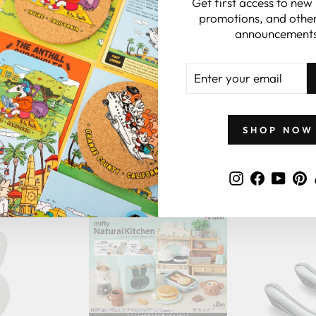
Get first access to new
promotions, and other
 CARDS
announcements
ENTER
YOUR
EMAIL
SHOP NOW
GIFTS BY PRICE
Instagram
Faceboo
YouT
P