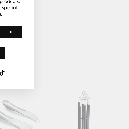
 products,
 special
.
k
ube
interest
TikTok