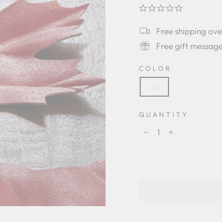
0.0
star
rating
Free shipping ov
Free gift messag
COLOR
red
QUANTITY
−
+