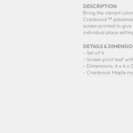
DESCRIPTION
Bring the vibrant col
Cranbrook™ placemats
screen printed to give
individual place settin
DETAILS & DIMENSI
- Set of 4
- Screen print leaf wi
- Dimensions: 4 x 4 x 0
-
Cranbrook Maple mat