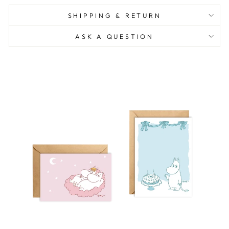
SHIPPING & RETURN
ASK A QUESTION