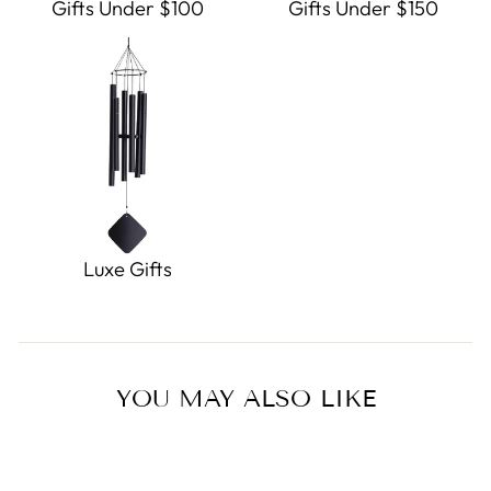
Gifts Under $100
Gifts Under $150
Luxe Gifts
YOU MAY ALSO LIKE
Sold Out