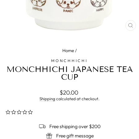
CL
(E
Home
/
MONCHHICHI
MONCHHICHI JAPANESE TEA
CUP
Regular
$20.00
price
Shipping
calculated at checkout.
0.0
star
rating
Free shipping over $200
Free gift message