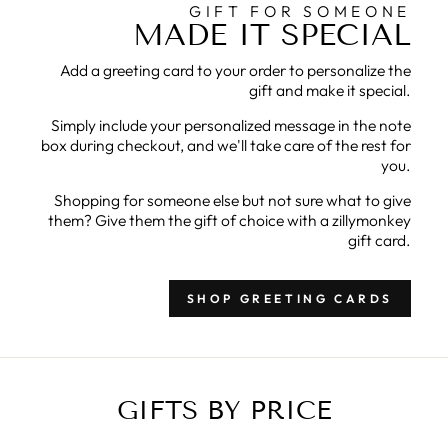
GIFT FOR SOMEONE
MADE IT SPECIAL
Add a greeting card to your order to personalize the
gift and make it special.
Simply include your personalized message in the note
box during checkout, and we'll take care of the rest for
you.
Shopping for someone else but not sure what to give
them? Give them the gift of choice with a zillymonkey
gift card.
SHOP GREETING CARDS
GIFTS BY PRICE