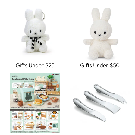
Gifts Under $25
Gifts Under $50