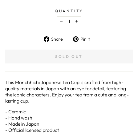
QUANTITY
−
+
Share
Pin
Share
Pin it
on
on
Facebook
Pinterest
SOLD OUT
This Monchhichi Japanese Tea Cup is crafted from high-
quality materials in Japan with an eye for detail, featuring
the iconic characters. Enjoy your tea from a cute and long-
lasting cup.
- Ceramic
- Hand wash
- Made in Japan
- Official licensed product