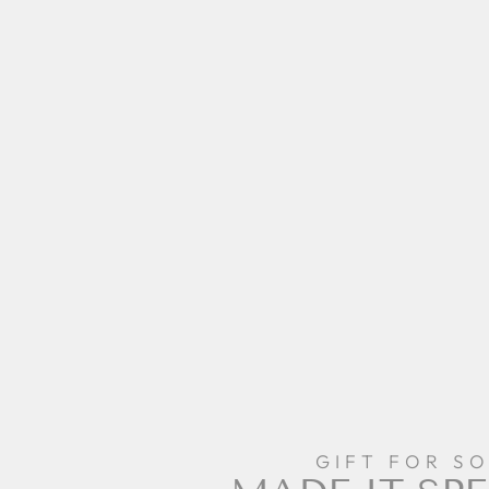
GIFT FOR S