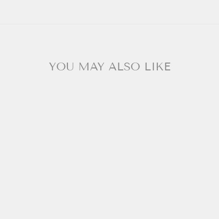
YOU MAY ALSO LIKE