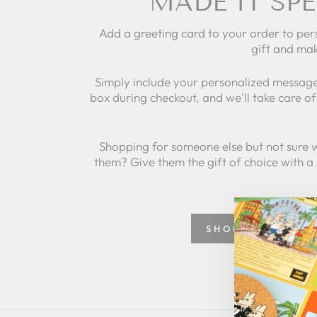
MADE IT SPE
Add a greeting card to your order to per
gift and mak
Simply include your personalized message
box during checkout, and we'll take care of 
Shopping for someone else but not sure 
them? Give them the gift of choice with a
SHOP GREETING