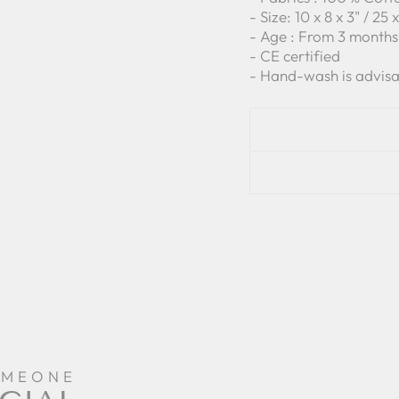
- Size: 10 x 8 x 3" / 25
- Age : From 3 months
- CE certified
- Hand-wash is advisa
OMEONE