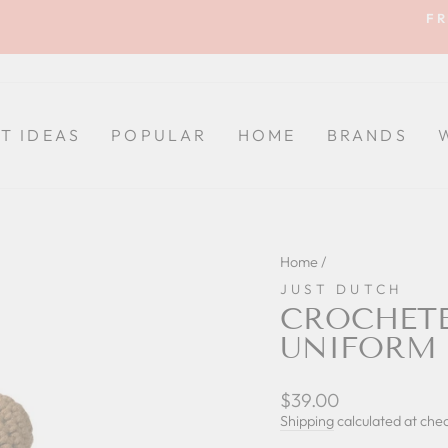
FR
Pause
slideshow
FT IDEAS
POPULAR
HOME
BRANDS
Home
/
JUST DUTCH
CROCHETE
UNIFORM 
Regular
$39.00
price
Shipping
calculated at che