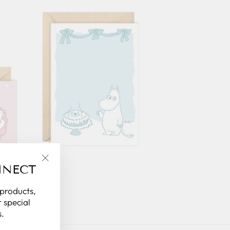
NNECT
"Close
(esc)"
 products,
 special
.