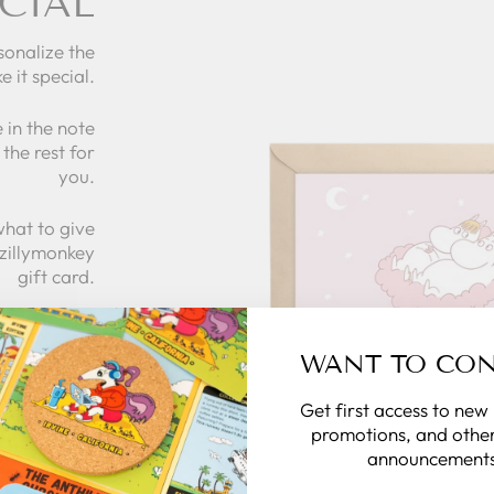
CIAL
sonalize the
e it special.
 in the note
the rest for
you.
what to give
 zillymonkey
gift card.
 CARDS
WANT TO CO
Get first access to new
promotions, and other
announcements