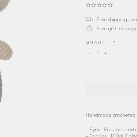
0.0
star
rating
Free shipping ov
Free gift messag
QUANTITY
−
+
Handmade crocheted s
- Eyes : Embroidered 
- Fabrics : 100 % Cott