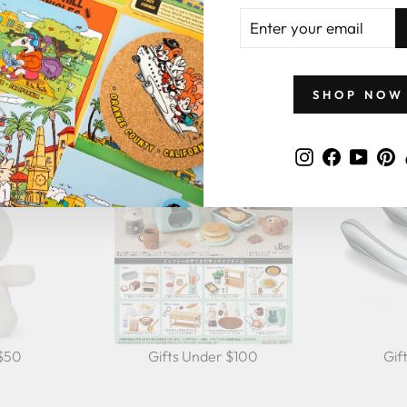
ENTER
YOUR
EMAIL
GIFTS BY PRICE
SHOP NOW
Instagram
Faceboo
YouT
P
 $50
Gifts Under $100
Gif