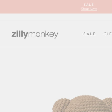
Skip
SALE
to
Shop Now
content
SALE
GI