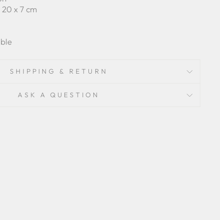
 x 20 x 7 cm
ble
SHIPPING & RETURN
ASK A QUESTION