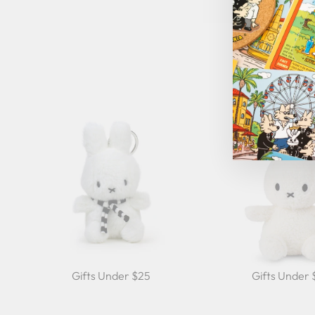
Gifts Under $25
Gifts Under