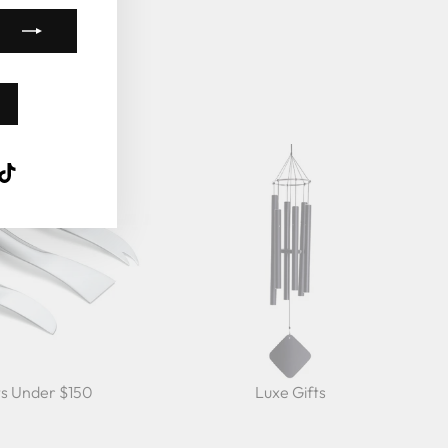
k
ube
interest
TikTok
ts Under $150
Luxe Gifts