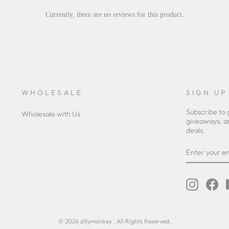
Currently, there are no reviews for this product.
WHOLESALE
SIGN UP
Subscribe to 
Wholesale with Us
giveaways, a
deals.
ENTER
YOUR
EMAIL
Instagra
Fa
© 2026 zillymonkey . All Rights Reserved.