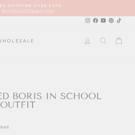
EE SHIPPING OVER $200
Buy Online & Pickup in store
Instagram
Facebook
YouTube
Pinterest
TikTok
LOG IN
SEARCH
CA
WHOLESALE
D BORIS IN SCHOOL
OUTFIT
ckout.