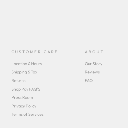
CUSTOMER CARE
ABOUT
Location & Hours
Our Story
Shipping & Tax
Reviews
Returns
FAQ
Shop Pay FAQ'S
Press Room
Privacy Policy
Terms of Services