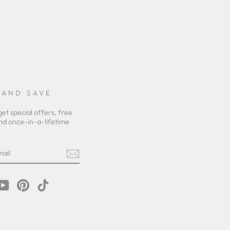
 AND SAVE
get special offers, free
nd once-in-a-lifetime
m
cebook
YouTube
Pinterest
TikTok