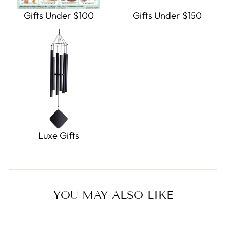
Gifts Under $100
Gifts Under $150
Luxe Gifts
YOU MAY ALSO LIKE
Sold Out