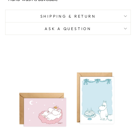
SHIPPING & RETURN
ASK A QUESTION