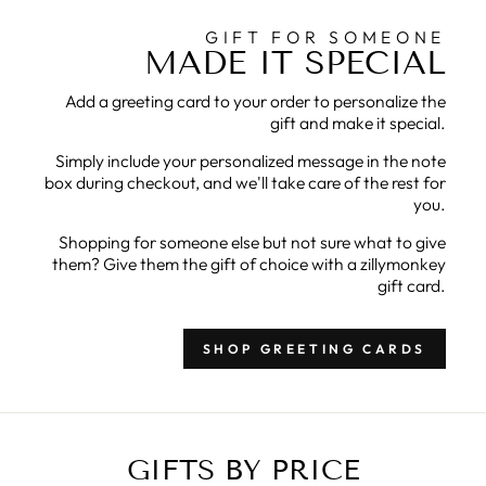
GIFT FOR SOMEONE
MADE IT SPECIAL
Add a greeting card to your order to personalize the
gift and make it special.
Simply include your personalized message in the note
box during checkout, and we'll take care of the rest for
you.
Shopping for someone else but not sure what to give
them? Give them the gift of choice with a zillymonkey
gift card.
SHOP GREETING CARDS
GIFTS BY PRICE