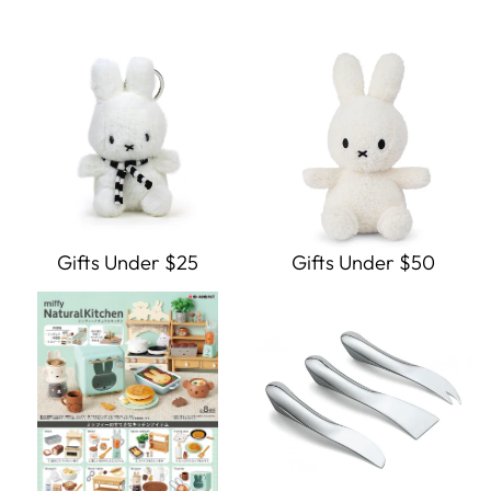
Gifts Under $25
Gifts Under $50