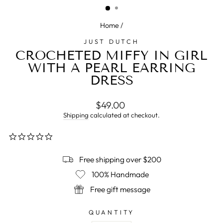
Home
/
JUST DUTCH
CROCHETED MIFFY IN GIRL
WITH A PEARL EARRING
DRESS
Regular
$49.00
price
Shipping
calculated at checkout.
0.0
star
rating
Free shipping over $200
100% Handmade
Free gift message
QUANTITY