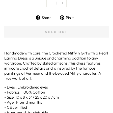
−
+
Share
Pin
Share
Pin it
on
on
Facebook
Pinterest
SOLD OUT
Handmade with care, the Crocheted Miffy n Girl with a Pearl
Earring Dress is a unique and charming addition to any
wardrobe. Crafted by skilled artisans, this dress features
intricate crochet details and is inspired by the famous
paintings of Vermeer and the beloved Miffy character. A
true work of art.
- Eyes : Embroidered eyes
- Fabrics : 100 % Cotton
- Size: 10 x 8 x 3" / 25 x 20 x 7 cm
- Age : From 3 months
- CE certified
- Hand-wash is advisable