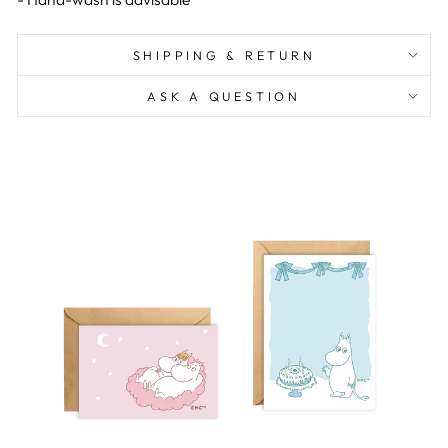
SHIPPING & RETURN
ASK A QUESTION