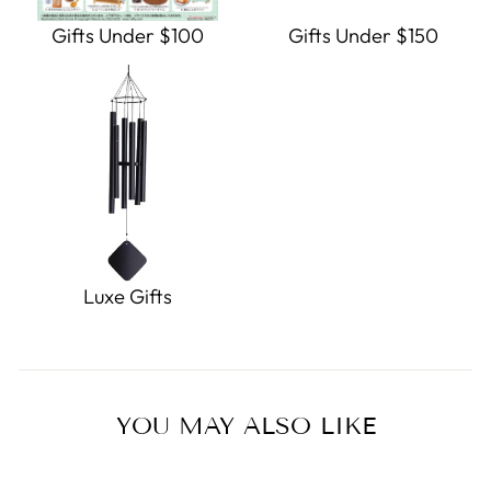
Gifts Under $100
Gifts Under $150
Luxe Gifts
YOU MAY ALSO LIKE
Sold Out