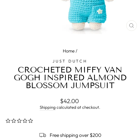
CL
(E
Home
/
JUST DUTCH
CROCHETED MIFFY VAN
GOGH INSPIRED ALMOND
BLOSSOM JUMPSUIT
Regular
$42.00
price
Shipping
calculated at checkout.
0.0
star
rating
Free shipping over $200