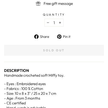
Free gift message
QUANTITY
−
+
Share
Pin
Share
Pin it
on
on
Facebook
Pinterest
SOLD OUT
DESCRIPTION
Handmade crocheted soft Miffy toy.
- Eyes : Embroidered eyes
- Fabrics : 100 % Cotton
- Size: 10 x 8 x 3" / 25 x 20 x 7 cm
- Age : From 3 months
- CE certified
- Hand-wash is advisable