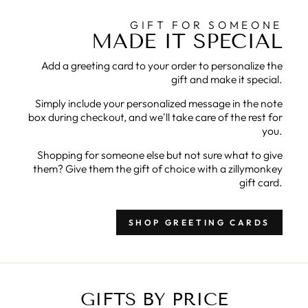
GIFT FOR SOMEONE
MADE IT SPECIAL
Add a greeting card to your order to personalize the
gift and make it special.
Simply include your personalized message in the note
box during checkout, and we'll take care of the rest for
you.
Shopping for someone else but not sure what to give
them? Give them the gift of choice with a zillymonkey
gift card.
SHOP GREETING CARDS
GIFTS BY PRICE