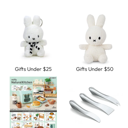
Gifts Under $25
Gifts Under $50