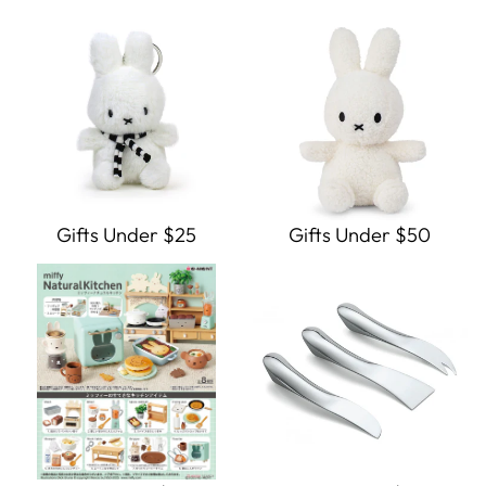
Gifts Under $25
Gifts Under $50