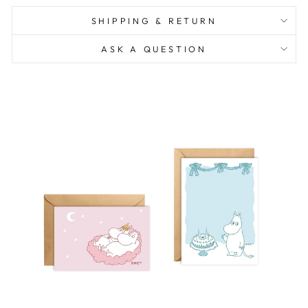
SHIPPING & RETURN
ASK A QUESTION