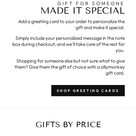
GIFT FOR SOMEONE
MADE IT SPECIAL
Add a greeting card to your order to personalize the
gift and make it special.
Simply include your personalized message in the note
box during checkout, and we'll take care of the rest for
you.
Shopping for someone else but not sure what to give
them? Give them the gift of choice with a zillymonkey
gift card.
SHOP GREETING CARDS
GIFTS BY PRICE