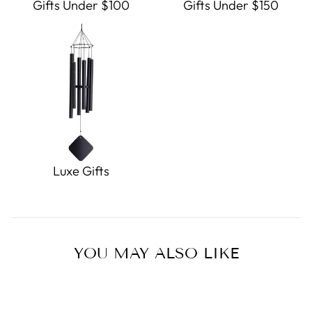
Gifts Under $100
Gifts Under $150
Luxe Gifts
YOU MAY ALSO LIKE
Sold Out