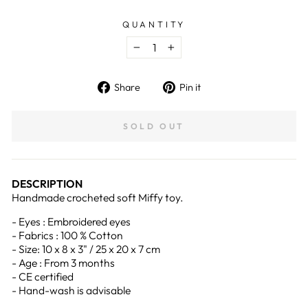
QUANTITY
−
+
Share
Pin
Share
Pin it
on
on
Facebook
Pinterest
SOLD OUT
DESCRIPTION
Handmade crocheted soft Miffy toy.
- Eyes : Embroidered eyes
- Fabrics : 100 % Cotton
- Size: 10 x 8 x 3" / 25 x 20 x 7 cm
- Age : From 3 months
- CE certified
- Hand-wash is advisable