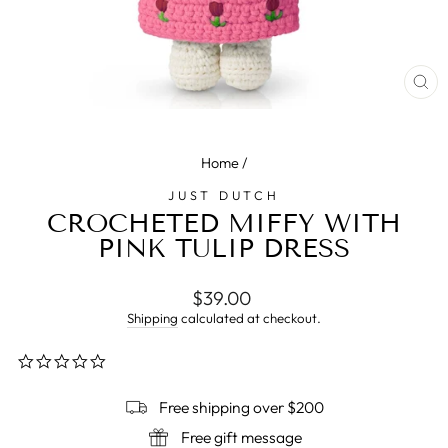
CL
(E
Home
/
JUST DUTCH
CROCHETED MIFFY WITH
PINK TULIP DRESS
Regular
$39.00
price
Shipping
calculated at checkout.
0.0
star
rating
Free shipping over $200
Free gift message