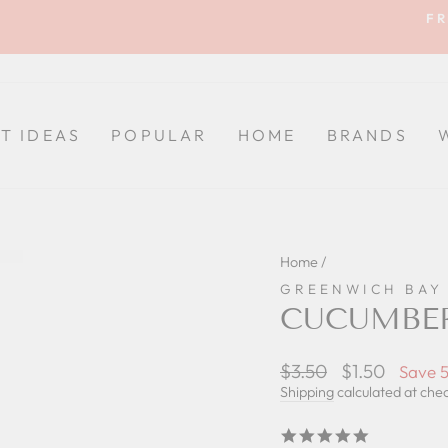
FR
Pause
slideshow
FT IDEAS
POPULAR
HOME
BRANDS
Home
/
GREENWICH BAY
CUCUMBER
Regular
$3.50
Sale
$1.50
Save 
price
price
Shipping
calculated at che
5.0