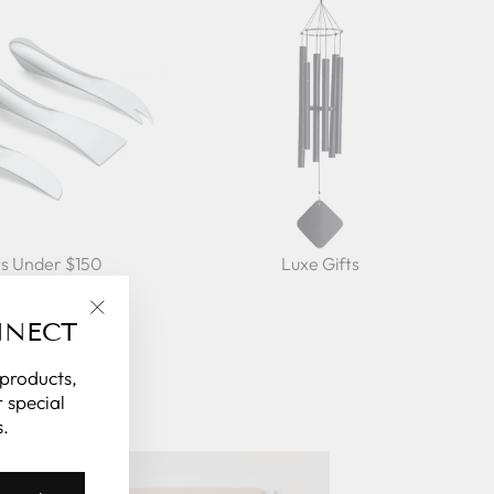
ts Under $150
Luxe Gifts
NNECT
"Close
(esc)"
 products,
 special
.