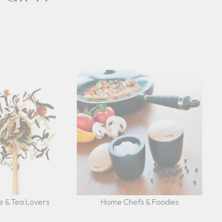
e & Tea Lovers
Home Chefs & Foodies