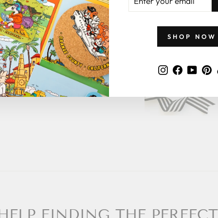
YOUR
EMAIL
ge in the note
of the rest for
SHOP NOW
 what to give
Instagram
Faceboo
YouT
P
 a zillymonkey
HELP FINDING THE PERFECT