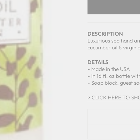
DESCRIPTION
Luxurious spa hand and
cucumber oil & virgin o
DETAILS
- Made in the USA
- In 16 fl. oz bottle w
- Soap block, guest so
> CLICK HERE TO SHO