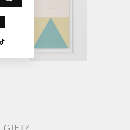
k
ube
interest
TikTok
 GIFT?