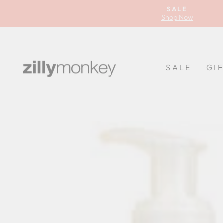
Skip
SALE
to
Shop Now
content
SALE
GI