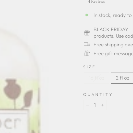
star
4 Reviews
rating
In stock, ready to
BLACK FRIDAY - Bu
products. Use c
Free shipping ov
Free gift messag
SIZE
16 fl oz
2 fl oz
QUANTITY
−
+