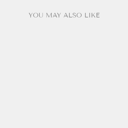
YOU MAY ALSO LIKE