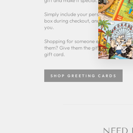
gift and make it special.
Simply include your personalized messa
box during checkout, and we'll take care 
you.
Shopping for someone else but not sure
them? Give them the gift of choice with
gift card.
SHOP GREETING CARDS
NEED 