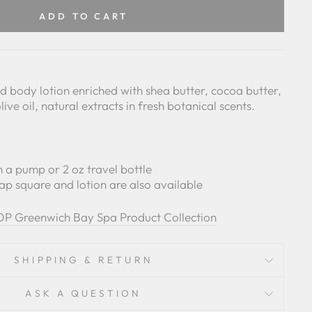
Facebook
Pinterest
ADD TO CART
 body lotion enriched with shea butter, cocoa butter,
live oil, natural extracts in fresh botanical scents.
ith a pump or 2 oz travel bottle
ap square and lotion are also available
P Greenwich Bay Spa Product Collection
SHIPPING & RETURN
ASK A QUESTION