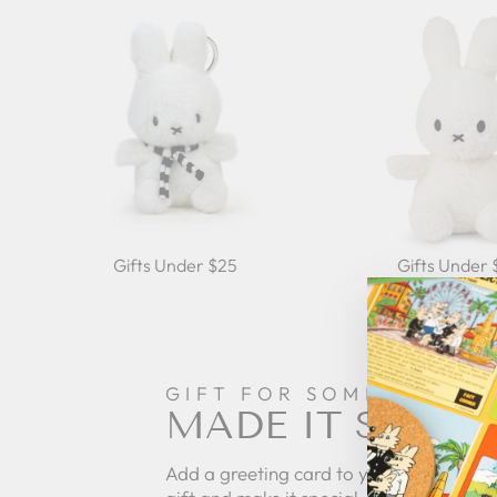
Gifts Under $25
Gifts Under
GIFT FOR SOMEONE
MADE IT SPECI
Add a greeting card to your order to pe