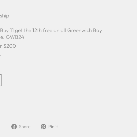
 ship
y 11 get the 12th free on all Greenwich Bay
ode: GWB24
er $200
e
Share
Pin
Share
Pin it
on
on