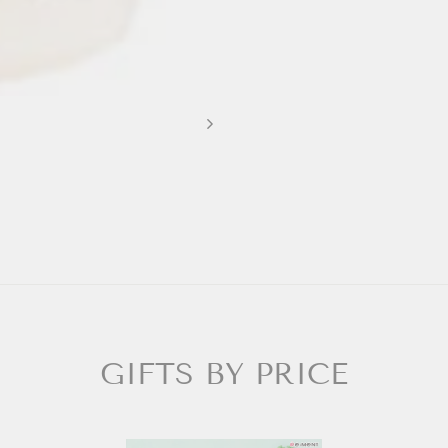
GIFTS BY PRICE