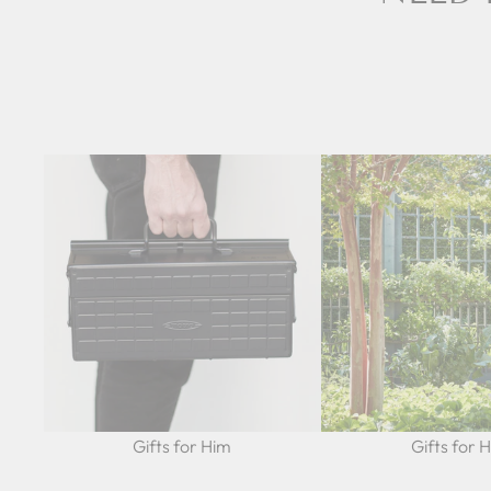
Gifts for Him
Gifts for 