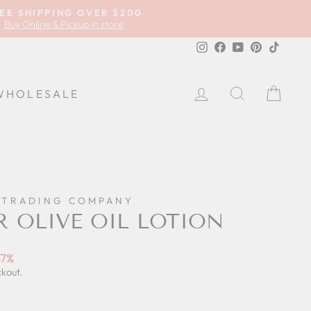
EE SHIPPING OVER $200
Buy Online & Pickup in store
Instagram
Facebook
YouTube
Pinterest
TikTok
LOG IN
SEARCH
CA
WHOLESALE
 TRADING COMPANY
 OLIVE OIL LOTION
57%
ckout.