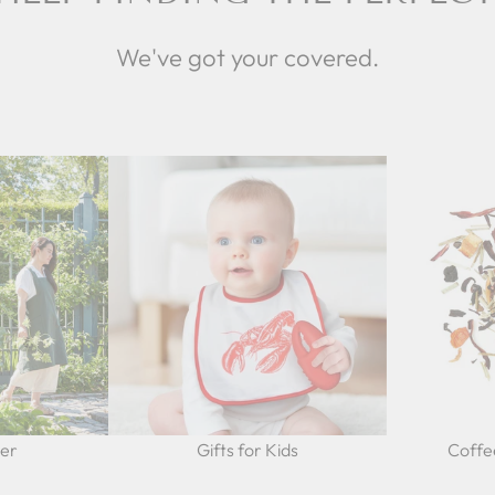
We've got your covered.
Her
Gifts for Kids
Coffe