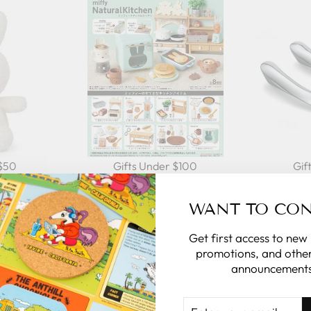
 $50
Gifts Under $100
Gif
WANT TO CO
Get first access to new
promotions, and other
AL
announcements
rsonalize the
ENTER