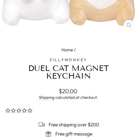
CL
(E
Home
/
ZILLYMONKEY
DUEL CAT MAGNET
KEYCHAIN
Regular
$20.00
price
Shipping
calculated at checkout.
0.0
star
rating
Free shipping over $200
Free gift message