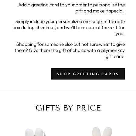
Add a greeting card to your order to personalize the
gift and make it special.
Simply include your personalized message in the note
box during checkout, and we'll take care of the rest for
you.
Shopping for someone else but not sure what to give
them? Give them the gift of choice with a zillymonkey
gift card.
SHOP GREETING CARDS
GIFTS BY PRICE