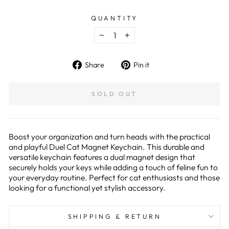
QUANTITY
−
+
Share
Pin
Share
Pin it
on
on
Facebook
Pinterest
SOLD OUT
Boost your organization and turn heads with the practical
and playful Duel Cat Magnet Keychain. This durable and
versatile keychain features a dual magnet design that
securely holds your keys while adding a touch of feline fun to
your everyday routine. Perfect for cat enthusiasts and those
looking for a functional yet stylish accessory.
SHIPPING & RETURN