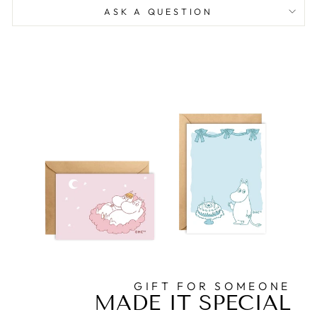
ASK A QUESTION
GIFT FOR SOMEONE
MADE IT SPECIAL