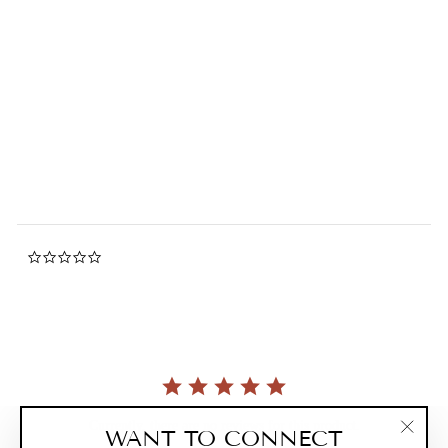
Duel Cat Magnet Keychain
0.0
star
ZILLYMONKEY
rating
$20.00
0.0
star
rating
Currently, there are no reviews for this product.
WANT TO CONNECT