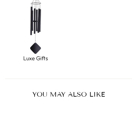
Luxe Gifts
YOU MAY ALSO LIKE
Sold Out