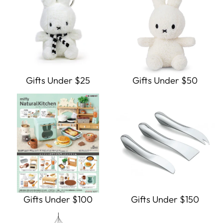
Gifts Under $25
Gifts Under $50
Gifts Under $100
Gifts Under $150