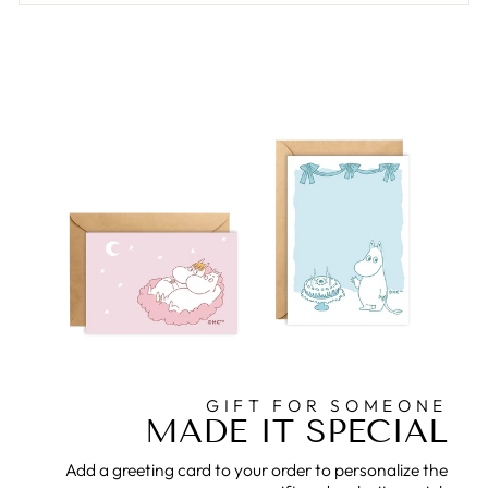
GIFT FOR SOMEONE
MADE IT SPECIAL
Add a greeting card to your order to personalize the