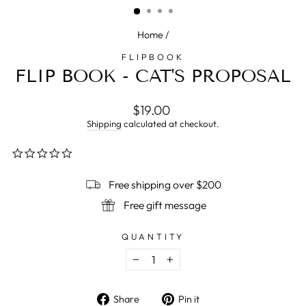
Home
/
FLIPBOOK
FLIP BOOK - CAT'S PROPOSAL
Regular
$19.00
price
Shipping
calculated at checkout.
0.0
star
rating
Free shipping over $200
Free gift message
QUANTITY
−
+
Share
Pin
Share
Pin it