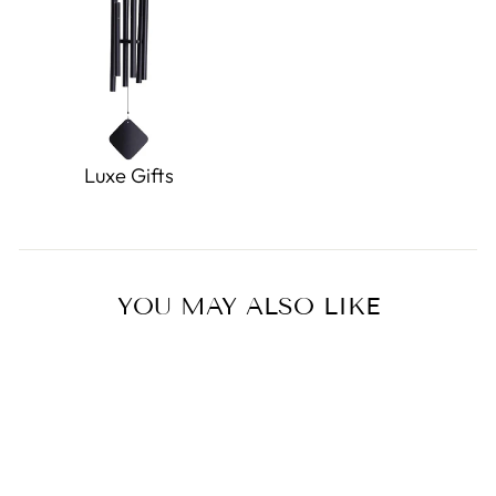
Luxe Gifts
YOU MAY ALSO LIKE
Sold Out