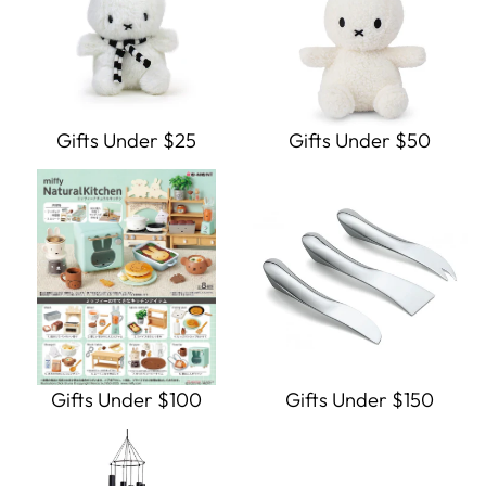
Gifts Under $25
Gifts Under $50
Gifts Under $100
Gifts Under $150