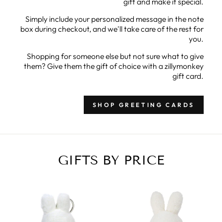
gift and make it special.
Simply include your personalized message in the note
box during checkout, and we'll take care of the rest for
you.
Shopping for someone else but not sure what to give
them? Give them the gift of choice with a zillymonkey
gift card.
SHOP GREETING CARDS
GIFTS BY PRICE