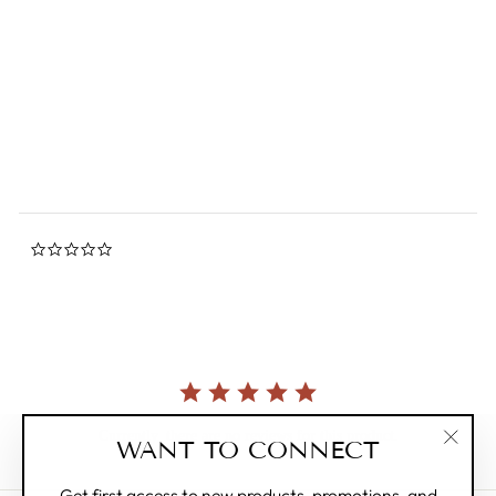
Flip Book - Cat's Proposal
0.0
star
FLIPBOOK
rating
$19.00
0.0
star
rating
Currently, there are no reviews for this product.
WANT TO CONNECT
"Clos
(esc)"
Get first access to new products, promotions, and