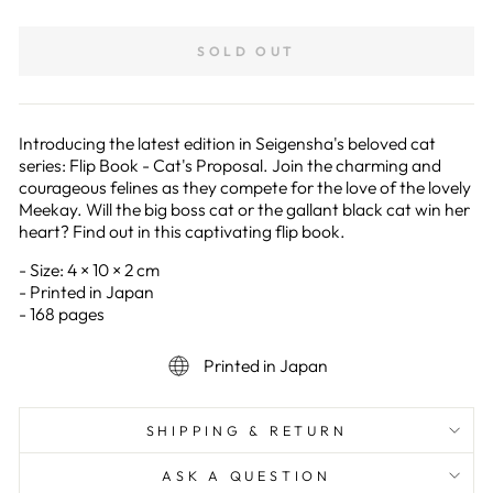
on
on
Facebook
Pinterest
SOLD OUT
Introducing the latest edition in Seigensha's beloved cat
series: Flip Book - Cat's Proposal. Join the charming and
courageous felines as they compete for the love of the lovely
Meekay. Will the big boss cat or the gallant black cat win her
heart? Find out in this captivating flip book.
- Size: 4 × 10 × 2 cm
- Printed in Japan
- 168 pages
Printed in Japan
SHIPPING & RETURN
ASK A QUESTION