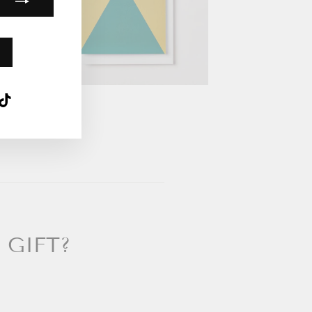
k
ube
interest
TikTok
 GIFT?