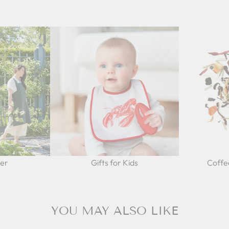
Her
Gifts for Kids
Coffe
YOU MAY ALSO LIKE