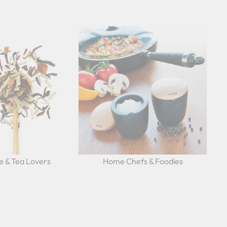
e & Tea Lovers
Home Chefs & Foodies