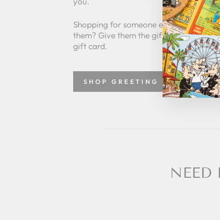
you.
Shopping for someone else but not sure
them? Give them the gift of choice with
gift card.
SHOP GREETING CARDS
NEED 