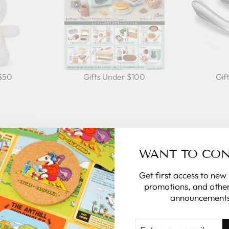
 $50
Gifts Under $100
Gif
AL
WANT TO CO
rsonalize the
Get first access to new
promotions, and other
announcements
ge in the note
of the rest for
ENTER