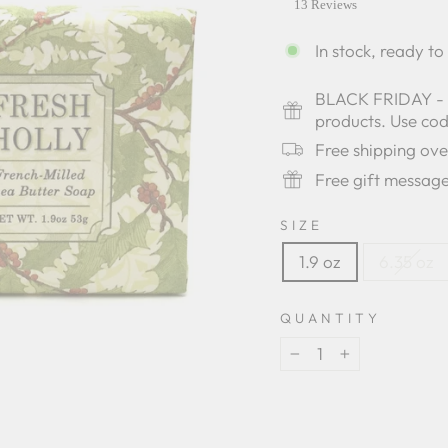
star
13 Reviews
rating
In stock, ready to
BLACK FRIDAY - Bu
products. Use c
Free shipping ov
Free gift messag
SIZE
1.9 oz
6.35 oz
QUANTITY
−
+