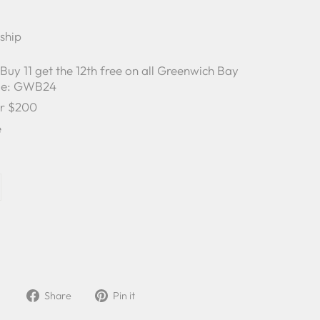
 ship
y 11 get the 12th free on all Greenwich Bay
ode: GWB24
er $200
e
Share
Pin
Share
Pin it
on
on