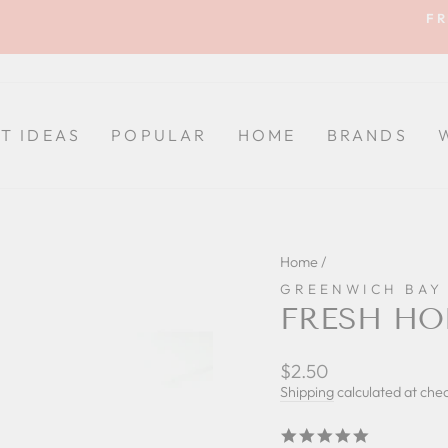
FR
Pause
slideshow
FT IDEAS
POPULAR
HOME
BRANDS
Home
/
GREENWICH BAY
FRESH HO
Regular
Sale
$2.50
price
price
Shipping
calculated at che
5.0