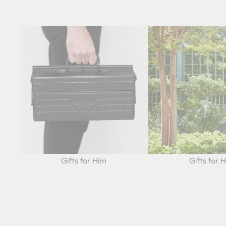
Gifts for Him
Gifts for 