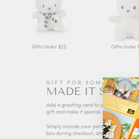
Gifts Under $25
Gifts Under
GIFT FOR SOMEONE
MADE IT SPECI
Add a greeting card to your order to pe
gift and make it special.
Simply include your personalized messa
box during checkout, and we'll take care 