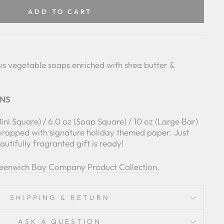
Facebook
Pinterest
ADD TO CART
us vegetable soaps enriched with shea butter &
ONS
Mini Square) / 6.0 oz (Soap Square) / 10 oz (Large Bar)
wrapped with signature holiday themed paper. Just
utifully fragranted gift is ready!
reenwich Bay Company Product Collection.
SHIPPING & RETURN
ASK A QUESTION