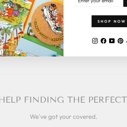
YOUR
EMAIL
 what to give
 a zillymonkey
SHOP NOW
Instagram
Faceboo
YouT
P
HELP FINDING THE PERFECT
We've got your covered.