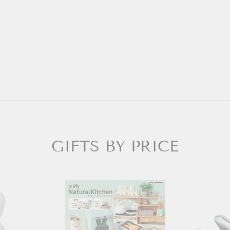
GIFTS BY PRICE