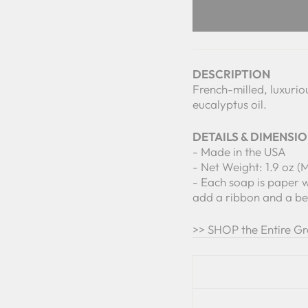
DESCRIPTION
French-milled, luxurio
eucalyptus oil.
DETAILS & DIMENSI
- Made in the USA
- Net Weight: 1.9 oz (
- Each soap is paper 
add a ribbon and a bea
>> SHOP the Entire G