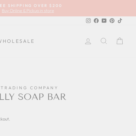
EE SHIPPING OVER $200
Buy Online & Pickup in store
Instagram
Facebook
YouTube
Pinterest
TikTok
LOG IN
SEARCH
CA
WHOLESALE
 TRADING COMPANY
LLY SOAP BAR
ckout.