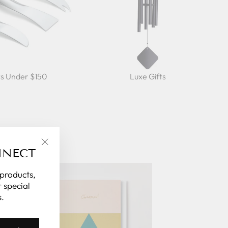
ts Under $150
Luxe Gifts
NNECT
"Close
(esc)"
 products,
 special
.