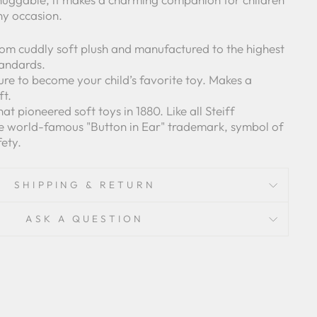
ny occasion.
om cuddly soft plush and manufactured to the highest
tandards.
 sure to become your child’s favorite toy. Makes a
ft.
t pioneered soft toys in 1880. Like all Steiff
he world-famous "Button in Ear" trademark, symbol of
fety.
SHIPPING & RETURN
ASK A QUESTION