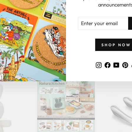
announcements
ENTER
YOUR
EMAIL
SHOP NOW
GIFTS BY PRICE
Instagram
Faceboo
YouT
P