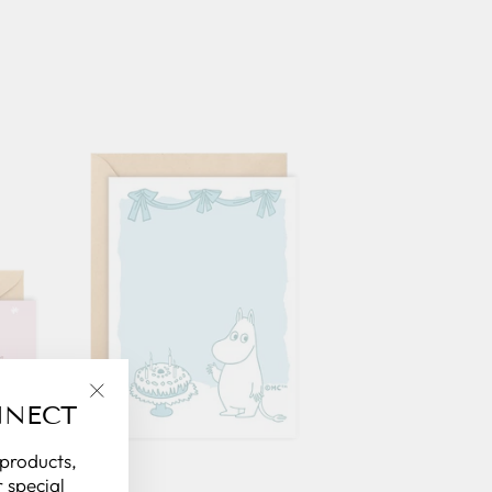
NNECT
"Close
(esc)"
 products,
 special