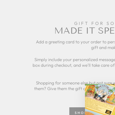
GIFT FOR S
MADE IT SPE
Add a greeting card to your order to per
gift and mak
Simply include your personalized message
box during checkout, and we'll take care of 
Shopping for someone else but not sure 
them? Give them the gift of choice with a
SHOP GREETING