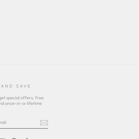
 AND SAVE
get special offers, free
nd once-in-a-lifetime