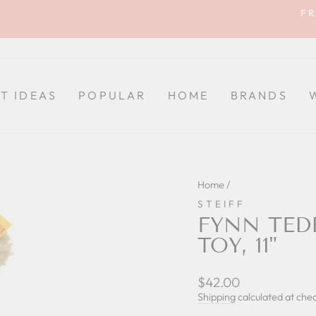
FR
Pause
slideshow
FT IDEAS
POPULAR
HOME
BRANDS
Home
/
STEIFF
FYNN TED
TOY, 11"
Regular
$42.00
price
Shipping
calculated at che