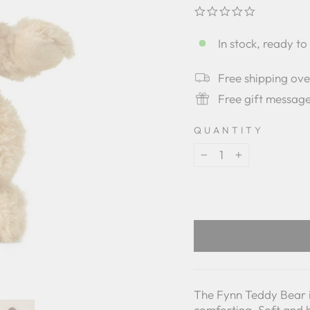
0.0
star
rating
In stock, ready to
Free shipping ov
Free gift messag
QUANTITY
−
+
The Fynn Teddy Bear is
comforting. Soft and 