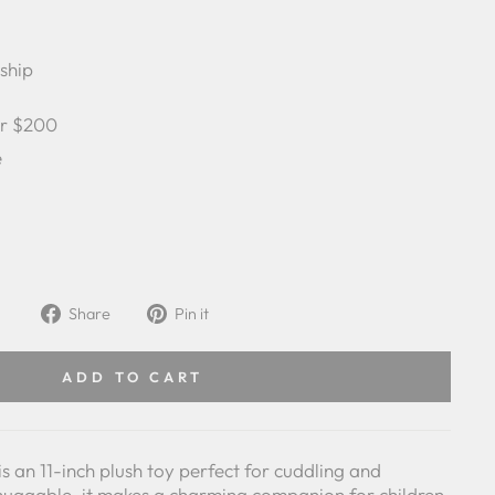
 ship
er $200
e
Share
Pin
Share
Pin it
on
on
Facebook
Pinterest
ADD TO CART
 an 11-inch plush toy perfect for cuddling and
huggable, it makes a charming companion for children