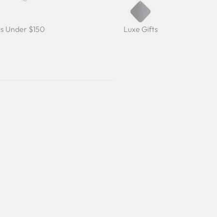
ts Under $150
Luxe Gifts