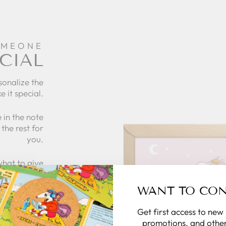
OMEONE
CIAL
sonalize the
e it special.
 in the note
the rest for
you.
what to give
 zillymonkey
gift card.
WANT TO CO
Get first access to new
 CARDS
promotions, and other