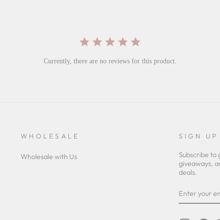
Currently, there are no reviews for this product.
WHOLESALE
SIGN UP
Subscribe to 
Wholesale with Us
giveaways, a
deals.
ENTER
YOUR
EMAIL