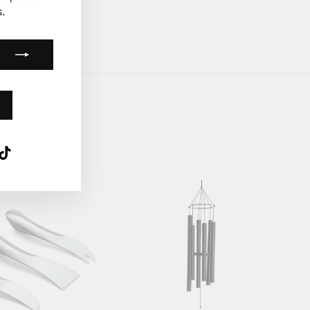
.
k
ube
interest
TikTok