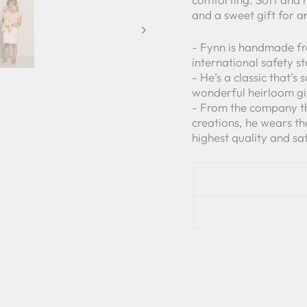
and a sweet gift for a
- Fynn is handmade fr
international safety s
- He’s a classic that’s
wonderful heirloom gi
- From the company tha
creations, he wears t
highest quality and sa