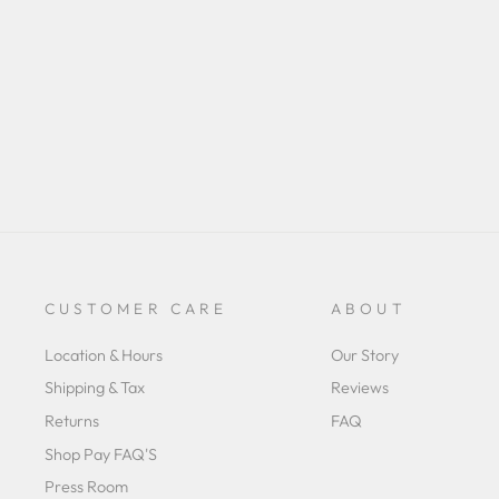
rating
CUSTOMER CARE
ABOUT
Location & Hours
Our Story
Shipping & Tax
Reviews
Returns
FAQ
Shop Pay FAQ'S
Press Room