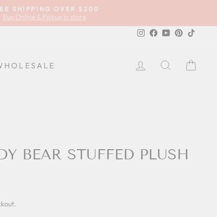
EE SHIPPING OVER $200
Buy Online & Pickup in store
Instagram
Facebook
YouTube
Pinterest
TikTok
LOG IN
SEARCH
CA
WHOLESALE
DY BEAR STUFFED PLUSH
ckout.