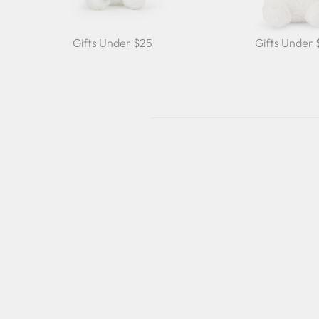
Gifts Under $25
Gifts Under