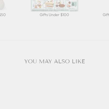
 $50
Gifts Under $100
Gif
YOU MAY ALSO LIKE