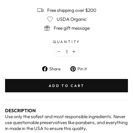
Free shipping over $200
USDA Organic
Free gift message
QUANTITY
−
+
Share
Pin
Share
Pin it
on
on
Facebook
Pinterest
ADD TO CART
DESCRIPTION
Use only the safest and most responsible ingredients. Never
use questionable preservatives like parabens, and everything
in made in the USA to ensure this quality.