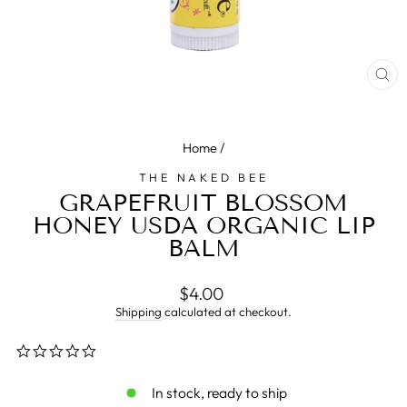
CL
(E
Home
/
THE NAKED BEE
GRAPEFRUIT BLOSSOM
HONEY USDA ORGANIC LIP
BALM
Regular
$4.00
price
Shipping
calculated at checkout.
0.0
star
rating
In stock, ready to ship