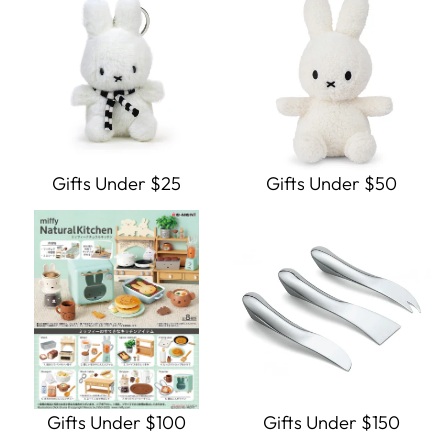
Gifts Under $25
Gifts Under $50
Gifts Under $100
Gifts Under $150