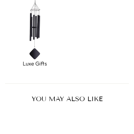
Luxe Gifts
YOU MAY ALSO LIKE