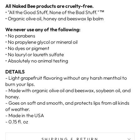
All Naked Bee products are cruelty-free.
• "All the Good Stuff, None of the Bad Stuff."™
• Organic olive oil, honey and beeswax lip balm
We never use any of the following:
• No parabens
• No propylene glycol or mineral oil
• No dyes or pigment
• No lauryl or laureth sulfate
• Absolutely no animal testing
DETAILS
- Light grapefruit flavoring without any harsh menthol to
burn your lips.
- Made with organic olive oil and beeswax, soybean oil, and
honey.
- Goes on soft and smooth, and protects lips from all kinds
of weather.
- Made in the USA
- 0.15 fl. oz
SHIPPING & RETURN