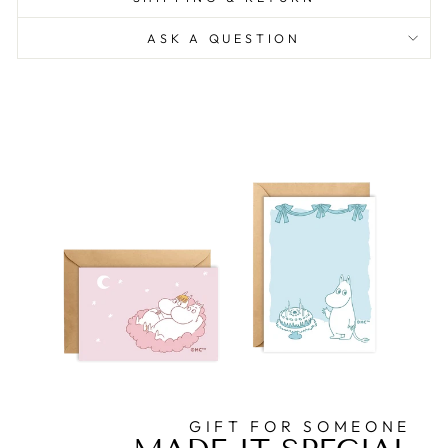
ASK A QUESTION
GIFT FOR SOMEONE