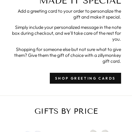
MADE IT SPECIAL
Add a greeting card to your order to personalize the
gift and make it special.
Simply include your personalized message in the note
box during checkout, and we'll take care of the rest for
you.
Shopping for someone else but not sure what to give
them? Give them the gift of choice with a zillymonkey
gift card.
SHOP GREETING CARDS
GIFTS BY PRICE