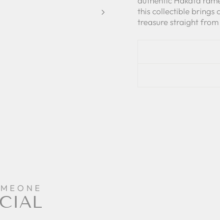
authentic Hakata rame
this collectible brings
treasure straight from
OMEONE
CIAL