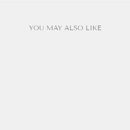
YOU MAY ALSO LIKE