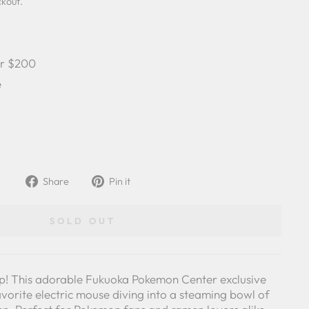
ckout.
er $200
e
Share
Pin
Share
Pin it
on
on
Facebook
Pinterest
SOLD OUT
urp! This adorable Fukuoka Pokemon Center exclusive
vorite electric mouse diving into a steaming bowl of