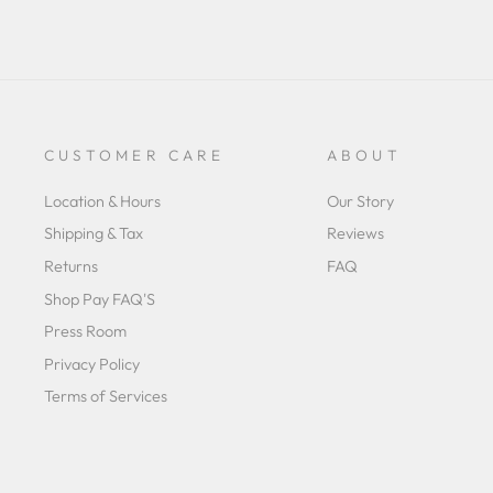
CUSTOMER CARE
ABOUT
Location & Hours
Our Story
Shipping & Tax
Reviews
Returns
FAQ
Shop Pay FAQ'S
Press Room
Privacy Policy
Terms of Services