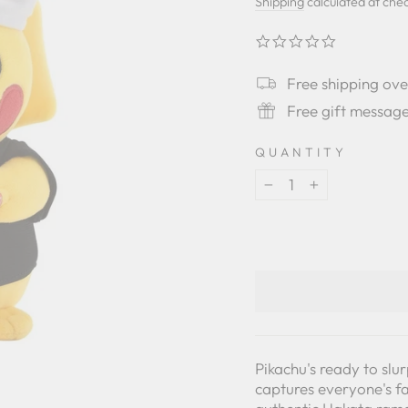
price
Shipping
calculated at che
0.0
star
rating
Free shipping ov
Free gift messag
QUANTITY
−
+
Pikachu's ready to sl
captures everyone's fa