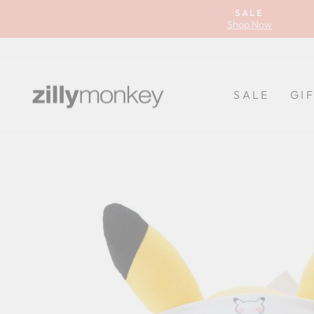
Skip
SALE
to
Shop Now
content
SALE
GI