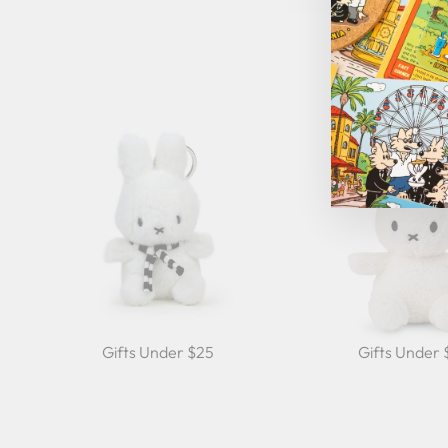
Gifts Under $25
Gifts Under