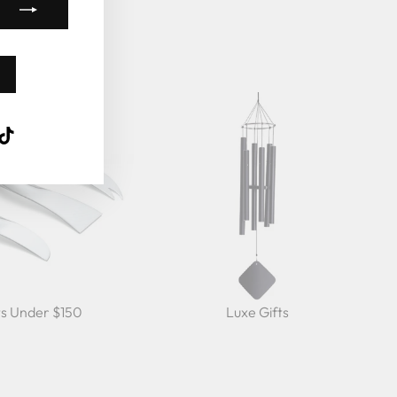
k
ube
interest
TikTok
ts Under $150
Luxe Gifts