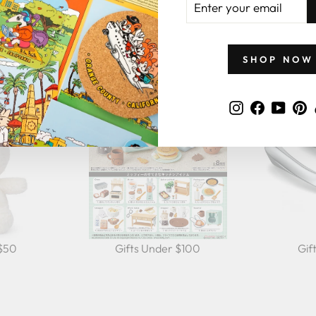
YOUR
GIFTS BY PRICE
EMAIL
SHOP NOW
Instagram
Faceboo
YouT
P
 $50
Gifts Under $100
Gif