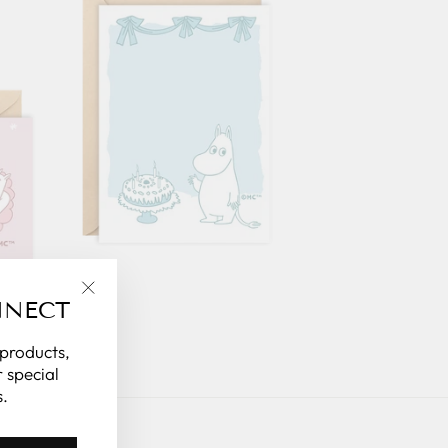
NNECT
"Close
(esc)"
 products,
 special
.