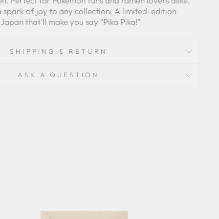
n. Perfect for Pokemon fans and ramen lovers alike,
 a spark of joy to any collection. A limited-edition
 Japan that'll make you say "Pika Pika!"
SHIPPING & RETURN
ASK A QUESTION