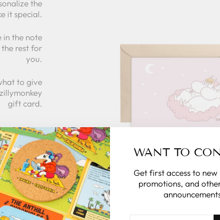
sonalize the
e it special.
 in the note
the rest for
you.
what to give
 zillymonkey
gift card.
 CARDS
WANT TO CO
Get first access to new
promotions, and other
announcements
ENTER