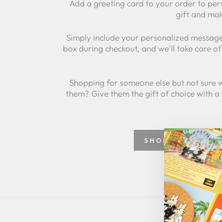
Add a greeting card to your order to per
gift and mak
Simply include your personalized message
box during checkout, and we'll take care of 
Shopping for someone else but not sure 
them? Give them the gift of choice with a
SHOP GREETING