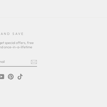
 AND SAVE
get special offers, free
nd once-in-a-lifetime
m
cebook
YouTube
Pinterest
TikTok