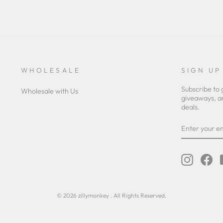
WHOLESALE
SIGN UP
Subscribe to 
Wholesale with Us
giveaways, a
deals.
ENTER
YOUR
EMAIL
Instagra
Fa
© 2026 zillymonkey . All Rights Reserved.