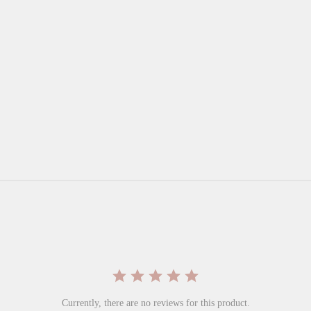
Currently, there are no reviews for this product.