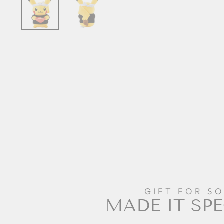
GIFT FOR S
MADE IT SPE