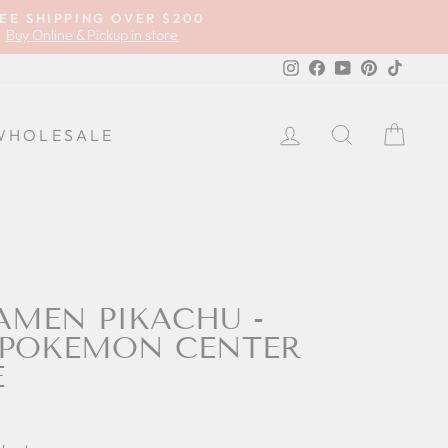
EE SHIPPING OVER $200
Buy Online & Pickup in store
Instagram
Facebook
YouTube
Pinterest
TikTok
LOG IN
SEARCH
CA
WHOLESALE
AMEN PIKACHU -
 POKEMON CENTER
E