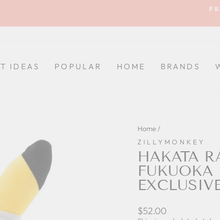
FR
Pause
slideshow
FT IDEAS
POPULAR
HOME
BRANDS
Home
/
ZILLYMONKEY
HAKATA R
FUKUOKA
EXCLUSIV
Regular
$52.00