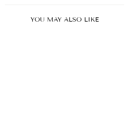
YOU MAY ALSO LIKE
Hello Kitty with Bear in Blue
Dress
5.0
star
1 Review
rating
VONDELS
$32.00