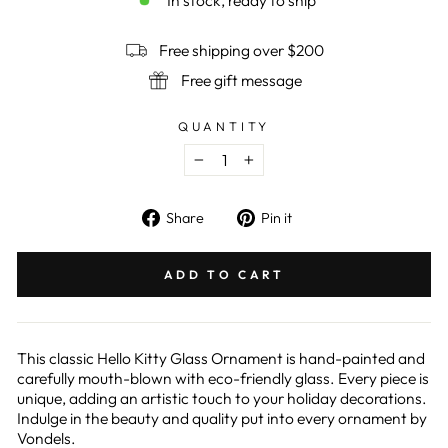
In stock, ready to ship
Free shipping over $200
Free gift message
QUANTITY
−
+
Share
Pin
Share
Pin it
on
on
Facebook
Pinterest
ADD TO CART
This classic Hello Kitty Glass Ornament is hand-painted and
carefully mouth-blown with eco-friendly glass. Every piece is
unique, adding an artistic touch to your holiday decorations.
Indulge in the beauty and quality put into every ornament by
Vondels.