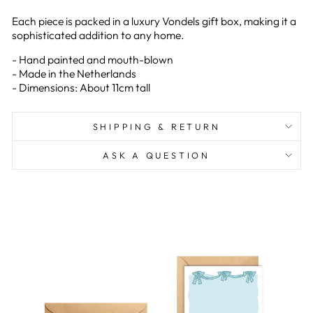
Each piece is packed in a luxury Vondels gift box, making it a
sophisticated addition to any home.
- Hand painted and mouth-blown
- Made in the Netherlands
- Dimensions: About 11cm tall
SHIPPING & RETURN
ASK A QUESTION