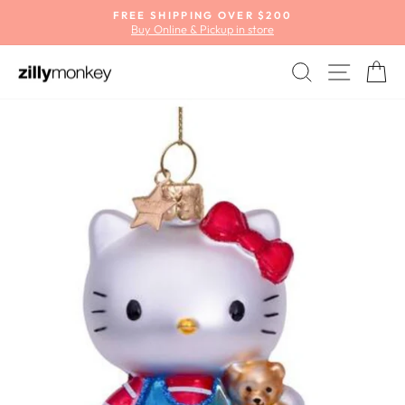
Skip
FREE SHIPPING OVER $200
to
Buy Online & Pickup in store
Pause
content
slideshow
SEARCH
SITE
C