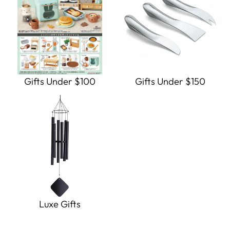
Gifts Under $100
Gifts Under $150
Luxe Gifts