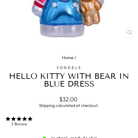
CL
(E
Home
/
VONDELS
HELLO KITTY WITH BEAR IN
BLUE DRESS
Regular
$32.00
price
Shipping
calculated at checkout.
5.0
star
1 Review
rating