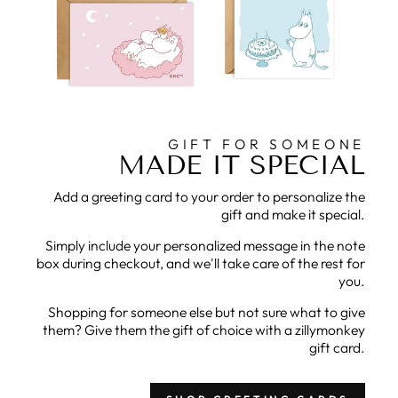
GIFT FOR SOMEONE
MADE IT SPECIAL
Add a greeting card to your order to personalize the
gift and make it special.
Simply include your personalized message in the note
box during checkout, and we'll take care of the rest for
you.
Shopping for someone else but not sure what to give
them? Give them the gift of choice with a zillymonkey
gift card.