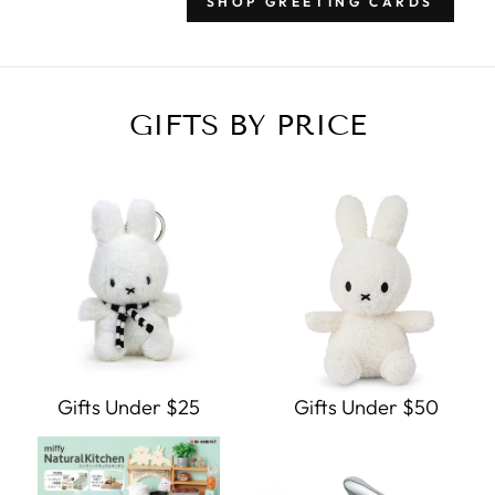
SHOP GREETING CARDS
GIFTS BY PRICE
Gifts Under $25
Gifts Under $50