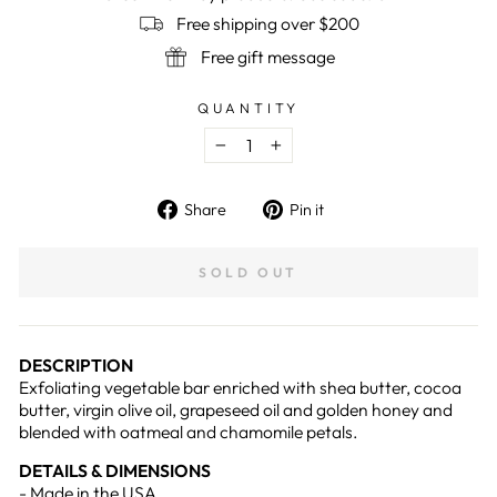
Free shipping over $200
Free gift message
QUANTITY
−
+
Share
Pin
Share
Pin it
on
on
Facebook
Pinterest
SOLD OUT
DESCRIPTION
Exfoliating vegetable bar enriched with shea butter, cocoa
butter, virgin olive oil, grapeseed oil and golden honey and
blended with oatmeal and chamomile petals.
DETAILS & DIMENSIONS
- Made in the USA