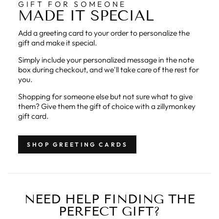
GIFT FOR SOMEONE
MADE IT SPECIAL
Add a greeting card to your order to personalize the
gift and make it special.
Simply include your personalized message in the note
box during checkout, and we'll take care of the rest for
you.
Shopping for someone else but not sure what to give
them? Give them the gift of choice with a zillymonkey
gift card.
SHOP GREETING CARDS
NEED HELP FINDING THE
PERFECT GIFT?