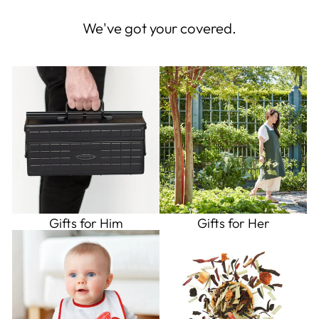
We've got your covered.
Gifts for Him
Gifts for Her