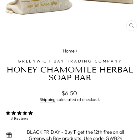
CL
(E
Home
/
GREENWICH BAY TRADING COMPANY
HONEY CHAMOMILE HERBAL
SOAP BAR
Regular
$6.50
price
Shipping
calculated at checkout.
5.0
star
3 Reviews
rating
BLACK FRIDAY - Buy 11 get the 12th free on all
Greenwich Bay products. Use code: GWB24