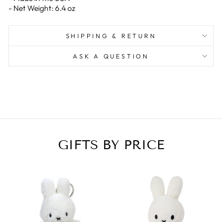
- Net Weight: 6.4 oz
SHIPPING & RETURN
ASK A QUESTION
GIFTS BY PRICE