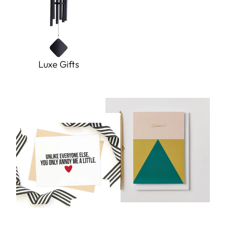
Luxe Gifts