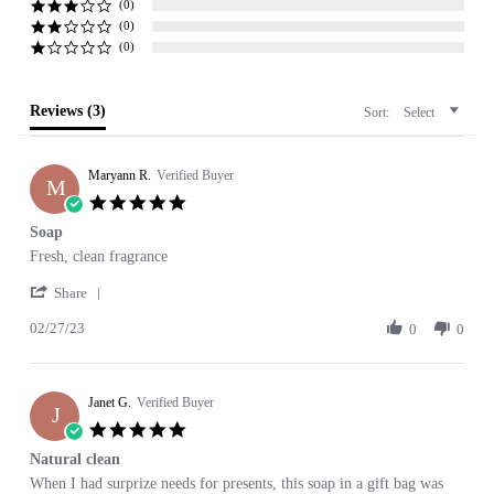
(0)
(0)
(0)
Reviews
(3)
Sort:
Select
Maryann R.
Verified Buyer
M
5.0
star
Soap
rating
Review
review
Fresh, clean fragrance
by
stating
'
Maryann
Soap
Share
Share
R.
02/27/23
Review
0
0
on
by
27
Maryann
Feb
R.
2023
Janet G.
on
Verified Buyer
J
27
5.0
Feb
star
Natural clean
2023
rating
Review
review
When I had surprize needs for presents, this soap in a gift bag was