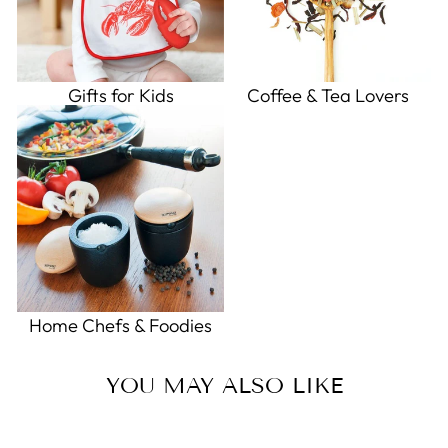
Gifts for Kids
Coffee & Tea Lovers
Home Chefs & Foodies
YOU MAY ALSO LIKE
Sold Out