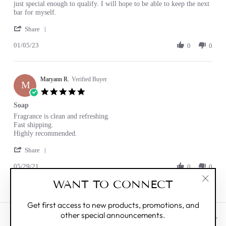
by
stating
just special enough to qualify. I will hope to be able to keep the next
Janet
Natural
bar for myself.
G.
clean
'
on
Share
Share
5
01/05/23
Review
0
0
Jan
by
2023
Janet
G.
Maryann R.
on
Verified Buyer
M
5
5.0
Jan
star
Soap
2023
rating
Review
review
Fragrance is clean and refreshing.
by
stating
Fast shipping.
Maryann
Soap
Highly recommended.
R.
'
on
Share
Share
29
05/29/21
Review
0
0
May
by
2021
WANT TO CONNECT
Maryann
"Clos
R.
(esc)"
on
Get first access to new products, promotions, and
29
other special announcements.
May
CUSTOMER CARE