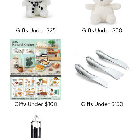
Gifts Under $25
Gifts Under $50
Gifts Under $100
Gifts Under $150