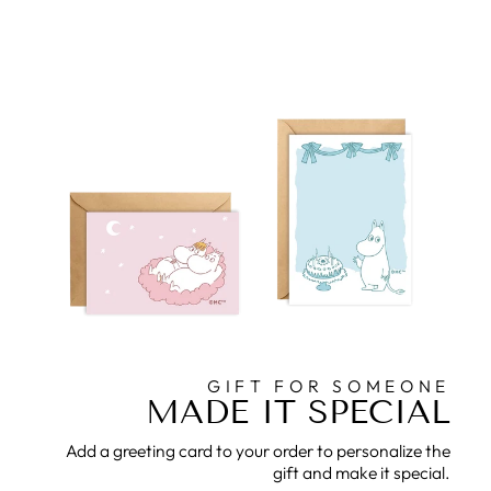
GIFT FOR SOMEONE
MADE IT SPECIAL
Add a greeting card to your order to personalize the
gift and make it special.