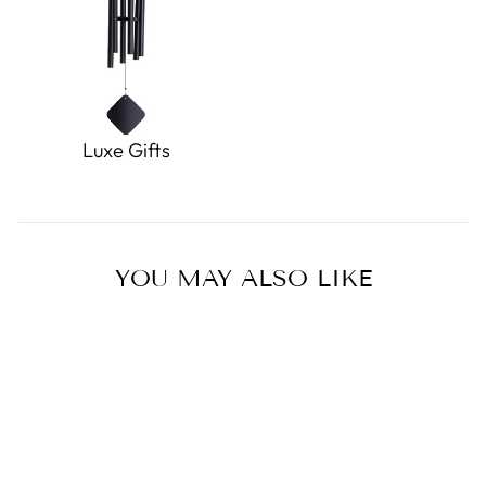
Luxe Gifts
YOU MAY ALSO LIKE