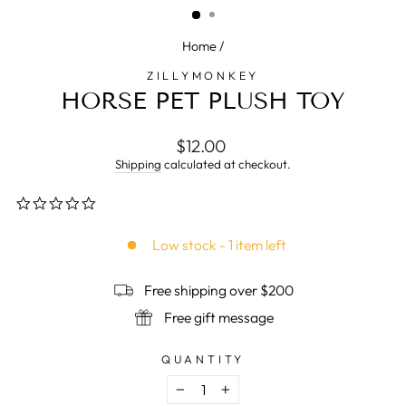
Home
/
ZILLYMONKEY
HORSE PET PLUSH TOY
Regular
$12.00
price
Shipping
calculated at checkout.
0.0
star
rating
Low stock - 1 item left
Free shipping over $200
Free gift message
QUANTITY
−
+