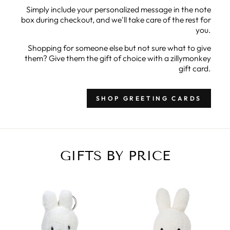
Simply include your personalized message in the note
box during checkout, and we'll take care of the rest for
you.
Shopping for someone else but not sure what to give
them? Give them the gift of choice with a zillymonkey
gift card.
SHOP GREETING CARDS
GIFTS BY PRICE