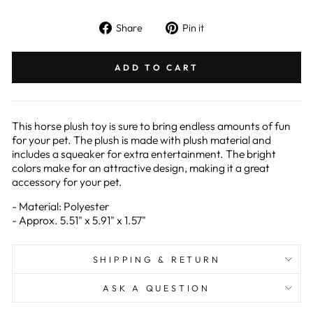
Share
Pin
Share
Pin it
on
on
Facebook
Pinterest
ADD TO CART
This horse plush toy is sure to bring endless amounts of fun
for your pet. The plush is made with plush material and
includes a squeaker for extra entertainment. The bright
colors make for an attractive design, making it a great
accessory for your pet.
- Material: Polyester
- Approx. 5.51" x 5.91" x 1.57"
SHIPPING & RETURN
ASK A QUESTION