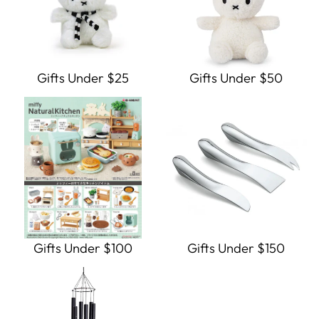
Gifts Under $25
Gifts Under $50
Gifts Under $100
Gifts Under $150