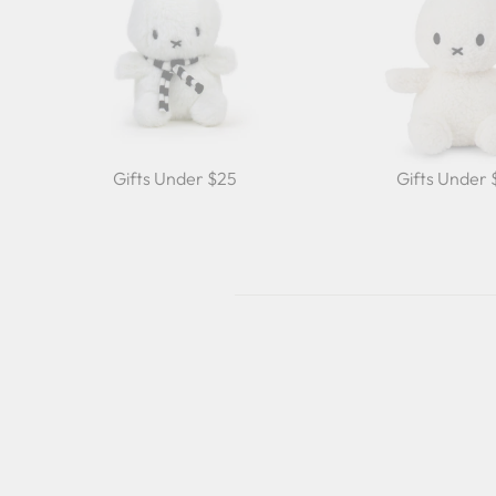
Gifts Under $25
Gifts Under
Sale