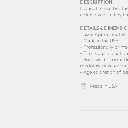
DESCRIPTION
I cannot remember the
eaten; even so they 
DETAILS & DIMENSI
- Size: Approximately 
- Made in the USA
- Professionally print
- This is a print, not a
- Page will be formatt
randomly selected pa
- Age coloration of pa
Made in USA