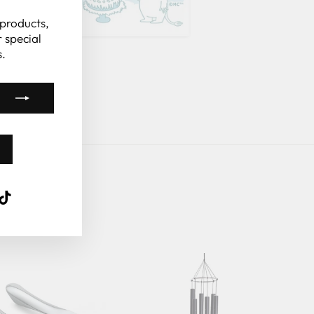
(esc)"
 products,
 special
.
k
ube
interest
TikTok