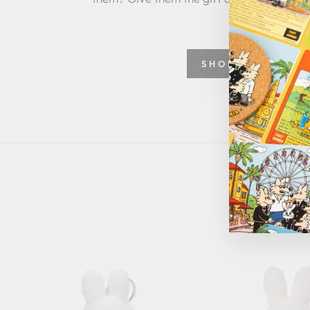
SHOP GREETING