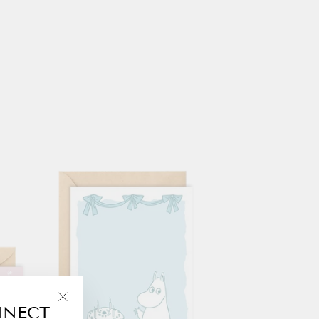
NNECT
"Close