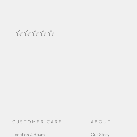
0.0
star
rating
CUSTOMER CARE
ABOUT
Location & Hours
Our Story