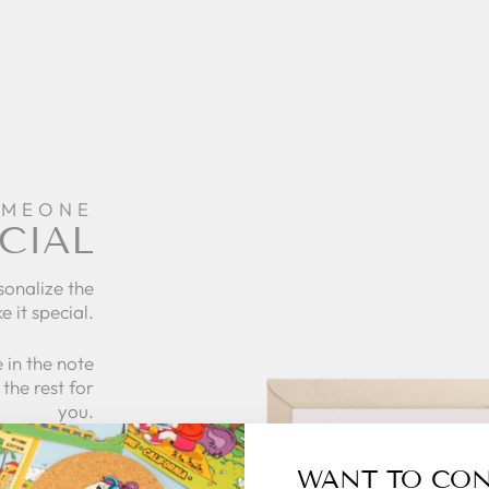
OMEONE
CIAL
sonalize the
e it special.
 in the note
the rest for
you.
what to give
WANT TO CO
 zillymonkey