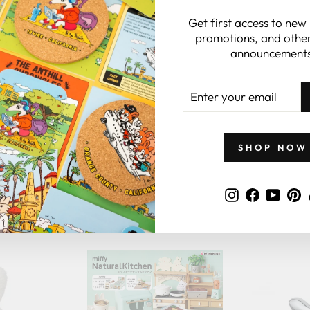
gift card.
Get first access to new
promotions, and other
announcements
 CARDS
ENTER
YOUR
EMAIL
SHOP NOW
Instagram
Faceboo
YouT
P
GIFTS BY PRICE