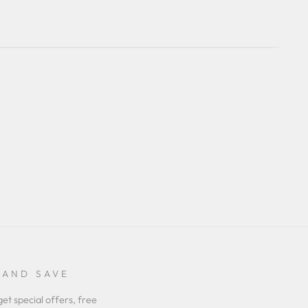
 AND SAVE
get special offers, free