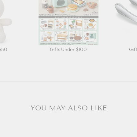
 $50
Gifts Under $100
Gif
YOU MAY ALSO LIKE