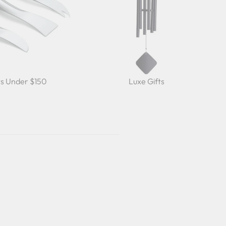
ts Under $150
Luxe Gifts