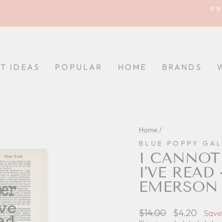
FR
Pause
slideshow
FT IDEAS
POPULAR
HOME
BRANDS
Home
/
BLUE POPPY GA
I CANNOT
I'VE READ
EMERSON 
Regular
$14.00
Sale
$4.20
Save