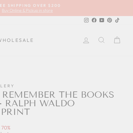
EE SHIPPING OVER $200
Buy Online & Pickup in store
Instagram
Facebook
YouTube
Pinterest
TikTok
LOG IN
SEARCH
CA
WHOLESALE
LLERY
 REMEMBER THE BOOKS
 - RALPH WALDO
PRINT
 70%