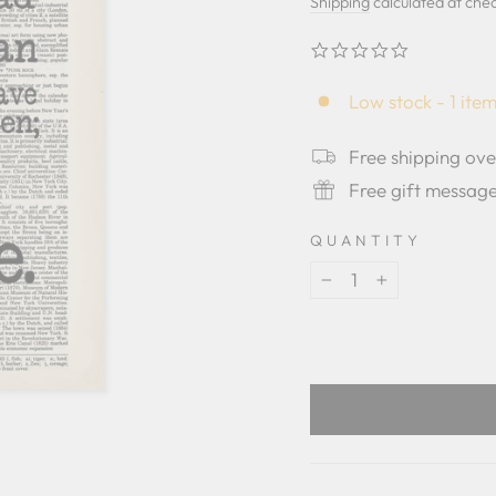
price
price
Shipping
calculated at che
0.0
star
rating
Low stock - 1 item
Free shipping ov
Free gift messag
QUANTITY
−
+