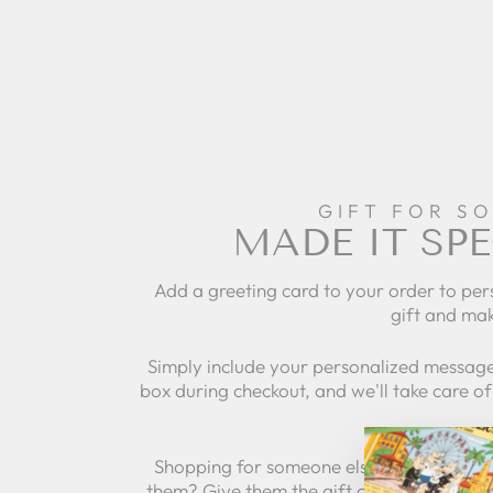
GIFT FOR S
MADE IT SPE
Add a greeting card to your order to per
gift and mak
Simply include your personalized message
box during checkout, and we'll take care of 
Shopping for someone else but not sure 
them? Give them the gift of choice with a