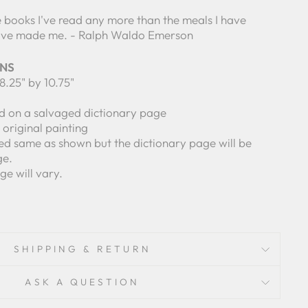
 books I've read any more than the meals I have
have made me. - Ralph Waldo Emerson
ONS
8.25" by 10.75"
ed on a salvaged dictionary page
n original painting
ed same as shown but the dictionary page will be
ge.
ge will vary.
SHIPPING & RETURN
ASK A QUESTION