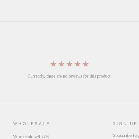
Currently, there are no reviews for this product.
WHOLESALE
SIGN UP
Subscribe to 
Wholesale with Us