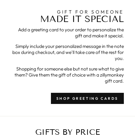
GIFT FOR SOMEONE
MADE IT SPECIAL
Add a greeting card to your order to personalize the
gift and make it special.
Simply include your personalized message in the note
box during checkout, and we'll take care of the rest for
you.
Shopping for someone else but not sure what to give
them? Give them the gift of choice with a zillymonkey
gift card.
SHOP GREETING CARDS
GIFTS BY PRICE