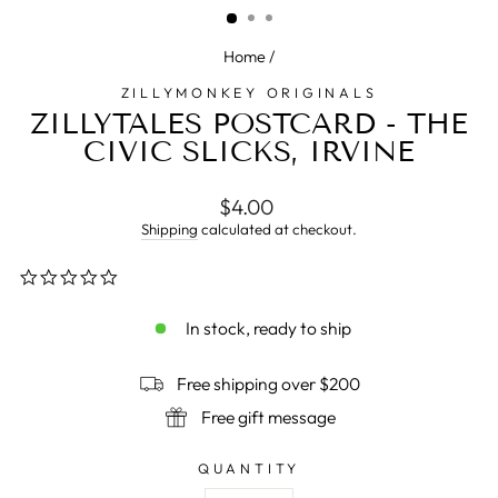
Home
/
ZILLYMONKEY ORIGINALS
ZILLYTALES POSTCARD - THE
CIVIC SLICKS, IRVINE
Regular
$4.00
price
Shipping
calculated at checkout.
0.0
star
rating
In stock, ready to ship
Free shipping over $200
Free gift message
QUANTITY