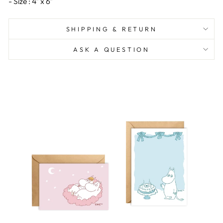
- Size : 4" x 6"
SHIPPING & RETURN
ASK A QUESTION