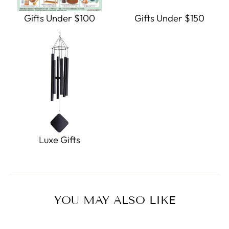
Gifts Under $100
Gifts Under $150
Luxe Gifts
YOU MAY ALSO LIKE