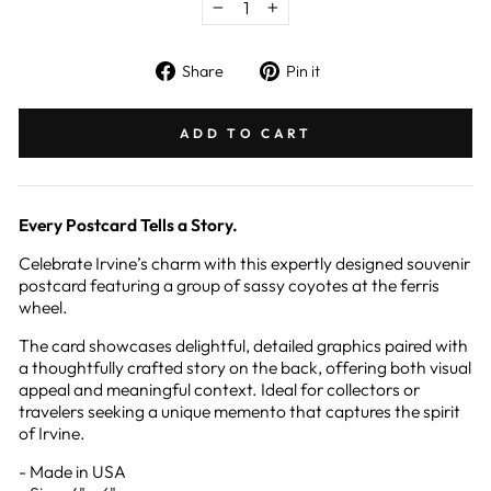
−
+
Share
Pin
Share
Pin it
on
on
Facebook
Pinterest
ADD TO CART
Every Postcard Tells a Story.
Celebrate Irvine’s charm with this expertly designed souvenir
postcard featuring a group of sassy coyotes at the ferris
wheel.
The card showcases delightful, detailed graphics paired with
a thoughtfully crafted story on the back, offering both visual
appeal and meaningful context. Ideal for collectors or
travelers seeking a unique memento that captures the spirit
of Irvine.
- Made in USA