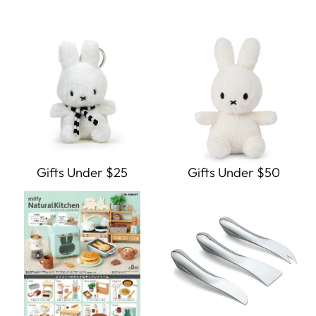
Gifts Under $25
Gifts Under $50