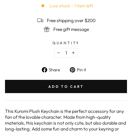
rating
Low stock - 1 item left
Free shipping over $200
Free gift message
QUANTITY
−
+
Share
Pin
Share
Pin it
on
on
Facebook
Pinterest
ADD TO CART
This Kuromi Plush Keychain is the perfect accessory for any
fan of the lovable character. Made from high-quality
materials, this keychain is not only cute, but also durable and
long-lasting. Add some fun and charm to your keyring or