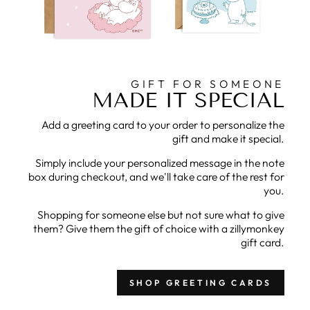
GIFT FOR SOMEONE
MADE IT SPECIAL
Add a greeting card to your order to personalize the
gift and make it special.
Simply include your personalized message in the note
box during checkout, and we'll take care of the rest for
you.
Shopping for someone else but not sure what to give
them? Give them the gift of choice with a zillymonkey
gift card.
SHOP GREETING CARDS