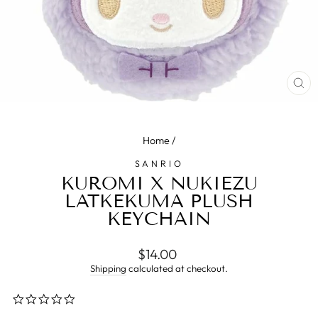
CL
(E
Home
/
SANRIO
KUROMI X NUKIEZU
LATKEKUMA PLUSH
KEYCHAIN
Regular
$14.00
price
Shipping
calculated at checkout.
0.0
star