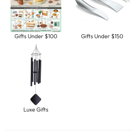
Gifts Under $100
Gifts Under $150
Luxe Gifts