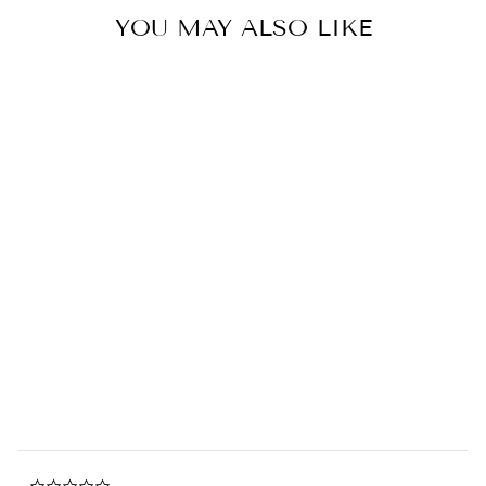
YOU MAY ALSO LIKE
Kuromi x Nukiezu Latkekuma
Plush Keychain
0.0
star
SANRIO
rating
$14.00