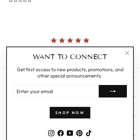
0.0
star
rating
Currently, there are no reviews for this product.
WANT TO CONNECT
"Clos
(esc)"
Get first access to new products, promotions, and
other special announcements.
CUSTOMER CARE
ENTER
YOUR
ABOUT
EMAIL
SHOP NOW
WHOLESALE
Instagram
Facebook
YouTube
Pinterest
TikTok
SIGN UP AND SAVE