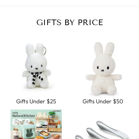
GIFTS BY PRICE
Gifts Under $25
Gifts Under $50