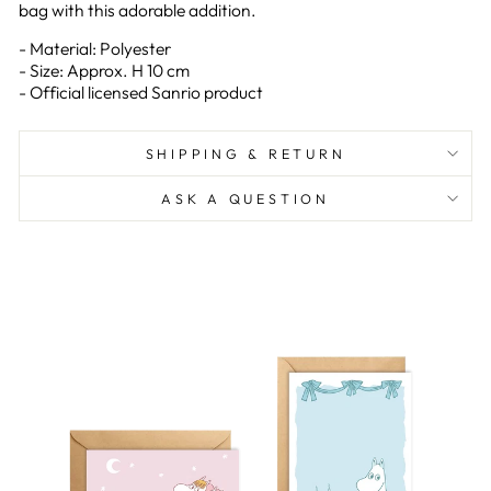
bag with this adorable addition.
- Material: Polyester
- Size: Approx. H 10 cm
- Official licensed Sanrio product
SHIPPING & RETURN
ASK A QUESTION