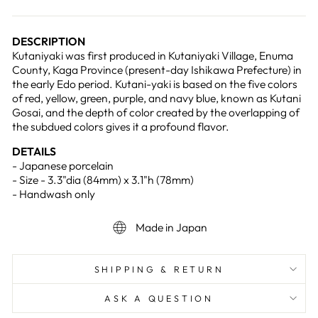
DESCRIPTION
Kutaniyaki was first produced in Kutaniyaki Village, Enuma
County, Kaga Province (present-day Ishikawa Prefecture) in
the early Edo period. Kutani-yaki is based on the five colors
of red, yellow, green, purple, and navy blue, known as Kutani
Gosai, and the depth of color created by the overlapping of
the subdued colors gives it a profound flavor.
DETAILS
- Japanese porcelain
- Size - 3.3"dia (84mm) x 3.1"h (78mm)
- Handwash only
Made in Japan
SHIPPING & RETURN
ASK A QUESTION