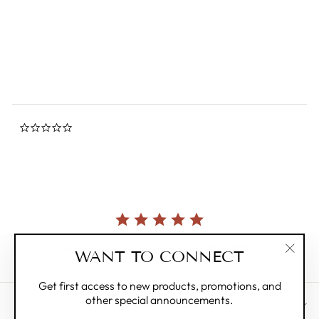
0.0
star
HAREKUTANI
rating
Regular
$45.00
Sale
$25.00
Save 44%
price
price
0.0
star
rating
Currently, there are no reviews for this product.
WANT TO CONNECT
"Clos
(esc)"
Get first access to new products, promotions, and
other special announcements.
CUSTOMER CARE