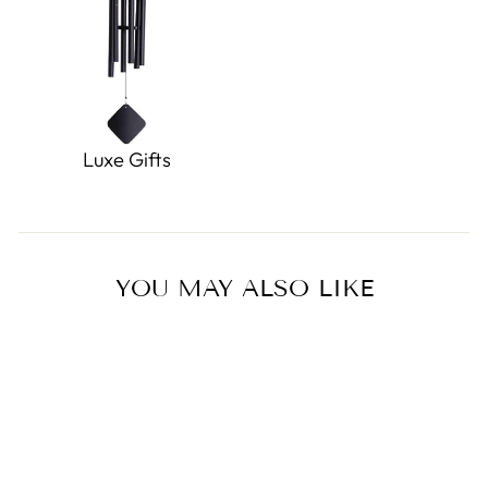
Luxe Gifts
YOU MAY ALSO LIKE
Sold Out
Kutaniyaki Butterfly Mug