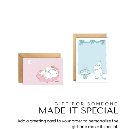
GIFT FOR SOMEONE
MADE IT SPECIAL
Add a greeting card to your order to personalize the
gift and make it special.