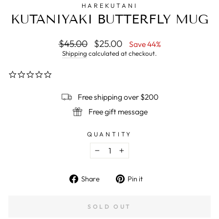
HAREKUTANI
KUTANIYAKI BUTTERFLY MUG
Regular
$45.00
Sale
$25.00
Save 44%
price
price
Shipping
calculated at checkout.
0.0
star
rating
Free shipping over $200
Free gift message
QUANTITY
−
+
Share
Pin
Share
Pin it
on
on
Facebook
Pinterest
SOLD OUT