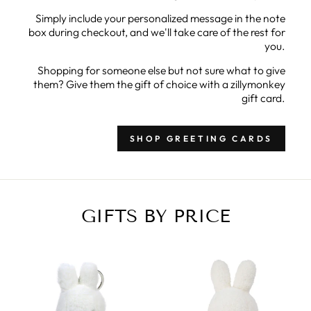
Simply include your personalized message in the note
box during checkout, and we'll take care of the rest for
you.
Shopping for someone else but not sure what to give
them? Give them the gift of choice with a zillymonkey
gift card.
SHOP GREETING CARDS
GIFTS BY PRICE