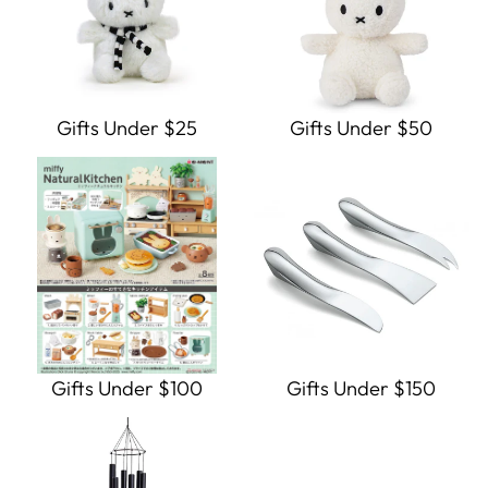
Gifts Under $25
Gifts Under $50
Gifts Under $100
Gifts Under $150