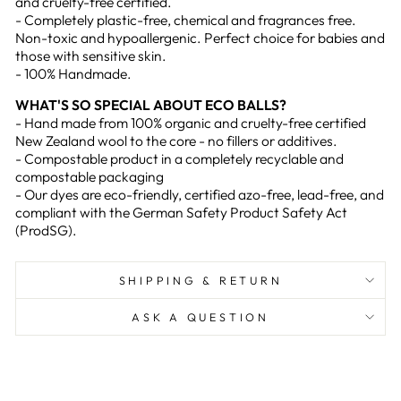
and cruelty-free certified.
- Completely plastic-free, chemical and fragrances free.
Non-toxic and hypoallergenic. Perfect choice for babies and
those with sensitive skin.
- 100% Handmade.
WHAT'S SO SPECIAL ABOUT ECO BALLS?
- Hand made from 100% organic and cruelty-free certified
New Zealand wool to the core - no fillers or additives.
- Compostable product in a completely recyclable and
compostable packaging
- Our dyes are eco-friendly, certified azo-free, lead-free, and
compliant with the German Safety Product Safety Act
(ProdSG).
SHIPPING & RETURN
ASK A QUESTION