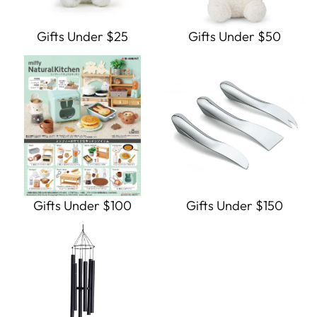
Gifts Under $25
Gifts Under $50
Gifts Under $100
Gifts Under $150