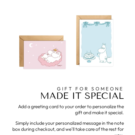
GIFT FOR SOMEONE
MADE IT SPECIAL
Add a greeting card to your order to personalize the
gift and make it special.
Simply include your personalized message in the note
box during checkout, and we'll take care of the rest for
you.