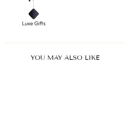
Luxe Gifts
YOU MAY ALSO LIKE
Sold Out
Loomis the Screaming Ghost
Eco Freshener Ornament
0.0