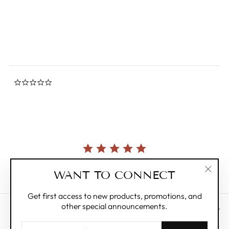
star
FRIENDSHEEP
rating
Regular
$8.00
Sale
$4.00
Save 50%
price
price
0.0
star
rating
Currently, there are no reviews for this product.
WANT TO CONNECT
"Clos
(esc)"
Get first access to new products, promotions, and
other special announcements.
CUSTOMER CARE
ENTER