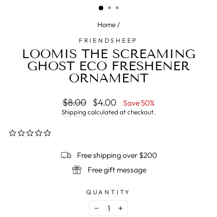
Home
/
FRIENDSHEEP
LOOMIS THE SCREAMING
GHOST ECO FRESHENER
ORNAMENT
Regular
$8.00
Sale
$4.00
Save 50%
price
price
Shipping
calculated at checkout.
0.0
star
rating
Free shipping over $200
Free gift message
QUANTITY
−
+