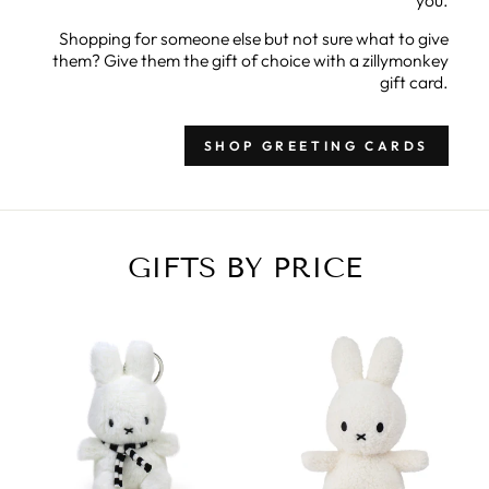
Shopping for someone else but not sure what to give
them? Give them the gift of choice with a zillymonkey
gift card.
SHOP GREETING CARDS
GIFTS BY PRICE