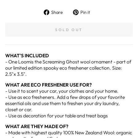
Share
Pin
Share
Pin it
on
on
Facebook
Pinterest
SOLD OUT
WHAT'S INCLUDED
- One Loomis the Screaming Ghost wool ornament - part of
our limited edition spooky eco freshener collection. Size:
2.5"x 3.5".
WHAT ARE ECO FRESHENER USE FOR?
- Use it to scent your car, your clothes and your home.
- Use as eco fresheners. Add a few drops of your favorite
essential oils and use them to freshen your dry laundry,
closet or car.
- Use as decoration for your table and treat bags
WHAT ARE THEY MADE OF?
- Made with highest quality 100% New Zealand Wool: organic