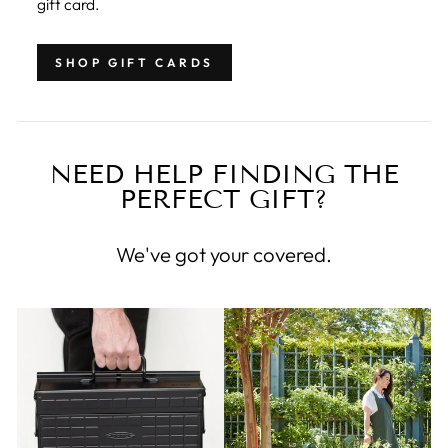
gift card.
SHOP GIFT CARDS
NEED HELP FINDING THE
PERFECT GIFT?
We've got your covered.