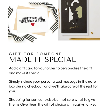
GIFT FOR SOMEONE
MADE IT SPECIAL
Add a gift card to your order to personalize the gift
and make it special.
Simply include your personalized message in the note
box during checkout, and we'll take care of the rest for
you.
Shopping for someone else but not sure what to give
them? Give them the gift of choice with a zillymonkey