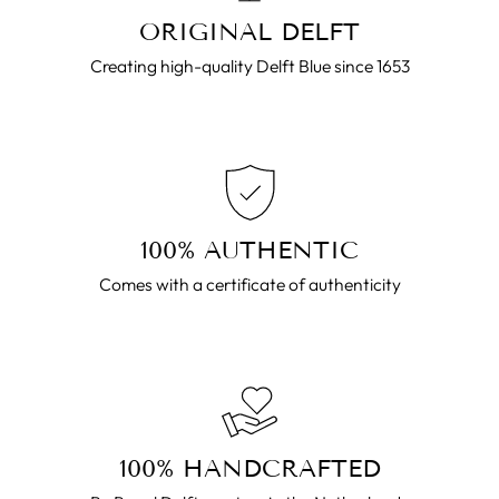
ORIGINAL DELFT
Creating high-quality Delft Blue since 1653
100% AUTHENTIC
Comes with a certificate of authenticity
100% HANDCRAFTED