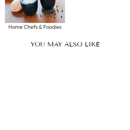
Home Chefs & Foodies
YOU MAY ALSO LIKE
Magnet Miffy Football Delft
Blue
0.0
star
ROYAL DELFT
rating
$18.00