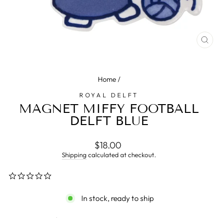
CL
(E
Home
/
ROYAL DELFT
MAGNET MIFFY FOOTBALL
DELFT BLUE
Regular
$18.00
price
Shipping
calculated at checkout.
0.0
star
rating
In stock, ready to ship