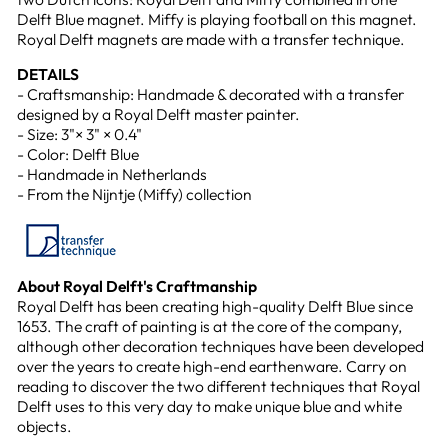
Delft Blue magnet. Miffy is playing football on this magnet.
Royal Delft magnets are made with a transfer technique.
DETAILS
- Craftsmanship: Handmade & decorated with a transfer
designed by a Royal Delft master painter.
- Size: 3"× 3" × 0.4"
- Color: Delft Blue
- Handmade in Netherlands
- From the Nijntje (Miffy) collection
About Royal Delft's Craftmanship
Royal Delft has been creating high-quality Delft Blue since
1653. The craft of painting is at the core of the company,
although other decoration techniques have been developed
over the years to create high-end earthenware. Carry on
reading to discover the two different techniques that Royal
Delft uses to this very day to make unique blue and white
objects.