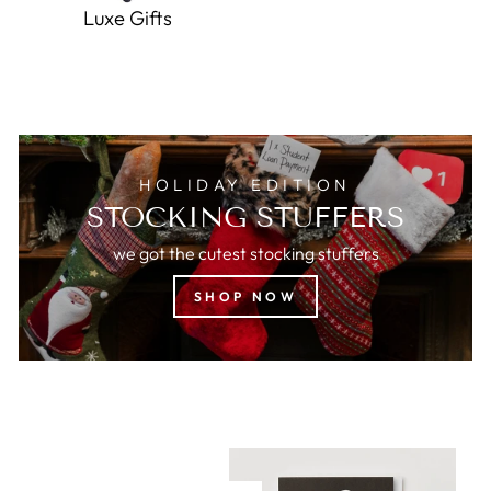
Luxe Gifts
HOLIDAY EDITION
STOCKING STUFFERS
we got the cutest stocking stuffers
SHOP NOW