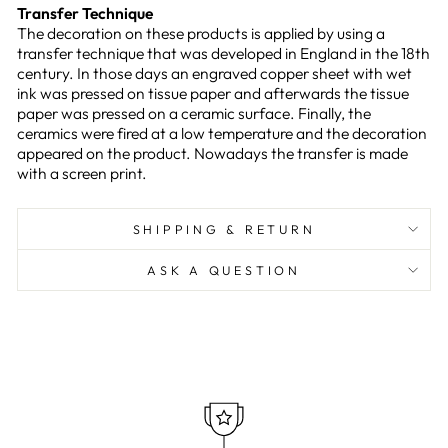
Transfer Technique
The decoration on these products is applied by using a
transfer technique that was developed in England in the 18th
century. In those days an engraved copper sheet with wet
ink was pressed on tissue paper and afterwards the tissue
paper was pressed on a ceramic surface. Finally, the
ceramics were fired at a low temperature and the decoration
appeared on the product. Nowadays the transfer is made
with a screen print.
SHIPPING & RETURN
ASK A QUESTION