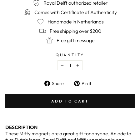
Royal Delft authorized retailer
Comes with Certificate of Authenticity
Handmade in Netherlands
Free shipping over $200
Free gift message
QUANTITY
−
+
Share
Pin
Share
Pin it
on
on
Facebook
Pinterest
ADD TO CART
DESCRIPTION
These Miffy magnets are a great gift for anyone. An ode to
two Dutch icons: Royal Delft and Miffy combined in one