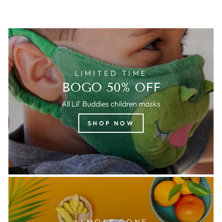
LIMITED TIME
BOGO 50% OFF
All Lil' Buddies children masks
SHOP NOW
ALMOST GONE