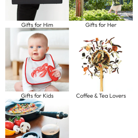
Gifts for Him
Gifts for Her
Gifts for Kids
Coffee & Tea Lovers