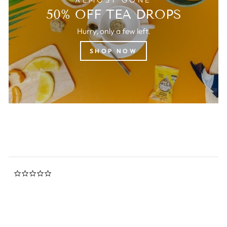
50% OFF TEA DROPS
Hurry, only a few left.
SHOP NOW
0.0
star
rating