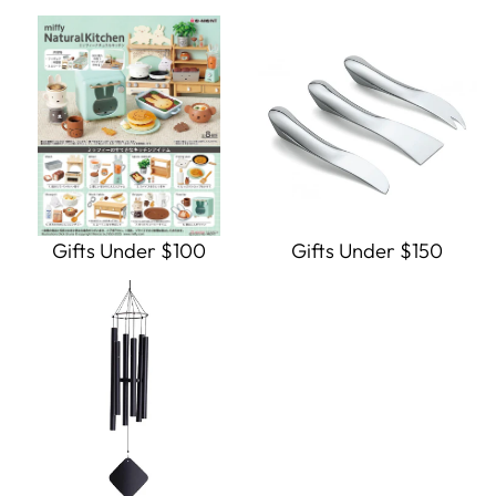
Gifts Under $100
Gifts Under $150