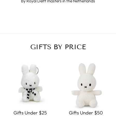
By Royal Delft masters in the Netherlands
GIFTS BY PRICE
Gifts Under $25
Gifts Under $50