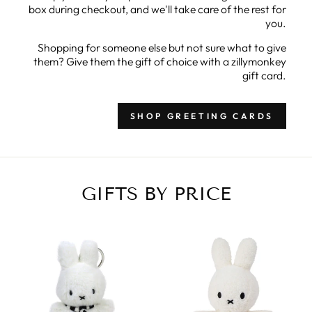
box during checkout, and we'll take care of the rest for
you.
Shopping for someone else but not sure what to give
them? Give them the gift of choice with a zillymonkey
gift card.
SHOP GREETING CARDS
GIFTS BY PRICE