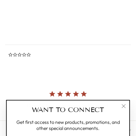
0.0
star
MIFFY
rating
$34.00
0.0
star
rating
Currently, there are no reviews for this product.
WANT TO CONNECT
"Clos
(esc)"
Get first access to new products, promotions, and
other special announcements.
CUSTOMER CARE