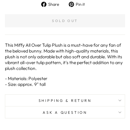
Share
Pin
Share
Pin it
on
on
Facebook
Pinterest
SOLD OUT
This Miffy All Over Tulip Plush is a must-have for any fan of
the beloved bunny. Made with high-quality materials, this
plush is not only adorable but also soft and durable. With its
vibrant all-over tulip pattern, it's the perfect addition to any
plush collection.
- Materials: Polyester
- Size: approx. 9" tall
SHIPPING & RETURN
ASK A QUESTION