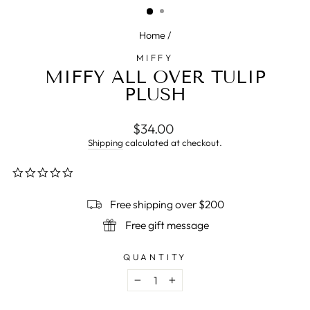
Home
/
MIFFY
MIFFY ALL OVER TULIP
PLUSH
Regular
$34.00
price
Shipping
calculated at checkout.
0.0
star
rating
Free shipping over $200
Free gift message
QUANTITY
−
+