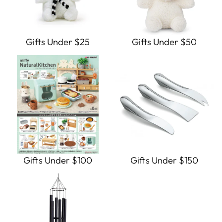
Gifts Under $25
Gifts Under $50
Gifts Under $100
Gifts Under $150