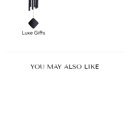
Luxe Gifts
YOU MAY ALSO LIKE
Sold Out
Miffy All Over Tulip Plush