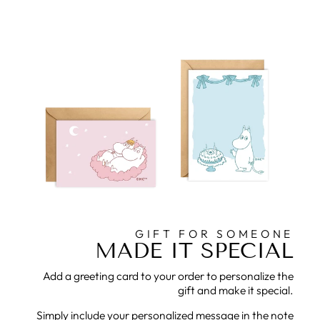
GIFT FOR SOMEONE
MADE IT SPECIAL
Add a greeting card to your order to personalize the
gift and make it special.
Simply include your personalized message in the note