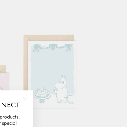
NNECT
"Close
(esc)"
 products,
 special