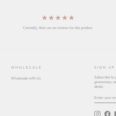
Currently, there are no reviews for this product.
WHOLESALE
SIGN UP
Subscribe to 
Wholesale with Us
giveaways, a
deals.
ENTER
YOUR
EMAIL
Instagra
Fa