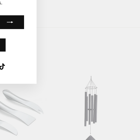
.
k
ube
interest
TikTok