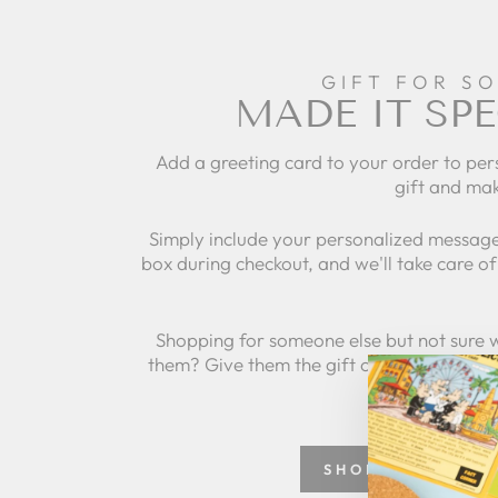
GIFT FOR S
MADE IT SPE
Add a greeting card to your order to per
gift and mak
Simply include your personalized message
box during checkout, and we'll take care of 
Shopping for someone else but not sure 
them? Give them the gift of choice with a
SHOP GREETING