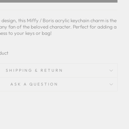
design, this Miffy / Boris acrylic keychain charm is the
any fan of the beloved character. Perfect for adding a
ess to your keys or bag!
duct
SHIPPING & RETURN
ASK A QUESTION