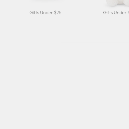
Gifts Under $25
Gifts Under
Sale