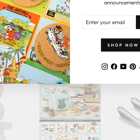
announcements
ENTER
YOUR
EMAIL
SHOP NOW
GIFTS BY PRICE
Instagram
Faceboo
YouT
P