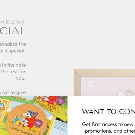
OMEONE
CIAL
sonalize the
e it special.
 in the note
the rest for
you.
what to give
 zillymonkey
gift card.
WANT TO CO
Get first access to new
 CARDS
promotions, and other