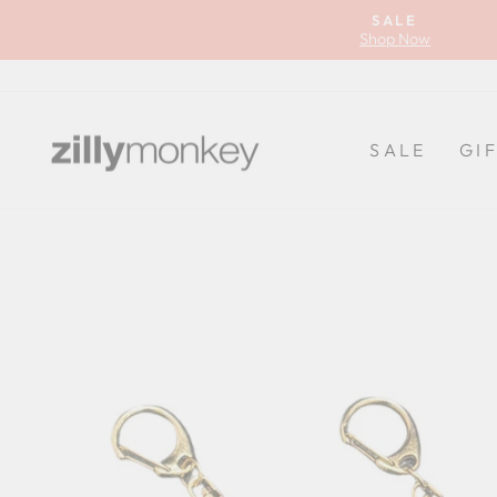
Skip
SALE
to
Shop Now
content
SALE
GI