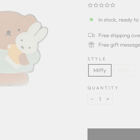
0.0
star
rating
In stock, ready to
Free shipping ov
Free gift messag
STYLE
Miffy
Boris
QUANTITY
−
+