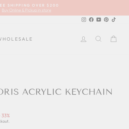
EE SHIPPING OVER $200
Buy Online & Pickup in store
Instagram
Facebook
YouTube
Pinterest
TikTok
LOG IN
SEARCH
CA
WHOLESALE
ORIS ACRYLIC KEYCHAIN
 33%
ckout.