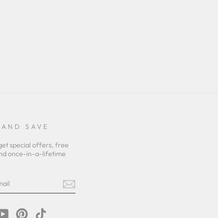
 AND SAVE
get special offers, free
nd once-in-a-lifetime
m
cebook
YouTube
Pinterest
TikTok