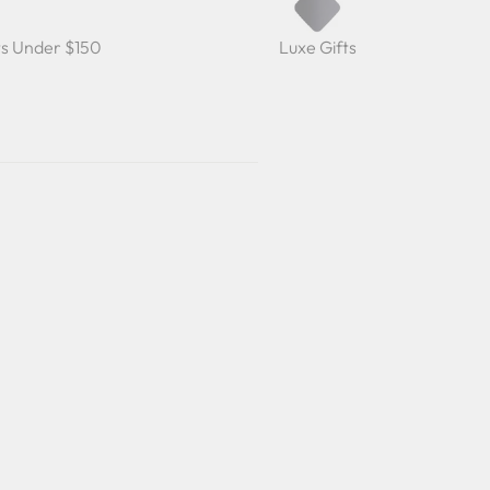
ts Under $150
Luxe Gifts