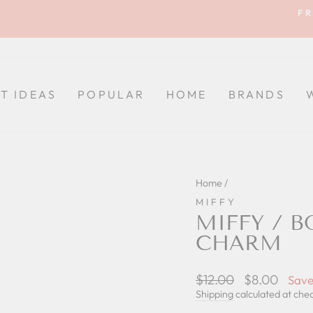
FR
Pause
slideshow
FT IDEAS
POPULAR
HOME
BRANDS
Home
/
MIFFY
MIFFY / B
CHARM
Regular
$12.00
Sale
$8.00
Save
price
price
Shipping
calculated at che