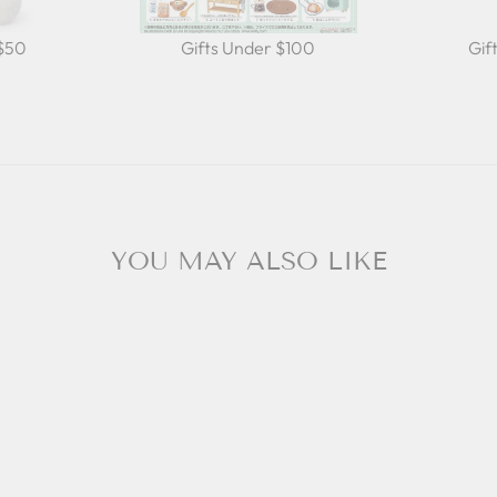
 $50
Gifts Under $100
Gif
YOU MAY ALSO LIKE