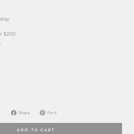
 ship
er $200
e
Share
Pin
Share
Pin it
on
on
Facebook
Pinterest
ADD TO CART