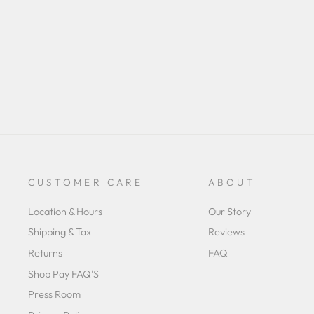
CUSTOMER CARE
ABOUT
Location & Hours
Our Story
Shipping & Tax
Reviews
Returns
FAQ
Shop Pay FAQ'S
Press Room