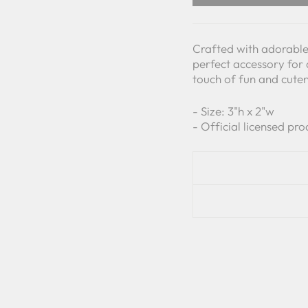
Crafted with adorable 
perfect accessory for 
touch of fun and cuten
- Size: 3"h x 2"w
- Official licensed pro