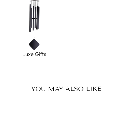
Luxe Gifts
YOU MAY ALSO LIKE