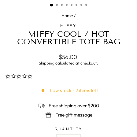
Home
/
MIFFY
MIFFY COOL / HOT
CONVERTIBLE TOTE BAG
Regular
$56.00
price
Shipping
calculated at checkout.
0.0
star
rating
Low stock - 2 items left
Free shipping over $200
Free gift message
QUANTITY