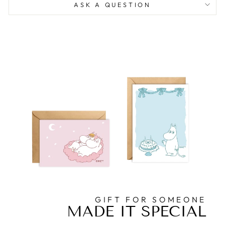
ASK A QUESTION
GIFT FOR SOMEONE
MADE IT SPECIAL