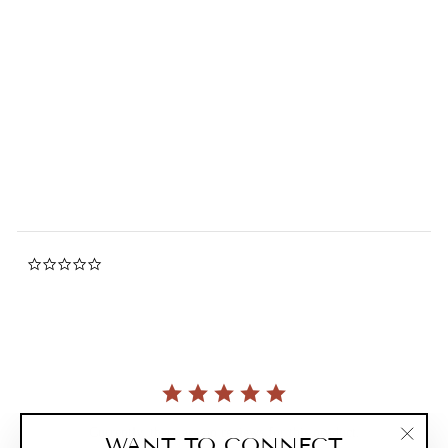
Miffy Cool / Hot Convertible
Tote Bag
0.0
star
MIFFY
rating
$56.00
0.0
star
rating
Currently, there are no reviews for this product.
WANT TO CONNECT