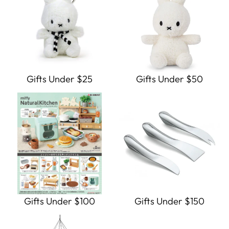
Gifts Under $25
Gifts Under $50
Gifts Under $100
Gifts Under $150