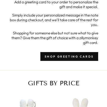
Add a greeting card to your order to personalize the
gift and make it special.
Simply include your personalized message in the note
box during checkout, and we'll take care of the rest for
you.
Shopping for someone else but not sure what to give
them? Give them the gift of choice with a zillymonkey
gift card.
SHOP GREETING CARDS
GIFTS BY PRICE