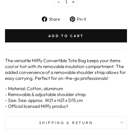
−
+
Share
Pin
Share
Pin it
on
on
Facebook
Pinterest
ADD TO CART
The versatile Miffy Convertible Tote Bag keeps your items
cool or hot with its removable insulation compartment. The
added convenience of a removable shoulder strap allows for
easy carrying. Perfect for on-the-go professionals!
- Material: Cotton, aluminum
- Removable & adjustable shoulder strap
- Size: Size: approx. W21 x H21 x D15 cm
- Official licensed Miffy product
SHIPPING & RETURN