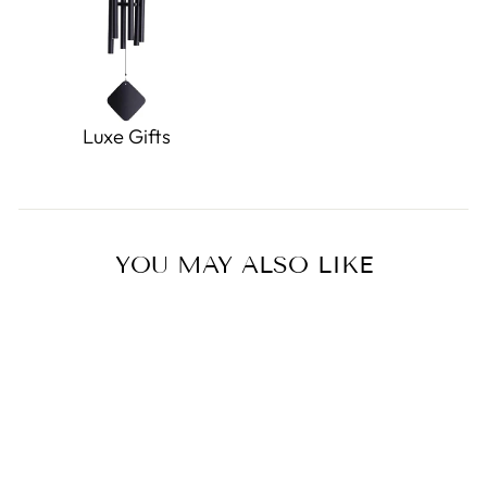
Luxe Gifts
YOU MAY ALSO LIKE
Sold Out