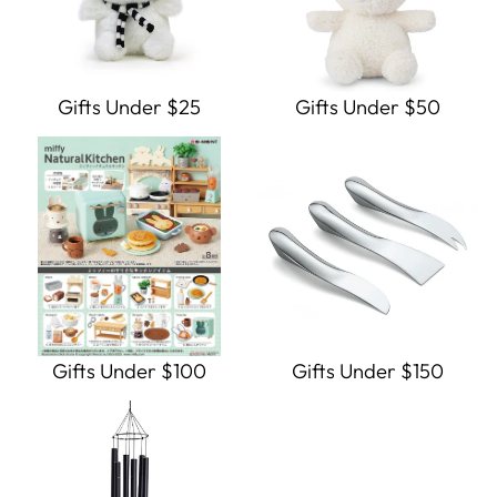
Gifts Under $25
Gifts Under $50
Gifts Under $100
Gifts Under $150