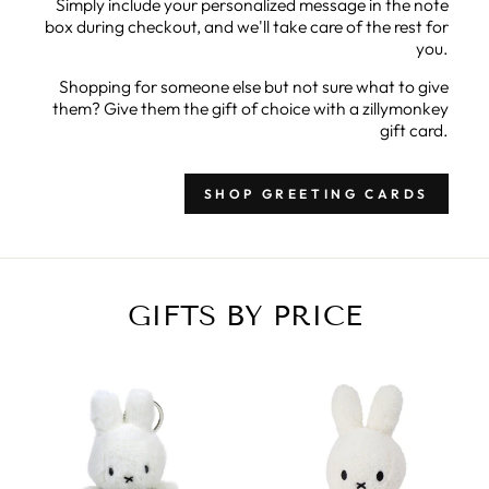
Simply include your personalized message in the note
box during checkout, and we'll take care of the rest for
you.
Shopping for someone else but not sure what to give
them? Give them the gift of choice with a zillymonkey
gift card.
SHOP GREETING CARDS
GIFTS BY PRICE