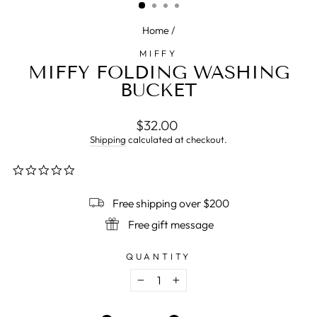
Home
/
MIFFY
MIFFY FOLDING WASHING
BUCKET
Regular
$32.00
price
Shipping
calculated at checkout.
0.0
star
rating
Free shipping over $200
Free gift message
QUANTITY
−
+