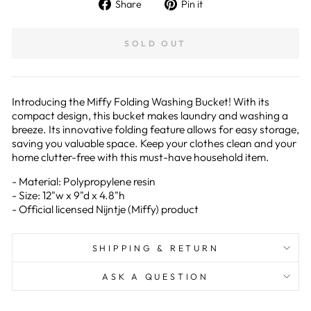
Share
Pin
Share
Pin it
on
on
Facebook
Pinterest
SOLD OUT
Introducing the Miffy Folding Washing Bucket! With its
compact design, this bucket makes laundry and washing a
breeze. Its innovative folding feature allows for easy storage,
saving you valuable space. Keep your clothes clean and your
home clutter-free with this must-have household item.
-
Material: Polypropylene resin
- Size: 12"w x 9"d x 4.8"h
- Official licensed Nijntje (Miffy) product
SHIPPING & RETURN
ASK A QUESTION