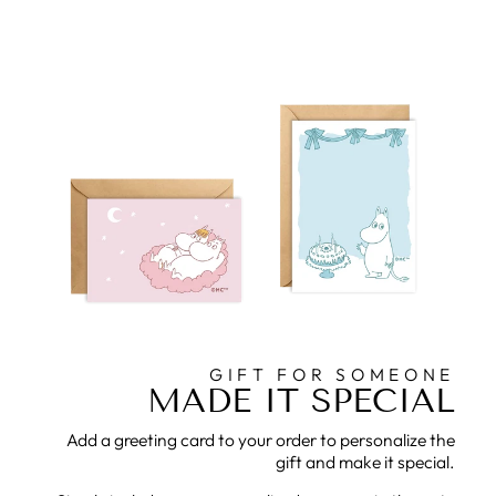
GIFT FOR SOMEONE
MADE IT SPECIAL
Add a greeting card to your order to personalize the
gift and make it special.