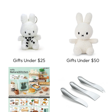
Gifts Under $25
Gifts Under $50