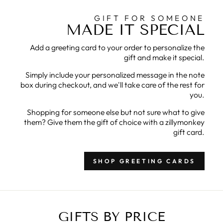
GIFT FOR SOMEONE
MADE IT SPECIAL
Add a greeting card to your order to personalize the
gift and make it special.
Simply include your personalized message in the note
box during checkout, and we'll take care of the rest for
you.
Shopping for someone else but not sure what to give
them? Give them the gift of choice with a zillymonkey
gift card.
SHOP GREETING CARDS
GIFTS BY PRICE