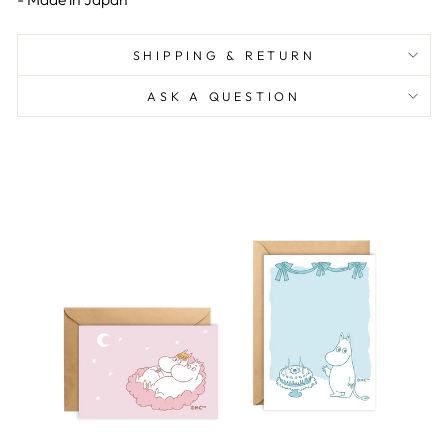
SHIPPING & RETURN
ASK A QUESTION