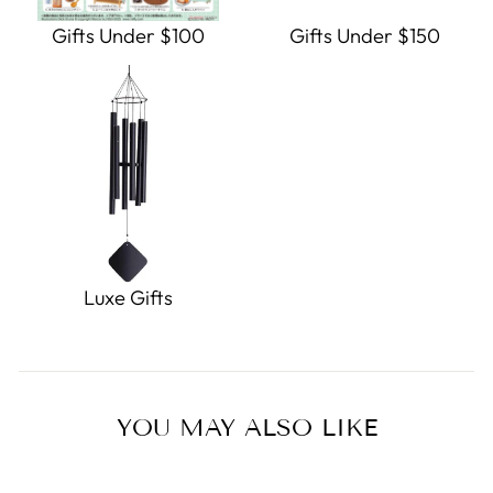
Gifts Under $100
Gifts Under $150
Luxe Gifts
YOU MAY ALSO LIKE