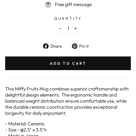
Free gift message
QUANTITY
−
+
Share
Pin
Share
Pin it
on
on
Facebook
Pinterest
ADD TO CART
This Miffy Fruits Mug combines superior craftsmanship with
delightful design elements. The ergonomic handle and
balanced weight distribution ensure comfortable use, while
the durable ceramic construction provides exceptional
longevity for daily enjoyment.
- Material: Ceramic
- Size - φ2.5" x 3.5"h
- Made in Japan