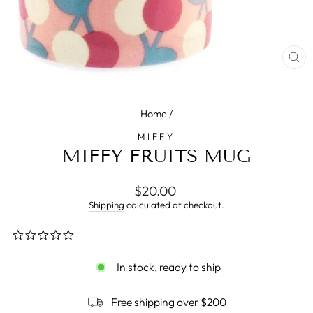
CL
(E
Home
/
MIFFY
MIFFY FRUITS MUG
Regular
$20.00
price
Shipping
calculated at checkout.
0.0
star
rating
In stock, ready to ship
Free shipping over $200