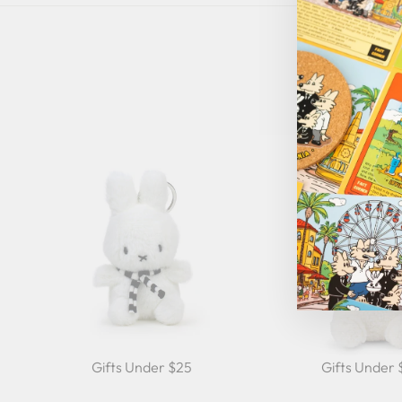
Gifts Under $25
Gifts Under