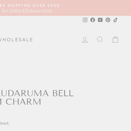
EE SHIPPING OVER $200
Buy Online & Pickup in store
Instagram
Facebook
YouTube
Pinterest
TikTok
LOG IN
SEARCH
CA
WHOLESALE
KUDARUMA BELL
M CHARM
ckout.