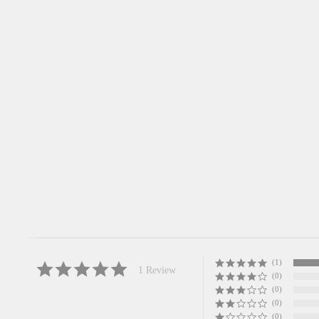
Miffy Fukudaruma Bell Netsukem
Charm
5.0
star
1 Review
rating
MIFFY
$12.00
(1)
5.0
1 Review
(0)
star
rating
(0)
(0)
(0)