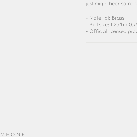
just might hear some 
- Material: Brass
- Bell size: 1.25"h x 0
- Official licensed pro
OMEONE