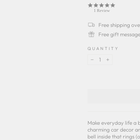
5.0
star
1 Review
rating
Free shipping ov
Free gift messag
QUANTITY
−
+
Make everyday life a b
charming car decor an
bell inside that rings 