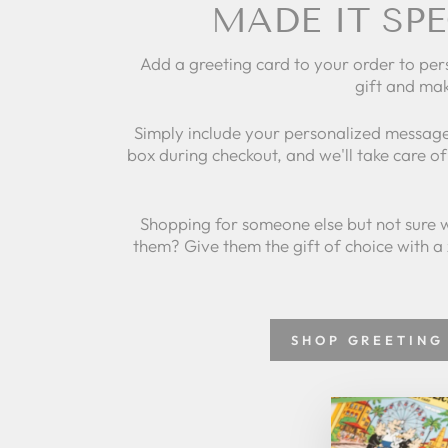
MADE IT SPE
Add a greeting card to your order to per
gift and mak
Simply include your personalized message
box during checkout, and we'll take care of 
Shopping for someone else but not sure 
them? Give them the gift of choice with a
SHOP GREETING