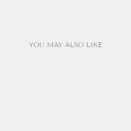
YOU MAY ALSO LIKE