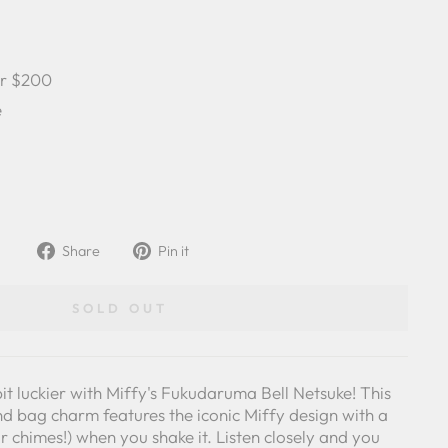
er $200
e
Share
Pin
Share
Pin it
on
on
Facebook
Pinterest
SOLD OUT
it luckier with Miffy's Fukudaruma Bell Netsuke! This
d bag charm features the iconic Miffy design with a
(or chimes!) when you shake it. Listen closely and you