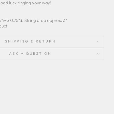
good luck ringing your way!
.75"w x 0.75"d. String drop approx. 3"
duct
SHIPPING & RETURN
ASK A QUESTION