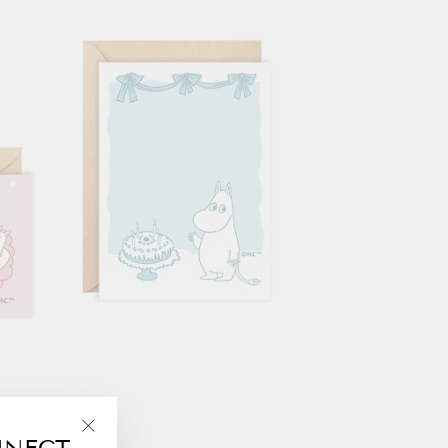
NNECT