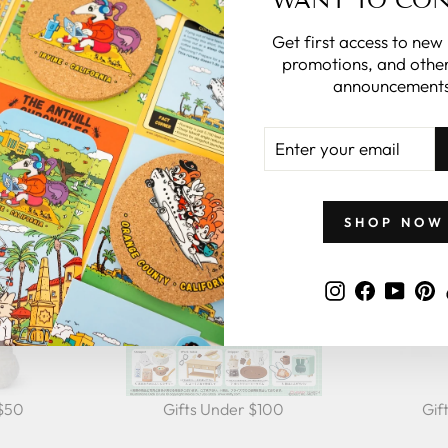
Get first access to new
promotions, and other
announcements
GIFTS BY PRICE
ENTER
YOUR
EMAIL
SHOP NOW
Instagram
Faceboo
YouT
P
 $50
Gifts Under $100
Gif