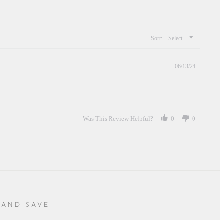
Sort:
Select
06/13/24
Was This Review Helpful?
0
0
 AND SAVE