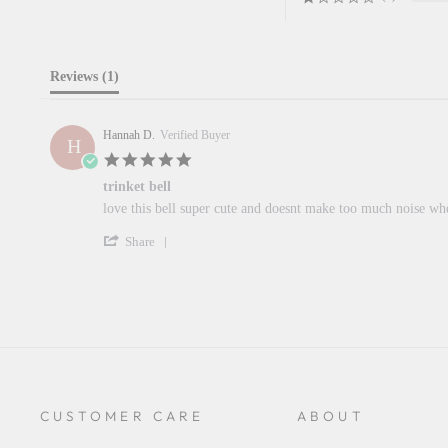
Reviews
(1)
Hannah D.
Verified Buyer
H
5.0
star
trinket bell
rating
Review
review
love this bell super cute and doesnt make too much noise w
by
stating
'
Hannah
trinket
Share
Share
D.
bell
Review
on
by
13
Hannah
Jun
D.
2024
on
13
Jun
2024
CUSTOMER CARE
ABOUT