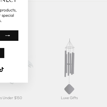
"Close
(esc)"
 products,
 special
.
k
ube
interest
TikTok
ts Under $150
Luxe Gifts