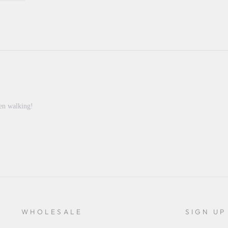
hen walking!
WHOLESALE
SIGN UP