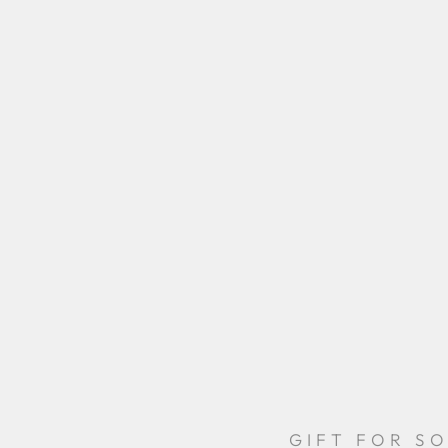
GIFT FOR S