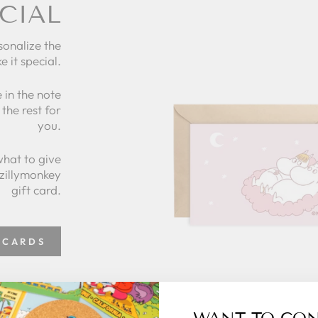
CIAL
sonalize the
e it special.
 in the note
the rest for
you.
what to give
 zillymonkey
gift card.
 CARDS
WANT TO CO