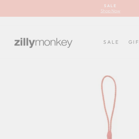
Skip
SALE
to
Shop Now
content
SALE
GI