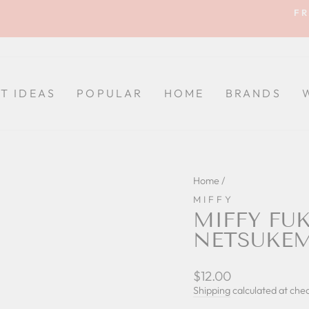
FR
Pause
slideshow
FT IDEAS
POPULAR
HOME
BRANDS
Home
/
MIFFY
MIFFY FU
NETSUKE
Regular
$12.00
price
Shipping
calculated at che