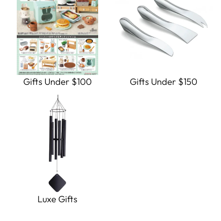
Gifts Under $100
Gifts Under $150
Luxe Gifts