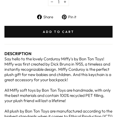
−
+
Share
Pin
Share
Pin it
on
on
Facebook
Pinterest
ADD TO CART
DESCRIPTION
Say hello to the lovely Corduroy Miffy's by Bon Ton Toys!
Miffy was first created by Dick Bruna in 1955, a timeless and
instantly recognizable design. Miffy Corduroy is the perfect
plush gift for new babies and children. And this keychain is a
great accessory for your backpack!
All Miffy soft toys by Bon Ton Toys are handmade, with only
the best materials and contain 100% recycled PET filling,
your plush friend will last a lifetime!
All plush by Bon Ton Toys are manufactured according to the
highest standards when it comes to Ethical Production (ICTI)