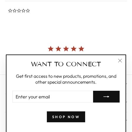
0.0
star
rating
Currently, there are no reviews for this product.
WANT TO CONNECT
"Clos
(esc)"
Get first access to new products, promotions, and
other special announcements.
CUSTOMER CARE
ENTER
YOUR
ABOUT
EMAIL
SHOP NOW
WHOLESALE