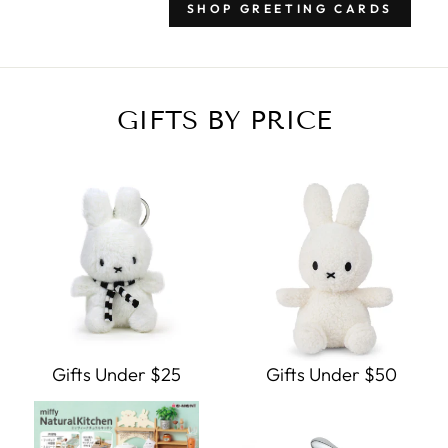
SHOP GREETING CARDS
GIFTS BY PRICE
Gifts Under $25
Gifts Under $50