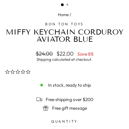
Home
/
BON TON TOYS
MIFFY KEYCHAIN CORDUROY
AVIATOR BLUE
Regular
$24.00
Sale
$22.00
Save 8%
price
price
Shipping
calculated at checkout.
0.0
star
rating
In stock, ready to ship
Free shipping over $200
Free gift message
QUANTITY