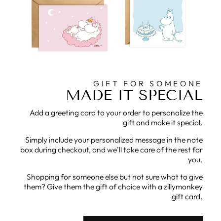
GIFT FOR SOMEONE
MADE IT SPECIAL
Add a greeting card to your order to personalize the
gift and make it special.
Simply include your personalized message in the note
box during checkout, and we'll take care of the rest for
you.
Shopping for someone else but not sure what to give
them? Give them the gift of choice with a zillymonkey
gift card.