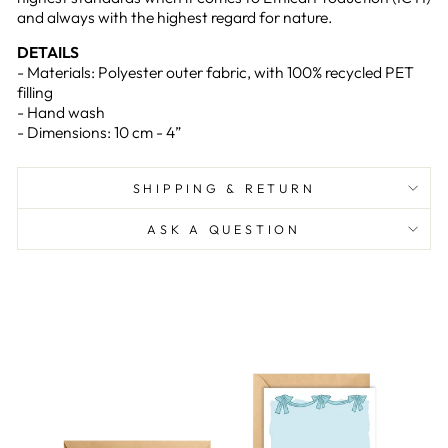
and always with the highest regard for nature.
DETAILS
- Materials: Polyester outer fabric, with 100% recycled PET
filling
- Hand wash
- Dimensions: 10 cm - 4”
SHIPPING & RETURN
ASK A QUESTION