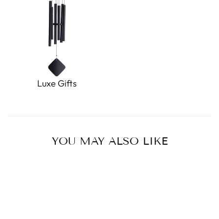
Luxe Gifts
YOU MAY ALSO LIKE
Sold Out