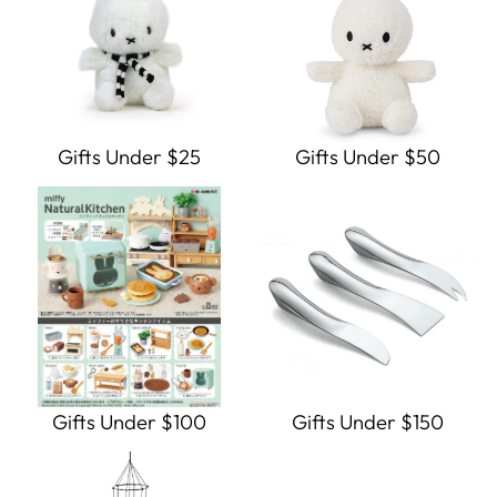
Gifts Under $25
Gifts Under $50
Gifts Under $100
Gifts Under $150