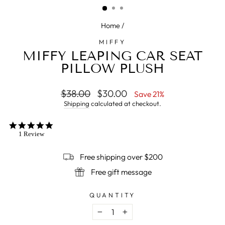
Home
/
MIFFY
MIFFY LEAPING CAR SEAT
PILLOW PLUSH
Regular
$38.00
Sale
$30.00
Save 21%
price
price
Shipping
calculated at checkout.
5.0
star
1 Review
rating
Free shipping over $200
Free gift message
QUANTITY
−
+