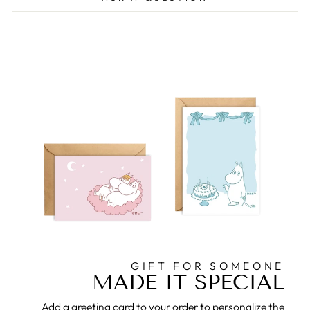
GIFT FOR SOMEONE
MADE IT SPECIAL
Add a greeting card to your order to personalize the