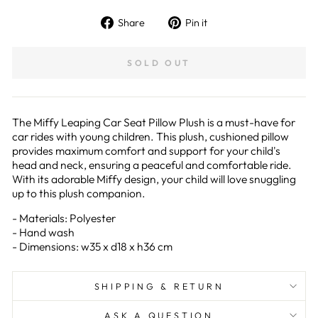
Share
Pin
Share
Pin it
on
on
Facebook
Pinterest
SOLD OUT
The Miffy Leaping Car Seat Pillow Plush is a must-have for
car rides with young children. This plush, cushioned pillow
provides maximum comfort and support for your child's
head and neck, ensuring a peaceful and comfortable ride.
With its adorable Miffy design, your child will love snuggling
up to this plush companion.
- Materials: Polyester
- Hand wash
- Dimensions: w35 x d18 x h36 cm
SHIPPING & RETURN
ASK A QUESTION