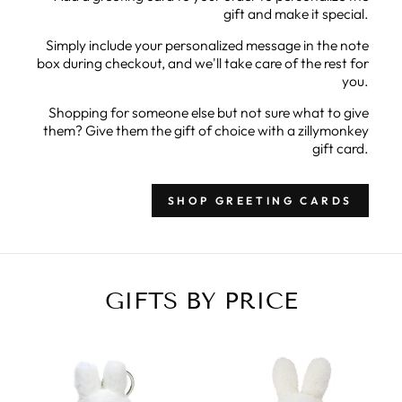
gift and make it special.
Simply include your personalized message in the note
box during checkout, and we'll take care of the rest for
you.
Shopping for someone else but not sure what to give
them? Give them the gift of choice with a zillymonkey
gift card.
SHOP GREETING CARDS
GIFTS BY PRICE