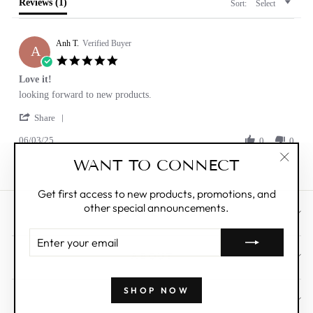
Reviews
(1)
Sort:
Select
Anh T.
Verified Buyer
A
5.0
star
Love it!
rating
Review
review
looking forward to new products.
by
stating
'
Anh
Love
Share
Share
T.
it!
06/03/25
Review
0
0
on
by
3
WANT TO CONNECT
Anh
Jun
"Clos
T.
2025
(esc)"
on
Get first access to new products, promotions, and
3
other special announcements.
Jun
CUSTOMER CARE
2025
ENTER
YOUR
ABOUT
EMAIL
SHOP NOW
WHOLESALE