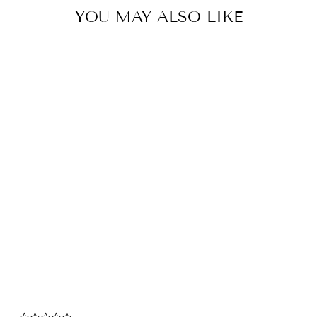
YOU MAY ALSO LIKE
Sold Out
Miffy 70th Anniversary
Limited Edition Fluffy Bow in
Giftbox
0.0
star
BON TON TOYS
rating
$86.00