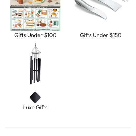
Gifts Under $100
Gifts Under $150
Luxe Gifts