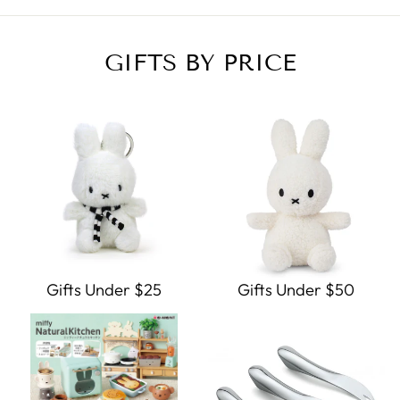
GIFTS BY PRICE
Gifts Under $25
Gifts Under $50