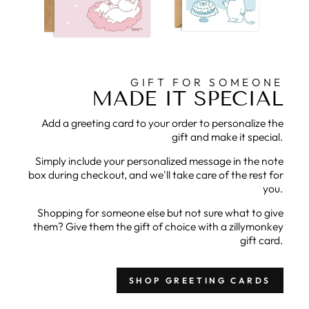
GIFT FOR SOMEONE
MADE IT SPECIAL
Add a greeting card to your order to personalize the
gift and make it special.
Simply include your personalized message in the note
box during checkout, and we'll take care of the rest for
you.
Shopping for someone else but not sure what to give
them? Give them the gift of choice with a zillymonkey
gift card.
SHOP GREETING CARDS