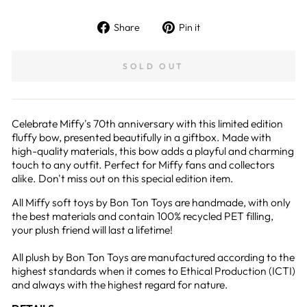
Share
Pin
Share
Pin it
on
on
Facebook
Pinterest
SOLD OUT
Celebrate Miffy's 70th anniversary with this limited edition
fluffy bow, presented beautifully in a giftbox. Made with
high-quality materials, this bow adds a playful and charming
touch to any outfit. Perfect for Miffy fans and collectors
alike. Don't miss out on this special edition item.
All Miffy soft toys by Bon Ton Toys are handmade, with only
the best materials and contain 100% recycled PET filling,
your plush friend will last a lifetime!
All plush by Bon Ton Toys are manufactured according to the
highest standards when it comes to Ethical Production (ICTI)
and always with the highest regard for nature.