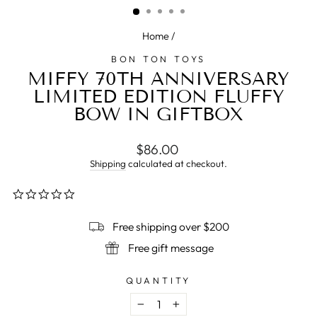
Home
/
BON TON TOYS
MIFFY 70TH ANNIVERSARY
LIMITED EDITION FLUFFY
BOW IN GIFTBOX
Regular
$86.00
price
Shipping
calculated at checkout.
0.0
star
rating
Free shipping over $200
Free gift message
QUANTITY
−
+