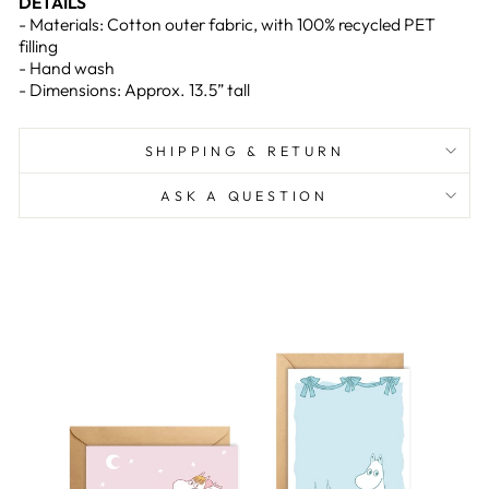
DETAILS
- Materials: Cotton outer fabric, with 100% recycled PET
filling
- Hand wash
- Dimensions: Approx. 13.5” tall
SHIPPING & RETURN
ASK A QUESTION