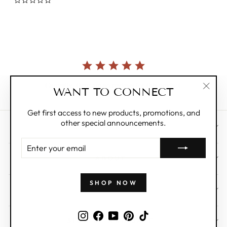
0.0
star
rating
Currently, there are no reviews for this product.
WANT TO CONNECT
"Clos
(esc)"
Get first access to new products, promotions, and
other special announcements.
CUSTOMER CARE
ENTER
YOUR
ABOUT
EMAIL
SHOP NOW
WHOLESALE
Instagram
Facebook
YouTube
Pinterest
TikTok
SIGN UP AND SAVE