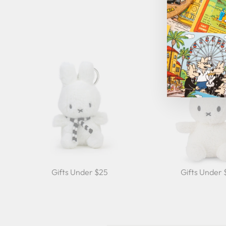
Gifts Under $25
Gifts Under