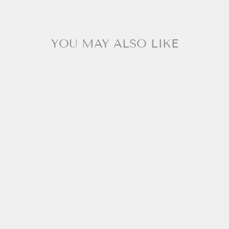
YOU MAY ALSO LIKE