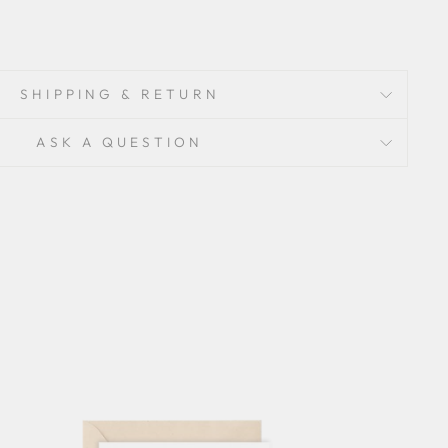
SHIPPING & RETURN
ASK A QUESTION