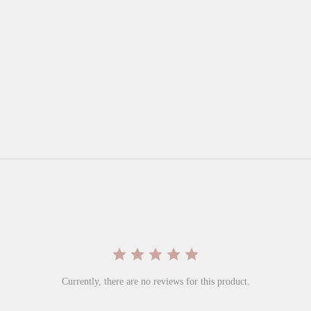
Currently, there are no reviews for this product.