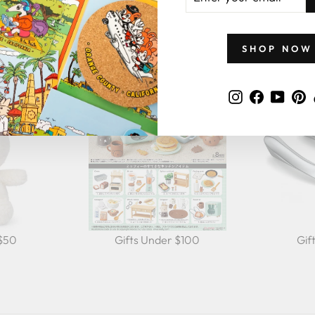
EMAIL
GIFTS BY PRICE
SHOP NOW
Instagram
Faceboo
YouT
P
 $50
Gifts Under $100
Gif