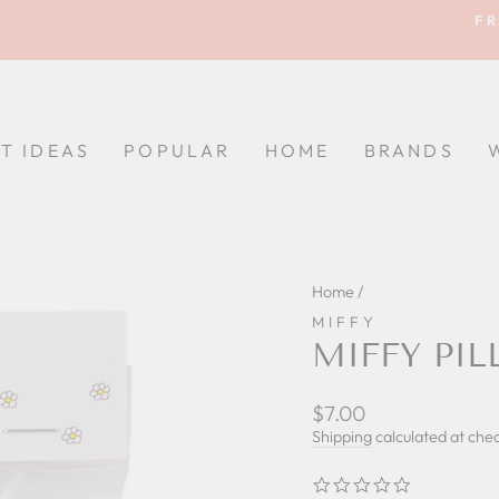
FR
Pause
slideshow
FT IDEAS
POPULAR
HOME
BRANDS
Home
/
MIFFY
MIFFY PI
Regular
$7.00
price
Shipping
calculated at che
0.0