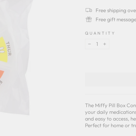
star
rating
Free shipping ov
Free gift messag
QUANTITY
−
+
The Miffy Pill Box Con
your daily medications
and easy to access, he
Perfect for home or tr