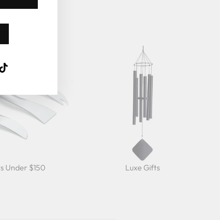
k
ube
interest
TikTok
ts Under $150
Luxe Gifts