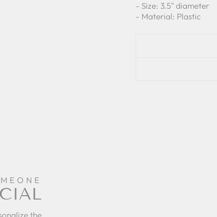
- Size: 3.5" diameter
- Material: Plastic
OMEONE
CIAL
sonalize the