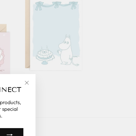
NNECT
"Close
(esc)"
 products,
 special
.