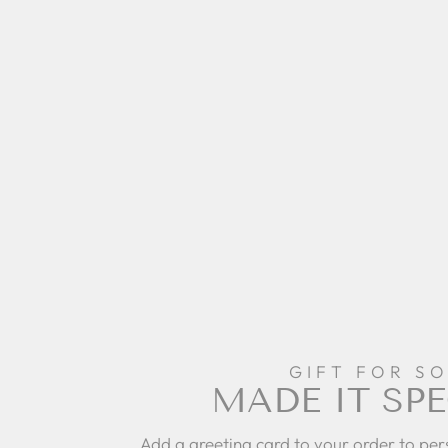
GIFT FOR S
MADE IT SPE
Add a greeting card to your order to per