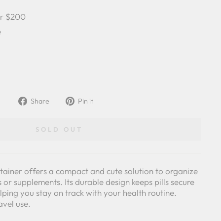
er $200
e
Share
Pin
Share
Pin it
on
on
Facebook
Pinterest
SOLD OUT
tainer offers a compact and cute solution to organize
 or supplements. Its durable design keeps pills secure
lping you stay on track with your health routine.
avel use.