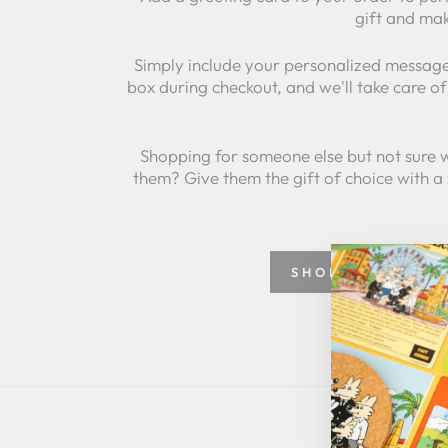
gift and mak
Simply include your personalized message
box during checkout, and we'll take care of 
Shopping for someone else but not sure 
them? Give them the gift of choice with a
SHOP GREETING