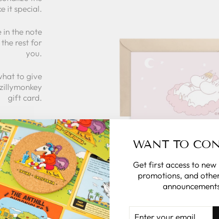
e it special.
 in the note
the rest for
you.
what to give
 zillymonkey
gift card.
 CARDS
WANT TO CO
Get first access to new
promotions, and other
announcements
ENTER
YOUR