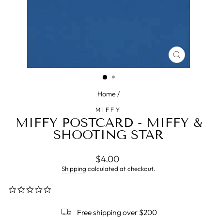
CLOSE
(ESC)
Home
/
MIFFY
MIFFY POSTCARD - MIFFY &
SHOOTING STAR
Regular
$4.00
price
Shipping
calculated at checkout.
0.0
star
rating
Free shipping over $200