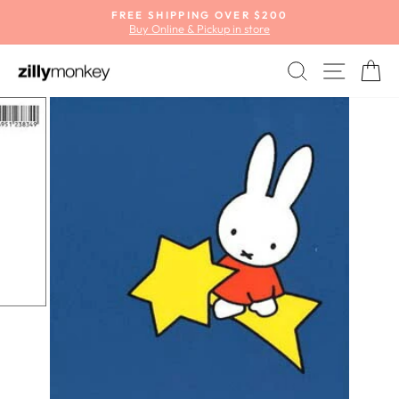
Skip
FREE SHIPPING OVER $200
to
Buy Online & Pickup in store
Pause
content
slideshow
SEARCH
SITE
C