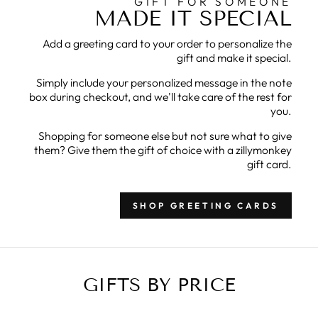
GIFT FOR SOMEONE
MADE IT SPECIAL
Add a greeting card to your order to personalize the
gift and make it special.
Simply include your personalized message in the note
box during checkout, and we'll take care of the rest for
you.
Shopping for someone else but not sure what to give
them? Give them the gift of choice with a zillymonkey
gift card.
SHOP GREETING CARDS
GIFTS BY PRICE