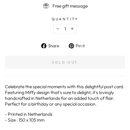
Free gift message
QUANTITY
−
+
Share
Pin
Share
Pin it
on
on
Facebook
Pinterest
SOLD OUT
Celebrate the special moments with this delightful post card.
Featuring Miffy design that's sure to delight, it's lovingly
handcrafted in Netherlands for an added touch of flair.
Perfect for a birthday or any special occasion.
- Printed in Netherlands
- Size : 150 x 105 mm