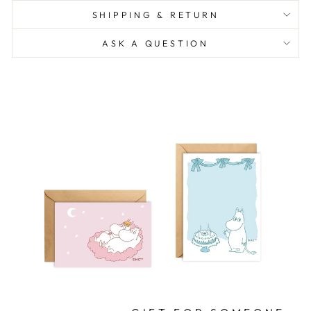
SHIPPING & RETURN
ASK A QUESTION