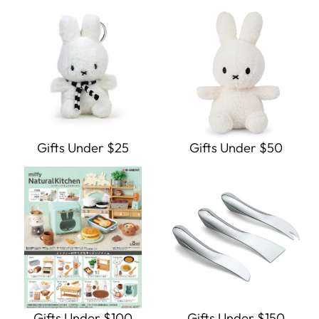
Gifts Under $25
Gifts Under $50
Gifts Under $100
Gifts Under $150