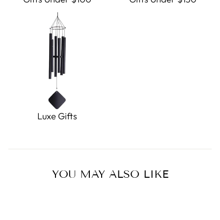
Luxe Gifts
YOU MAY ALSO LIKE
Sold Out